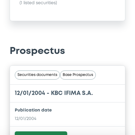
(
1
listed securities)
Prospectus
Securities documents
Base Prospectus
12/01/2004 -
KBC IFIMA S.A.
Publication date
12/01/2004