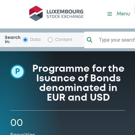
Programme-KBCIFIMA
Menu
Search
Type your search.
Data
Content
in:
Programme for the
P
Isuance of Bonds
denominated in
EUR and USD
00