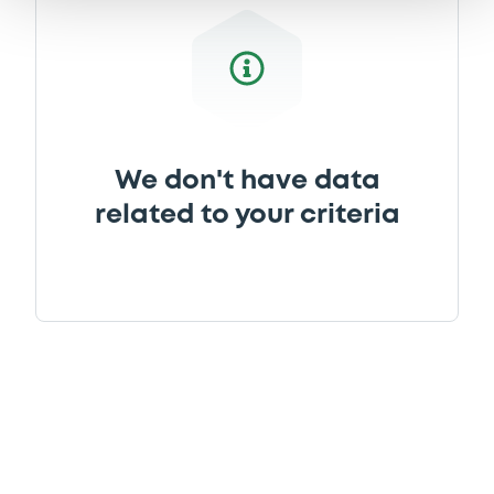
We don't have data
related to your criteria