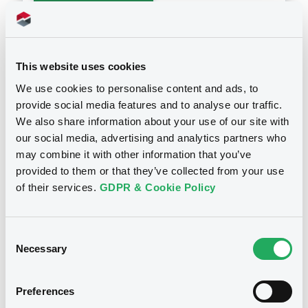
Download
This website uses cookies
We use cookies to personalise content and ads, to
provide social media features and to analyse our traffic.
Notices
We also share information about your use of our site with
our social media, advertising and analytics partners who
may combine it with other information that you’ve
provided to them or that they’ve collected from your use
Notices (FNS)
Maturity Extension
of their services.
GDPR & Cookie Policy
Extension de la période d'exercice
24/10/2012 -
CITIGROUP GLOBAL
Consent
MARKETS HOLDINGS INC., KBC
Necessary
Selection
IFIMA S.A. - US17308N2190,
US17308P5605, US1730795424,
Preferences
US1730742798, XS0151703872... (14