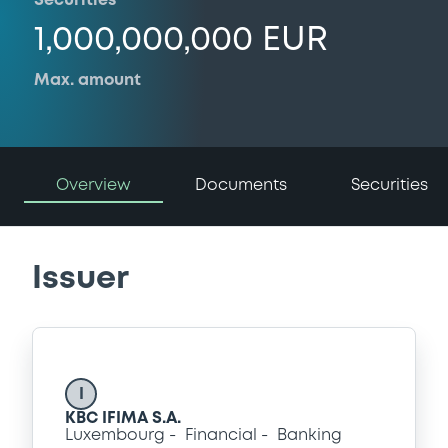
Securities
1,000,000,000 EUR
Max. amount
Overview
Documents
Securities
Issuer
I
KBC IFIMA S.A.
Luxembourg
Financial
Banking