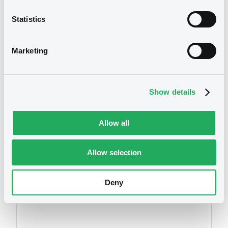
securities)
Statistics
Publication date
24/10/2012
Marketing
Download
Show details
Allow all
Allow selection
Securities
Deny