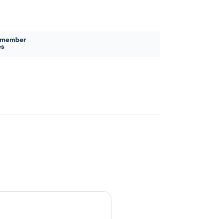
 member
es