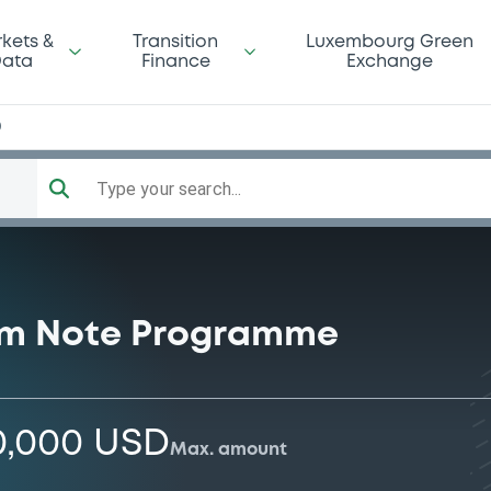
kets &
Transition
Luxembourg Green
ata
Finance
Exchange
0
Type your search...
rm Note Programme
0,000 USD
Max. amount