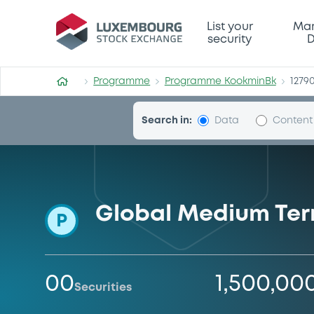
Programme-KookminBk
List your
Mar
security
D
Programme
Programme KookminBk
1279
Search in:
Data
Content
Global Medium Te
P
00
1,500,00
Securities