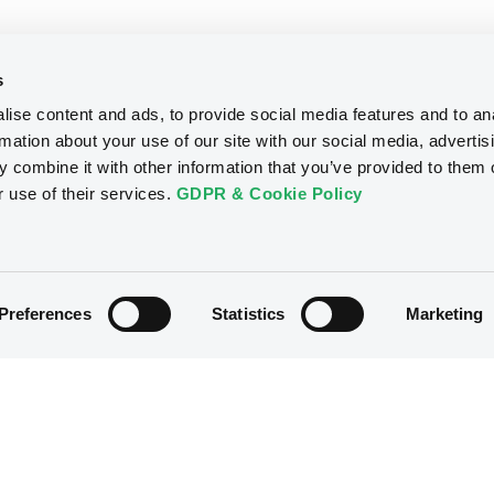
s
ise content and ads, to provide social media features and to an
rmation about your use of our site with our social media, advertis
 combine it with other information that you’ve provided to them o
r use of their services.
GDPR & Cookie Policy
Preferences
Statistics
Marketing