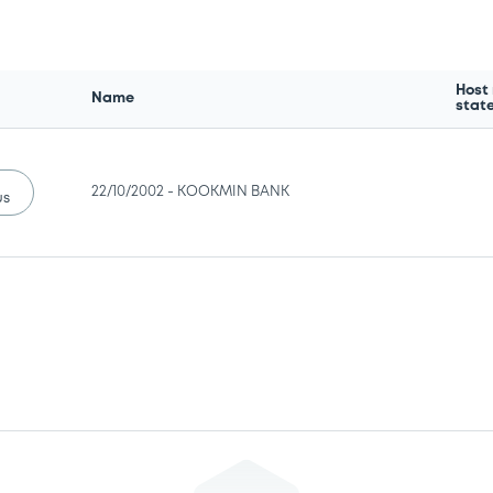
Host
Name
stat
22/10/2002 -
KOOKMIN BANK
us