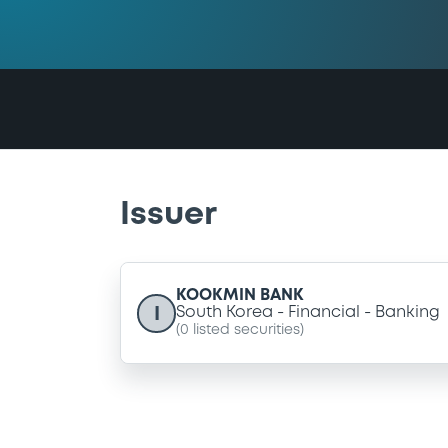
Issuer
KOOKMIN BANK
I
South Korea
Financial
Banking
(
0
listed securities)