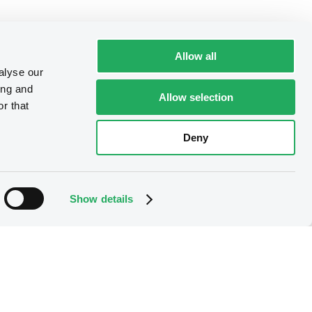
Allow all
alyse our
ing and
Allow selection
r that
Deny
Show details