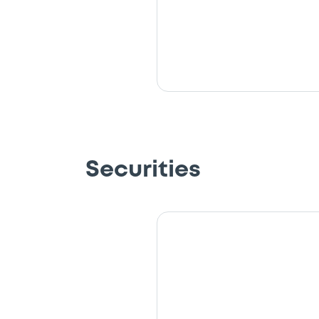
Securities