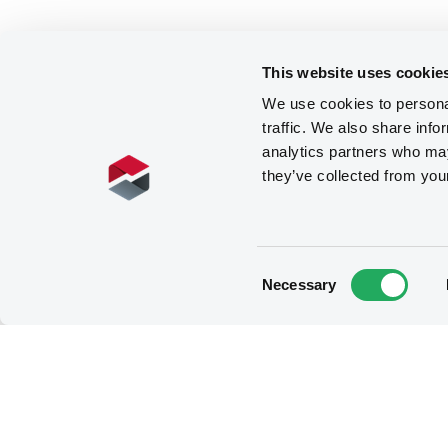
This website uses cookie
We use cookies to personal
traffic. We also share info
analytics partners who may
they’ve collected from you
Consent
Necessary
Selection