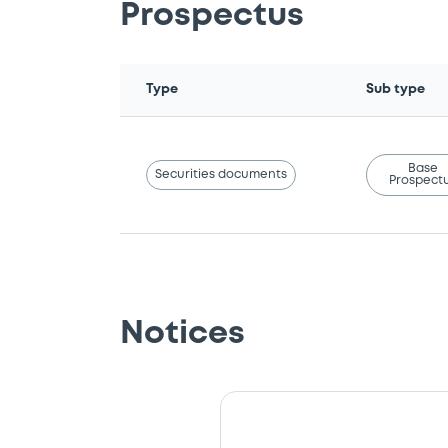
Prospectus
Type
Sub type
Base
Securities documents
Prospect
Notices