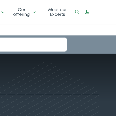
Our
Meet our
offering
Experts