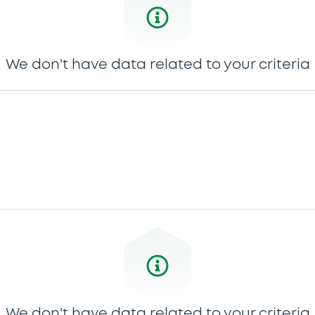
We don't have data related to your criteria
We don't have data related to your criteria