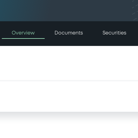
Overview
Documents
Securities