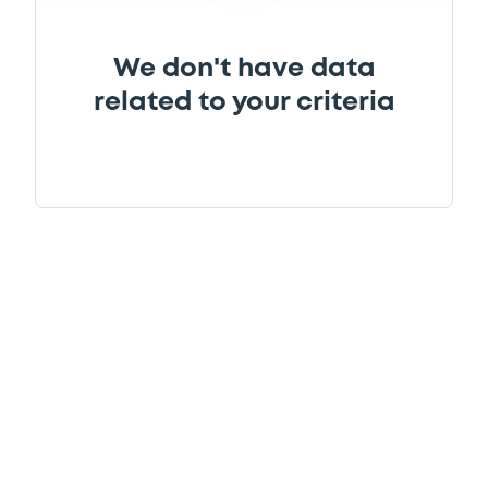
We don't have data
related to your criteria