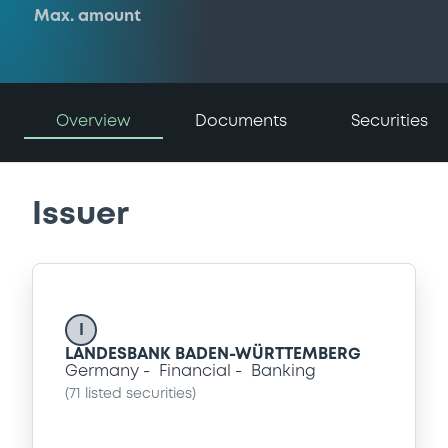
Max. amount
Overview
Documents
Securities
Issuer
I
LANDESBANK BADEN-WÜRTTEMBERG
Germany
Financial
Banking
(
71
listed securities)