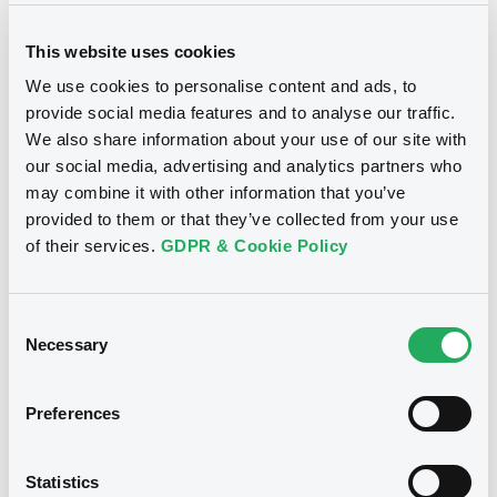
This website uses cookies
We use cookies to personalise content and ads, to
provide social media features and to analyse our traffic.
We also share information about your use of our site with
Notices
our social media, advertising and analytics partners who
may combine it with other information that you’ve
provided to them or that they’ve collected from your use
of their services.
GDPR & Cookie Policy
Consent
Necessary
Selection
Preferences
We don't have data
Statistics