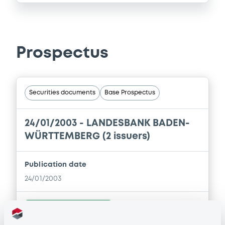
Prospectus
Securities documents
Base Prospectus
24/01/2003 -
LANDESBANK BADEN-
WÜRTTEMBERG (2 issuers)
Publication date
24/01/2003
Download