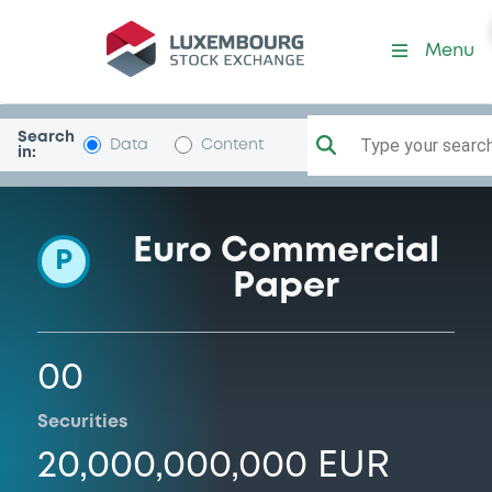
Programme-LBBadenWurt
Menu
Search
Type your search.
Data
Content
in:
Euro Commercial
P
Paper
00
Securities
20,000,000,000 EUR