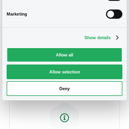
related to your criteria
Marketing
Show details
Allow all
Securities
Allow selection
Deny