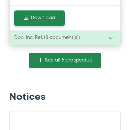
Download
Doc. Inc. Ref. (
8
document(s))
Document
See all 6 prospectus
Document incorporated by reference -
Financial Information Annual Report
25/03/2025 -
BERLIN HYP AG
Download
Notices
Document
Document incorporated by reference -
Financial Information Annual Report