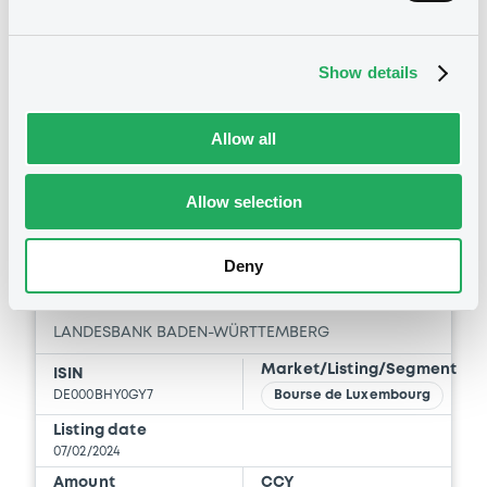
15:04:50
Coupon
Yield
Show details
2.625 %
3.1569 %
BID
ASK
Allow all
-
-
Allow selection
Bourse de Luxembourg
B
Deny
LBBadenWürt 2,75% 07/05/2027
LANDESBANK BADEN-WÜRTTEMBERG
Market/Listing/Segment
ISIN
DE000BHY0GY7
Bourse de Luxembourg
Listing date
07/02/2024
Amount
CCY