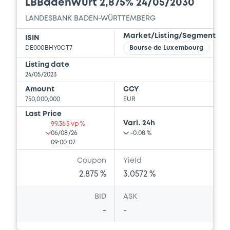
LBBadenWürt 2,875% 24/05/2030
LANDESBANK BADEN-WÜRTTEMBERG
Market/Listing/Segment
ISIN
DE000BHY0GT7
Bourse de Luxembourg
Listing date
24/05/2023
Amount
CCY
750,000,000
EUR
Last Price
Vari. 24h
99.365 vp %
06/08/26
-0.08 %
09:00:07
Coupon
Yield
2.875 %
3.0572 %
BID
ASK
-
-