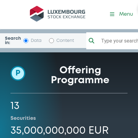
Programme-LBBadenWurt
Menu
Search
Type your search.
Data
Content
in:
Offering
P
Programme
13
Securities
35,000,000,000 EUR