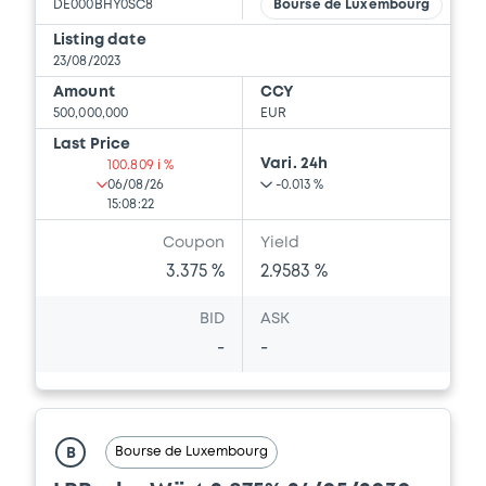
DE000BHY0SC8
Bourse de Luxembourg
Listing date
23/08/2023
Amount
CCY
500,000,000
EUR
Last Price
Vari. 24h
100.809 i %
06/08/26
-0.013 %
15:08:22
Coupon
Yield
3.375 %
2.9583 %
BID
ASK
-
-
Bourse de Luxembourg
B