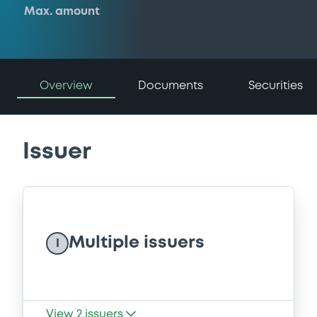
Max. amount
Overview
Documents
Securities
Issuer
Multiple issuers
I
View
2
issuers