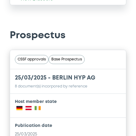
Prospectus
CSSF approvals
Base Prospectus
25/03/2025 -
BERLIN HYP AG
8 document(s) incorpored by reference
Host member state
Publication date
25/03/2025