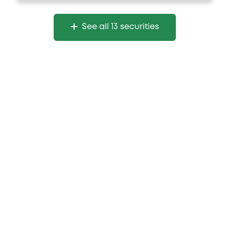
See all 13 securities