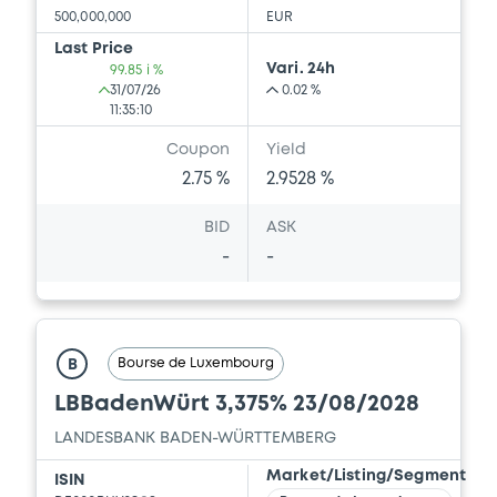
500,000,000
EUR
Last Price
Vari. 24h
99.85 i %
31/07/26
0.02 %
11:35:10
Coupon
Yield
2.75 %
2.9528 %
BID
ASK
-
-
Bourse de Luxembourg
B
LBBadenWürt 3,375% 23/08/2028
LANDESBANK BADEN-WÜRTTEMBERG
Market/Listing/Segment
ISIN