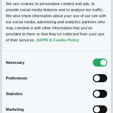
We use cookies to personalise content and ads, to
BID
ASK
provide social media features and to analyse our traffic.
-
-
Document
We also share information about your use of our site with
our social media, advertising and analytics partners who
Document incorporated by reference -
may combine it with other information that you’ve
Base Prospectus
provided to them or that they’ve collected from your use
25/03/2025 -
BERLIN HYP AG
Bourse de Luxembourg
B
of their services.
GDPR & Cookie Policy
Download
LBBadenWürt 2,625% 27/08/2031
LANDESBANK BADEN-WÜRTTEMBERG
Consent
Necessary
Selection
Market/Listing/Segment
ISIN
Document
DE000BHY0SD6
Bourse de Luxembourg
Document incorporated by reference -
Preferences
Listing date
Supplement Base Prospectus
27/08/2024
25/03/2025 -
BERLIN HYP AG
Amount
CCY
Statistics
500,000,000
EUR
Download
Last Price
Vari. 24h
97.548 i %
Marketing
06/08/26
-0.319 %