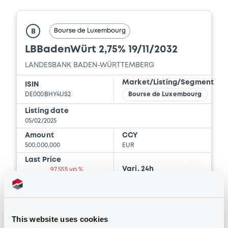
Download
Bourse de Luxembourg
B
LBBadenWürt 2,75% 19/11/2032
Document
LANDESBANK BADEN-WÜRTTEMBERG
Document incorporated by reference -
Base Prospectus
Market/Listing/Segment
ISIN
25/03/2025 -
BERLIN HYP AG
DE000BHY4US2
Bourse de Luxembourg
Listing date
Download
05/02/2025
Amount
CCY
500,000,000
EUR
Document
Last Price
Vari. 24h
97.555 vp %
Document incorporated by reference -
06/08/26
-0.133 %
Base Prospectus
09:00:00
25/03/2025 -
BERLIN HYP AG
Coupon
Yield
Download
This website uses cookies
2.75 %
3.1847 %