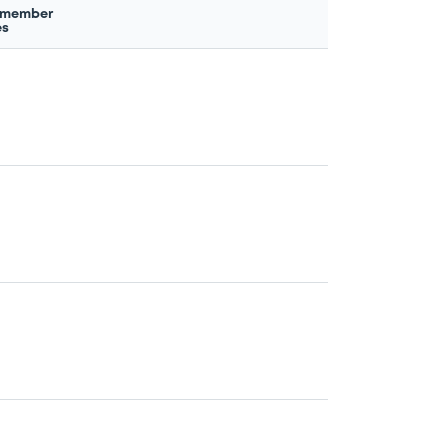
 member
es