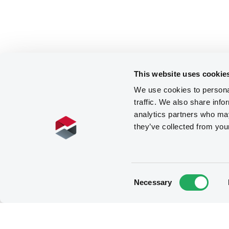
This website uses cookie
We use cookies to personal
traffic. We also share info
analytics partners who may
they’ve collected from you
Consent
Necessary
Selection