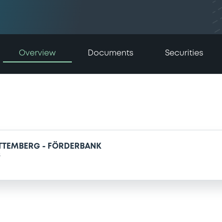
Overview
Documents
Securities
TTEMBERG - FÖRDERBANK
s