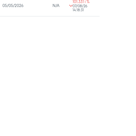
101.331 i %
05/05/2026
N/A
07/08/26
14:18:31