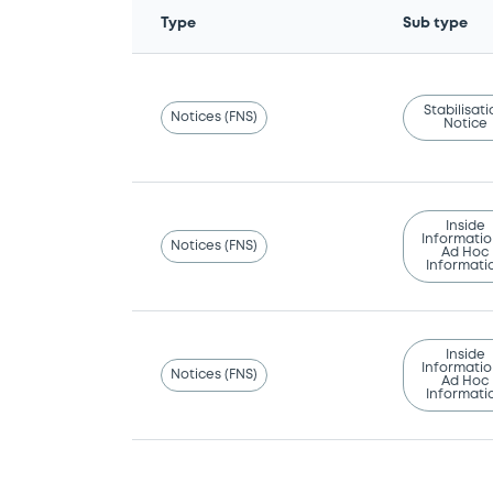
Type
Sub type
Stabilisat
Notices (FNS)
Notice
Inside
Informatio
Notices (FNS)
Ad Hoc
Informati
Inside
Informatio
Notices (FNS)
Ad Hoc
Informati