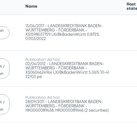
Host
Name
stat
13/04/2017 -
LANDESKREDITBANK BADEN-
WÜRTTEMBERG - FÖRDERBANK -
ion
XS1598037759 LKrBkBadenWürtt 0,875%
07/03/2022
Publication Ad hoc
02/04/2012 -
LANDESKREDITBANK BADEN-
n /
WÜRTTEMBERG - FÖRDERBANK -
XS0604624964 LKrBkBadenWürtt 5,06% 10-41
on
22/03 pe
Publication Ad hoc
28/09/2011 -
LANDESKREDITBANK BADEN-
n /
WÜRTTEMBERG - FÖRDERBANK -
on
HK0000089638, HK0000089646 (2 securities)