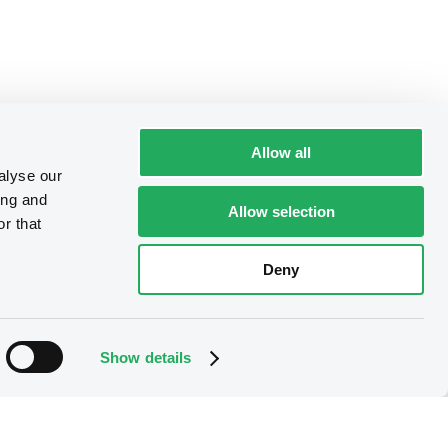
Allow all
alyse our
ing and
Allow selection
r that
Deny
Show details