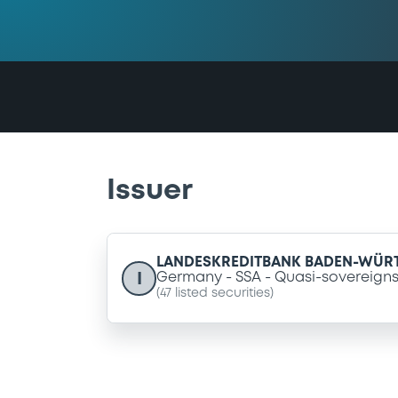
Issuer
LANDESKREDITBANK BADEN-WÜR
I
Germany
SSA
Quasi-sovereign
(
47
listed securities)