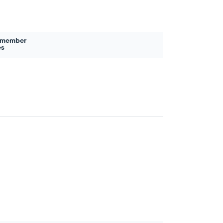
 member
es