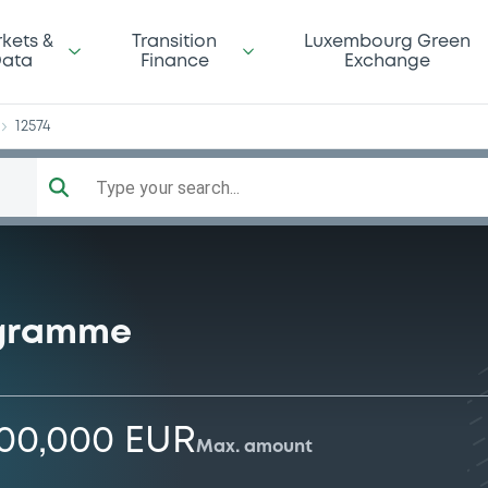
tt
kets &
Transition
Luxembourg Green
ata
Finance
Exchange
12574
Type your search...
ogramme
000,000 EUR
Max. amount