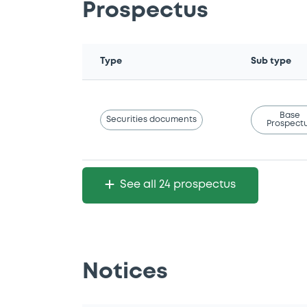
Prospectus
Type
Sub type
Base
Securities documents
Prospect
See all 24 prospectus
Notices