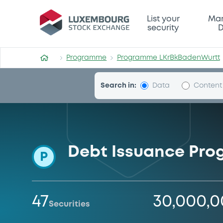
Programme-LKrBkBadenWur
List your
Mar
security
D
Programme
Programme LKrBkBadenWurtt
Search in:
Data
Content
Debt Issuance Pr
P
47
30,000,
Securities