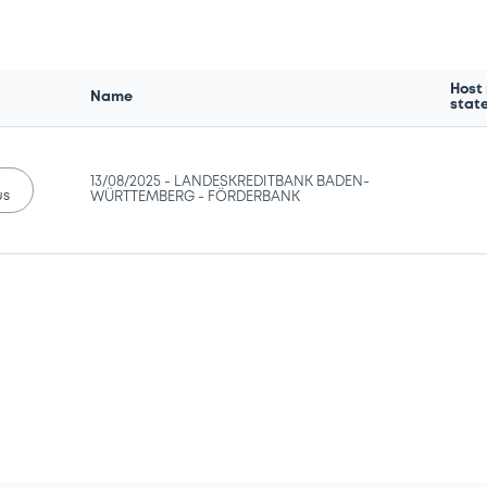
Host
Name
stat
13/08/2025 -
LANDESKREDITBANK BADEN-
us
WÜRTTEMBERG - FÖRDERBANK