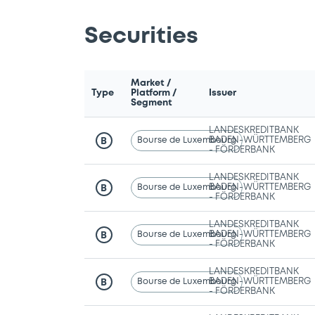
Securities
Market /
Type
Platform /
Issuer
Segment
LANDESKREDITBANK
Bourse de Luxembourg
BADEN-WÜRTTEMBERG
B
- FÖRDERBANK
LANDESKREDITBANK
Bourse de Luxembourg
BADEN-WÜRTTEMBERG
B
- FÖRDERBANK
LANDESKREDITBANK
Bourse de Luxembourg
BADEN-WÜRTTEMBERG
B
- FÖRDERBANK
LANDESKREDITBANK
Bourse de Luxembourg
BADEN-WÜRTTEMBERG
B
- FÖRDERBANK