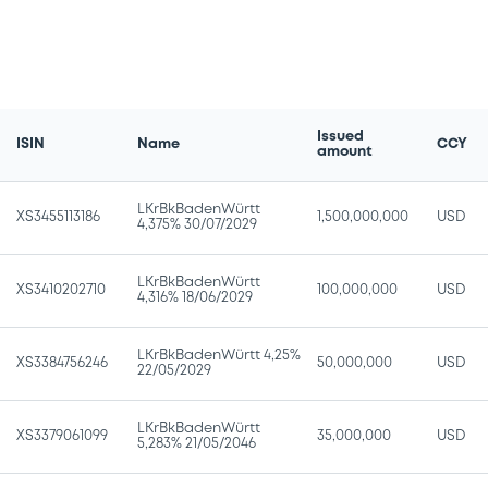
Issued
ISIN
Name
CCY
amount
LKrBkBadenWürtt
XS3455113186
1,500,000,000
USD
4,375% 30/07/2029
LKrBkBadenWürtt
XS3410202710
100,000,000
USD
4,316% 18/06/2029
LKrBkBadenWürtt 4,25%
XS3384756246
50,000,000
USD
22/05/2029
LKrBkBadenWürtt
XS3379061099
35,000,000
USD
5,283% 21/05/2046