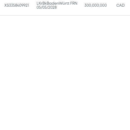
LKrBkBadenWürtt FRN
XS3358409921
300,000,000
CAD
05/05/2028