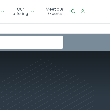
Our
Meet our
offering
Experts