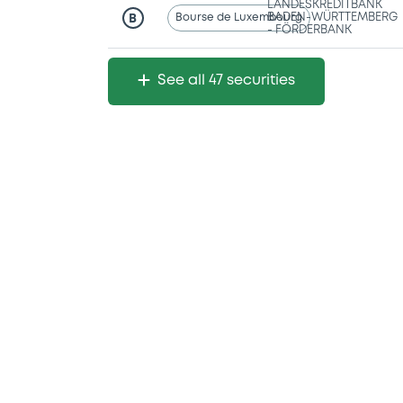
LANDESKREDITBANK
Bourse de Luxembourg
BADEN-WÜRTTEMBERG
B
- FÖRDERBANK
See all 47 securities