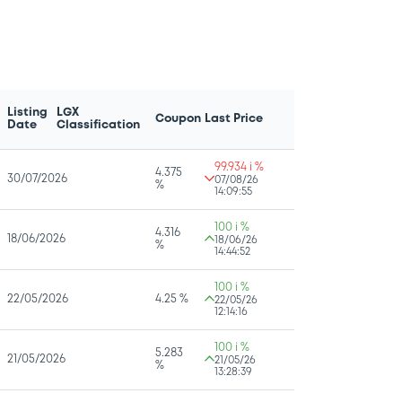
Listing
LGX
Coupon
Last Price
Date
Classification
99.934 i %
4.375
30/07/2026
07/08/26
%
14:09:55
100 i %
4.316
18/06/2026
18/06/26
%
14:44:52
100 i %
22/05/2026
4.25 %
22/05/26
12:14:16
100 i %
5.283
21/05/2026
21/05/26
%
13:28:39