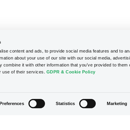
s
ise content and ads, to provide social media features and to an
rmation about your use of our site with our social media, advertis
 combine it with other information that you’ve provided to them o
r use of their services.
GDPR & Cookie Policy
Preferences
Statistics
Marketing