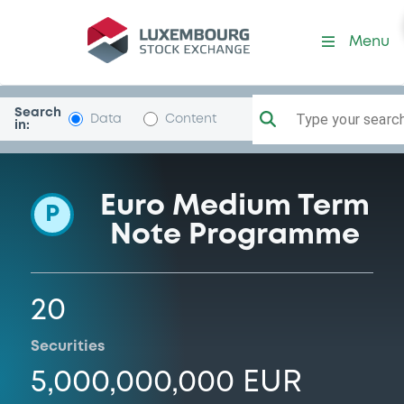
Programme-LansforsakrBkA
Menu
Search
Type your search.
Data
Content
in:
Euro Medium Term
P
Note Programme
20
Securities
5,000,000,000 EUR