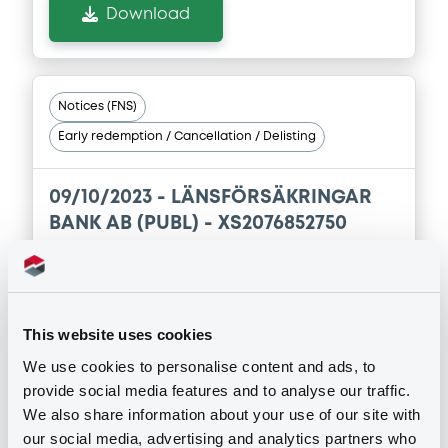
Download
Notices (FNS)
Early redemption / Cancellation / Delisting
09/10/2023 -
LÄNSFÖRSÄKRINGAR
BANK AB (PUBL) - XS2076852750
LänsförsäkrBkAB FRN 06/11/2024
Publication date
This website uses cookies
09/10/2023
We use cookies to personalise content and ads, to
provide social media features and to analyse our traffic.
Download
We also share information about your use of our site with
our social media, advertising and analytics partners who