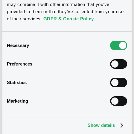
may combine it with other information that you’ve
provided to them or that they’ve collected from your use
See all 7 notices
of their services.
GDPR & Cookie Policy
Consent
Necessary
Selection
Securities
Preferences
Bourse de Luxembourg
B
Statistics
LänsförsäkrBkAB 3,375%
06/05/2031
Marketing
LÄNSFÖRSÄKRINGAR BANK AB (PUBL)
Market/Listing/Segment
ISIN
Show details
XS3366141128
Bourse de Luxembourg