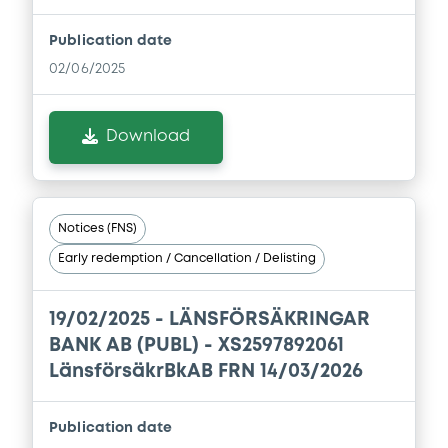
Download
Publication date
02/06/2025
Document
Download
Document incorporated by reference -
Base Prospectus
01/04/2026 -
LANSFORSAKRINGAR BANK
AKTIEBOLAG
Notices (FNS)
Download
Early redemption / Cancellation / Delisting
19/02/2025 -
LÄNSFÖRSÄKRINGAR
Document
BANK AB (PUBL) - XS2597892061
Document incorporated by reference -
LänsförsäkrBkAB FRN 14/03/2026
Base Prospectus
01/04/2026 -
LANSFORSAKRINGAR BANK
AKTIEBOLAG
Publication date