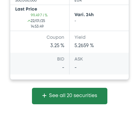
500,000,000
EUR
Last Price
Vari. 24h
99.497 i %
22/01/25
-
14:53:49
Coupon
Yield
3.25 %
5.2659 %
BID
ASK
-
-
See all 20 securities