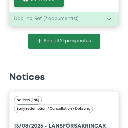
Doc. Inc. Ref. (
7
document(s))
Document
See all 21 prospectus
Document incorporated by reference -
Financial Information Annual Report
01/04/2026 -
LANSFORSAKRINGAR BANK
AKTIEBOLAG
Notices
Download
Document
Notices (FNS)
Early redemption / Cancellation / Delisting
Document incorporated by reference -
Base Prospectus
01/04/2026 -
LANSFORSAKRINGAR BANK
13/08/2025 -
LÄNSFÖRSÄKRINGAR
AKTIEBOLAG