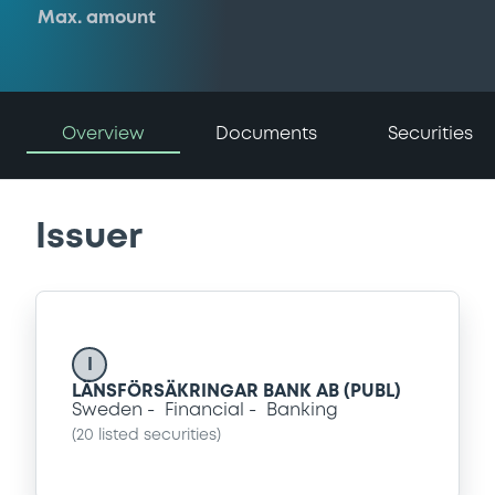
Max. amount
Overview
Documents
Securities
Issuer
I
LÄNSFÖRSÄKRINGAR BANK AB (PUBL)
Sweden
Financial
Banking
(
20
listed securities)