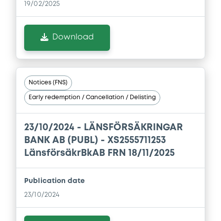
19/02/2025
Download
Download
Document
Document incorporated by reference -
Base Prospectus
Notices (FNS)
01/04/2026 -
LANSFORSAKRINGAR BANK
Early redemption / Cancellation / Delisting
AKTIEBOLAG
Download
23/10/2024 -
LÄNSFÖRSÄKRINGAR
BANK AB (PUBL) - XS2555711253
LänsförsäkrBkAB FRN 18/11/2025
Publication date
23/10/2024