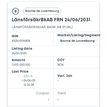
Bourse de Luxembourg
B
LänsförsäkrBkAB FRN 24/06/2031
LÄNSFÖRSÄKRINGAR BANK AB (PUBL)
Market/Listing/Segment
ISIN
XS3100106858
Bourse de Luxembourg
Listing date
24/06/2025
Amount
CCY
1,000,000,000
NOK
Last Price
Vari. 24h
100 i %
24/06/25
-
16:24:58
Coupon
Yield
-
-