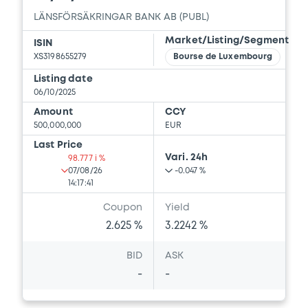
LÄNSFÖRSÄKRINGAR BANK AB (PUBL)
Market/Listing/Segment
ISIN
XS3198655279
Bourse de Luxembourg
Listing date
06/10/2025
Amount
CCY
500,000,000
EUR
Last Price
Vari. 24h
98.777 i %
07/08/26
-0.047 %
14:17:41
Coupon
Yield
2.625 %
3.2242 %
BID
ASK
-
-