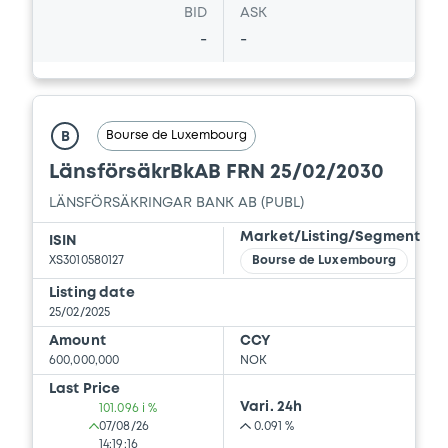
BID
ASK
-
-
Bourse de Luxembourg
B
LänsförsäkrBkAB FRN 25/02/2030
LÄNSFÖRSÄKRINGAR BANK AB (PUBL)
Market/Listing/Segment
ISIN
XS3010580127
Bourse de Luxembourg
Listing date
25/02/2025
Amount
CCY
600,000,000
NOK
Last Price
Vari. 24h
101.096 i %
07/08/26
0.091 %
14:19:16