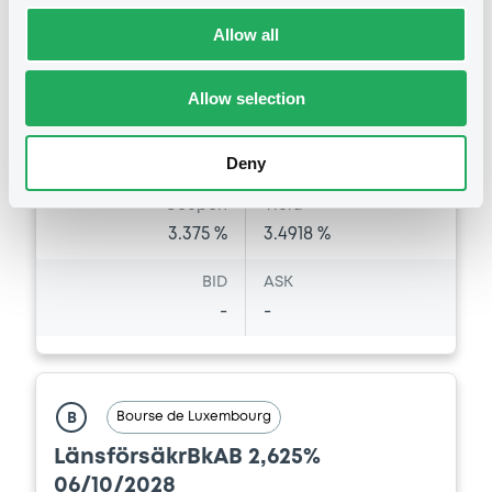
Listing date
06/05/2026
Allow all
Amount
CCY
500,000,000
EUR
Allow selection
Last Price
Vari. 24h
99.493 i %
07/08/26
-0.114 %
Deny
14:08:10
Coupon
Yield
3.375 %
3.4918 %
BID
ASK
-
-
Bourse de Luxembourg
B
LänsförsäkrBkAB 2,625%
06/10/2028