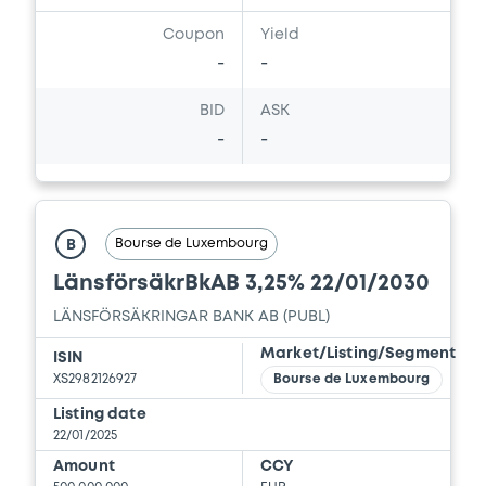
Coupon
Yield
-
-
BID
ASK
-
-
Bourse de Luxembourg
B
LänsförsäkrBkAB 3,25% 22/01/2030
LÄNSFÖRSÄKRINGAR BANK AB (PUBL)
Market/Listing/Segment
ISIN
XS2982126927
Bourse de Luxembourg
Listing date
22/01/2025
Amount
CCY