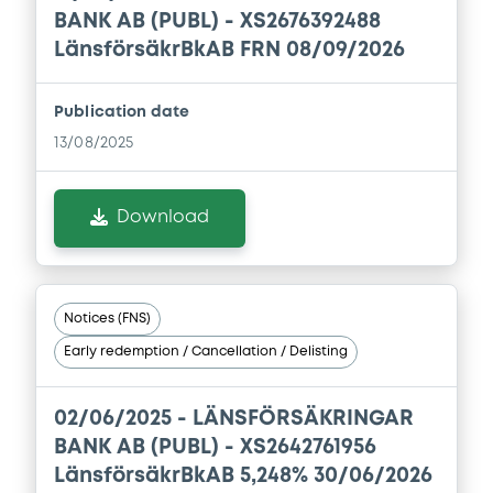
BANK AB (PUBL) - XS2676392488
Download
LänsförsäkrBkAB FRN 08/09/2026
Publication date
Document
13/08/2025
Document incorporated by reference -
Base Prospectus
Download
01/04/2026 -
LANSFORSAKRINGAR BANK
AKTIEBOLAG
Download
Notices (FNS)
Early redemption / Cancellation / Delisting
Document
Document incorporated by reference -
02/06/2025 -
LÄNSFÖRSÄKRINGAR
Financial Information Annual Report
BANK AB (PUBL) - XS2642761956
01/04/2026 -
LANSFORSAKRINGAR BANK
LänsförsäkrBkAB 5,248% 30/06/2026
AKTIEBOLAG