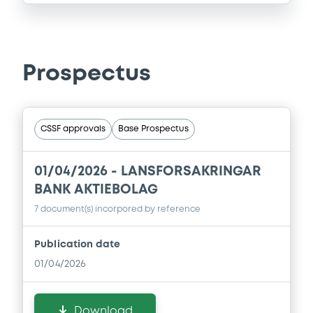
Prospectus
CSSF approvals
Base Prospectus
01/04/2026 -
LANSFORSAKRINGAR
BANK AKTIEBOLAG
7 document(s) incorpored by reference
Publication date
01/04/2026
Download