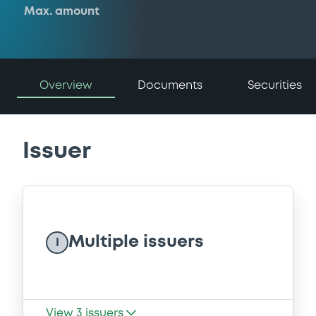
Max. amount
Overview
Documents
Securities
Issuer
Multiple issuers
I
View
3
issuers