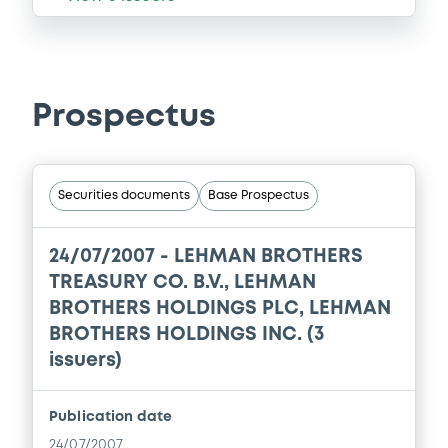
Prospectus
Securities documents
Base Prospectus
24/07/2007 -
LEHMAN BROTHERS
TREASURY CO. B.V., LEHMAN
BROTHERS HOLDINGS PLC, LEHMAN
BROTHERS HOLDINGS INC. (3
issuers)
Publication date
24/07/2007