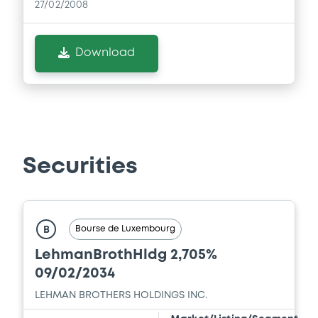
27/02/2008
Supplement
Download
Prospectus Supplement
- No.1
0
Doc. Inc. Ref.
Download
Securities
Bourse de Luxembourg
B
LehmanBrothHldg 2,705%
09/02/2034
LEHMAN BROTHERS HOLDINGS INC.