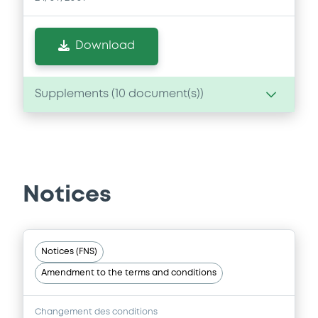
Download
Supplements (
10
document(s))
Supplement
Prospectus Supplement
-
3
Doc. Inc. Ref.
Notices
Download
Notices (FNS)
Supplement
Amendment to the terms and conditions
Prospectus Supplement
- 9th
3
Doc. Inc. Ref.
Changement des conditions