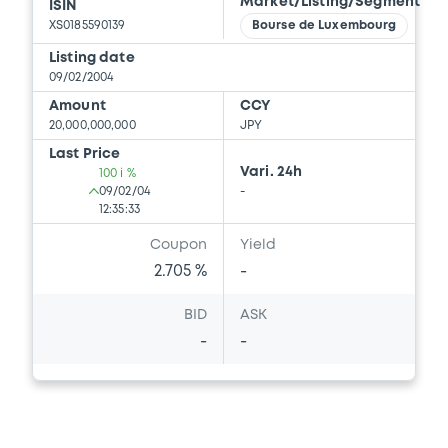
Market/Listing/Segment
ISIN
XS0185590139
Bourse de Luxembourg
Listing date
09/02/2004
Amount
CCY
20,000,000,000
JPY
Last Price
Vari. 24h
100 i %
09/02/04
-
12:35:33
Coupon
Yield
2.705 %
-
BID
ASK
-
-