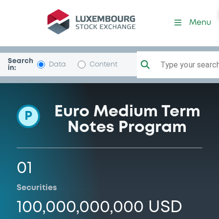
Programme-LehmanBrothH
Menu
Search
Type your search.
Data
Content
in:
Euro Medium Term
P
Notes Program
01
Securities
100,000,000,000 USD