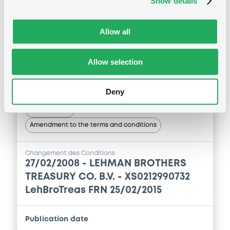
Show details
1
Doc. Inc. Ref.
Publication date
Download
27/02/2008
Allow all
Allow selection
Download
Supplement
Prospectus Supplement
- 3th
Deny
0
Doc. Inc. Ref.
Notices (FNS)
Download
Amendment to the terms and conditions
Changement des Conditions
Supplement
27/02/2008 -
LEHMAN BROTHERS
TREASURY CO. B.V. - XS0212990732
Prospectus Supplement
-
LehBroTreas FRN 25/02/2015
0
Doc. Inc. Ref.
Download
Publication date