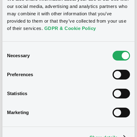
LehBroTreas FRN 07/03/2018
Supplement
our social media, advertising and analytics partners who
may combine it with other information that you’ve
Prospectus Supplement
- 6th
provided to them or that they’ve collected from your use
Publication date
0
Doc. Inc. Ref.
of their services.
GDPR & Cookie Policy
27/02/2008
Download
Consent
Download
Necessary
Selection
Supplement
Prospectus Supplement
- Supplement no
Preferences
5
Notices (FNS)
0
Doc. Inc. Ref.
Amendment to the terms and conditions
Statistics
Download
Changement des Conditions
27/02/2008 -
LEHMAN BROTHERS
Marketing
TREASURY CO. B.V. - XS0226995396
Supplement
LehBroTreas FRN 17/08/2020
Prospectus Supplement
- 4