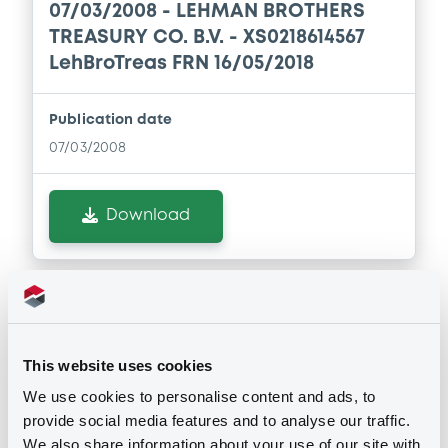
07/03/2008 -
LEHMAN BROTHERS
Download
TREASURY CO. B.V. - XS0218614567
LehBroTreas FRN 16/05/2018
Supplement
Publication date
Prospectus Supplement
- No 8
07/03/2008
1
Doc. Inc. Ref.
Download
Download
Supplement
Notices (FNS)
Prospectus Supplement
- 7th
Amendment to the terms and conditions
2
Doc. Inc. Ref.
This website uses cookies
Download
Changement des Conditions
We use cookies to personalise content and ads, to
27/02/2008 -
LEHMAN BROTHERS
provide social media features and to analyse our traffic.
TREASURY CO. B.V. - XS0213454829
We also share information about your use of our site with