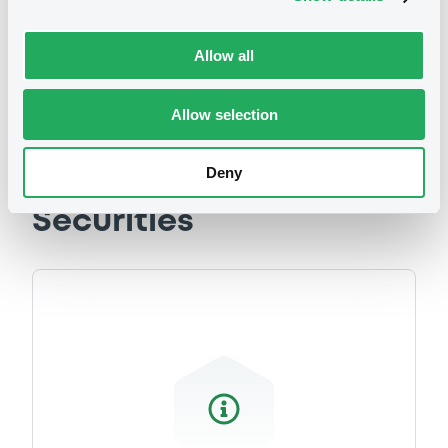
related to your criteria
Allow all
Allow selection
Deny
Securities