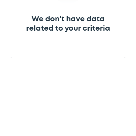
We don't have data
related to your criteria