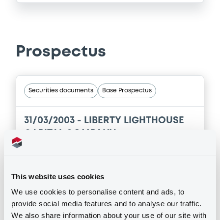
Prospectus
Securities documents
Base Prospectus
31/03/2003 -
LIBERTY LIGHTHOUSE
CAPITAL COMPANY
Publication date
31/03/2003
This website uses cookies
We use cookies to personalise content and ads, to
provide social media features and to analyse our traffic.
Download
We also share information about your use of our site with