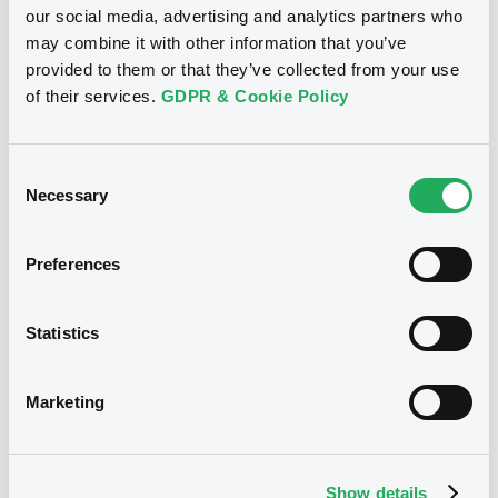
our social media, advertising and analytics partners who
may combine it with other information that you’ve
provided to them or that they’ve collected from your use
of their services.
GDPR & Cookie Policy
Notices
Consent
Necessary
Selection
Preferences
Statistics
Marketing
We don't have data
Show details