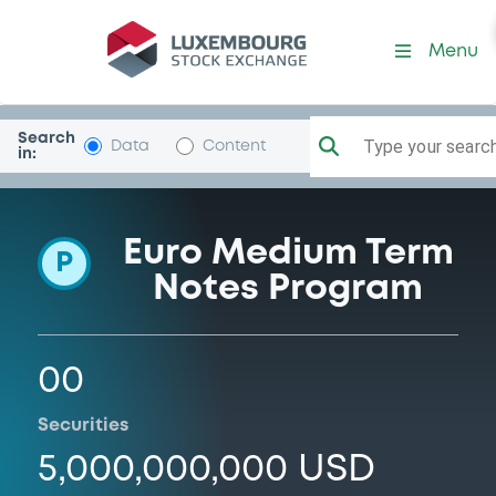
Programme-LibertyLigCa
Menu
Search
Type your search.
Data
Content
in:
Euro Medium Term
P
Notes Program
00
Securities
5,000,000,000 USD