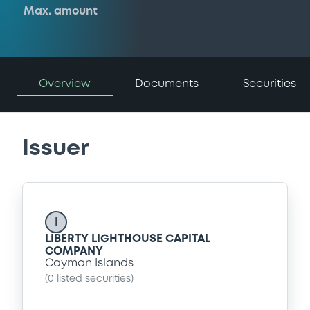
Max. amount
Overview
Documents
Securities
Issuer
I
LIBERTY LIGHTHOUSE CAPITAL
COMPANY
Cayman Islands
(
0
listed securities)