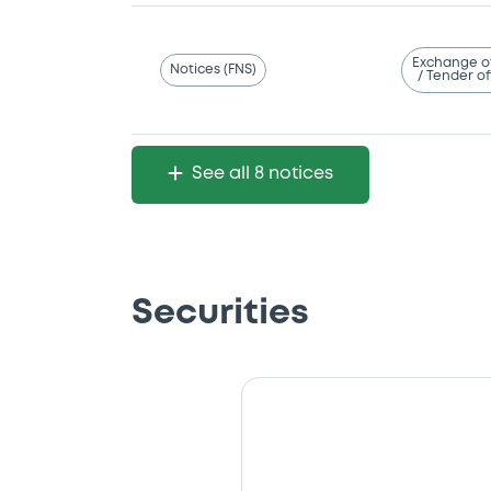
Exchange o
Notices (FNS)
/ Tender of
See all 8 notices
Securities