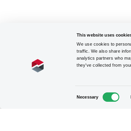
This website uses cookie
We use cookies to personal
traffic. We also share info
analytics partners who may
they’ve collected from you
Consent
Necessary
Selection