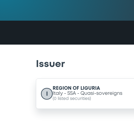
Issuer
REGION OF LIGURIA
I
Italy
SSA
Quasi-sovereigns
(
0
listed securities)