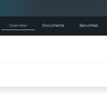
Overview
Documents
Securities