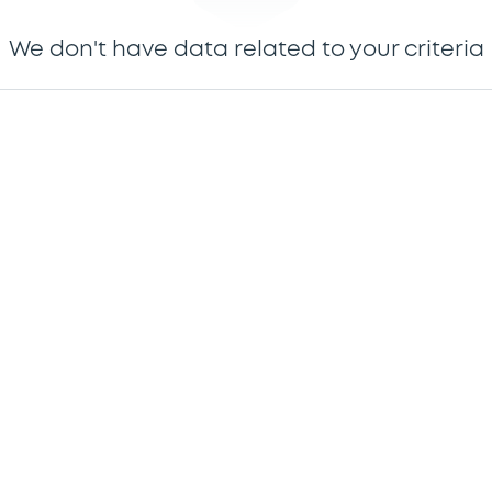
We don't have data related to your criteria