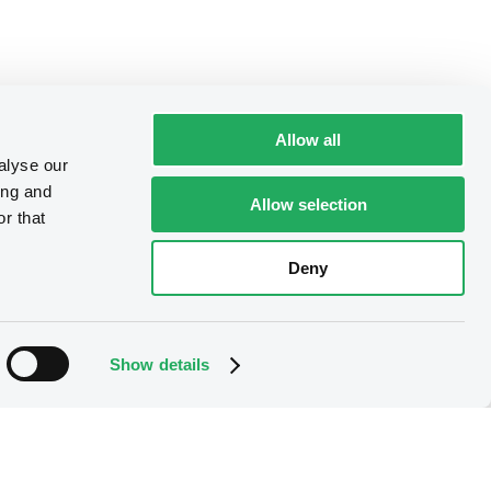
Allow all
alyse our
ing and
Allow selection
r that
Deny
Show details