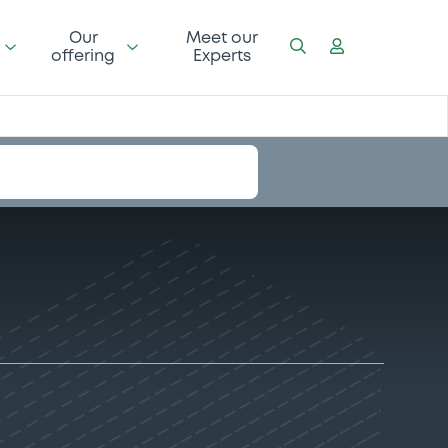
Our
Meet our
offering
Experts