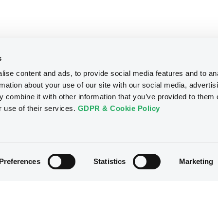
s
ise content and ads, to provide social media features and to an
rmation about your use of our site with our social media, advertis
 combine it with other information that you’ve provided to them o
r use of their services.
GDPR & Cookie Policy
Preferences
Statistics
Marketing