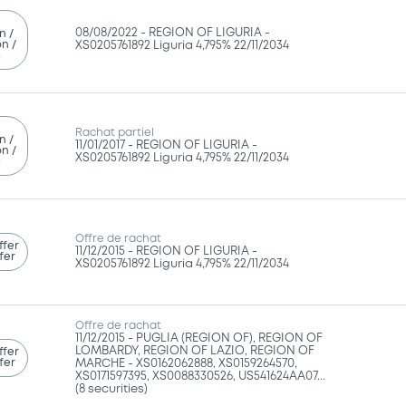
08/08/2022 -
REGION OF LIGURIA -
n /
n /
XS0205761892 Liguria 4,795% 22/11/2034
g
Rachat partiel
n /
11/01/2017 -
REGION OF LIGURIA -
n /
XS0205761892 Liguria 4,795% 22/11/2034
g
Offre de rachat
ffer
11/12/2015 -
REGION OF LIGURIA -
fer
XS0205761892 Liguria 4,795% 22/11/2034
Offre de rachat
11/12/2015 -
PUGLIA (REGION OF), REGION OF
LOMBARDY, REGION OF LAZIO, REGION OF
ffer
fer
MARCHE - XS0162062888, XS0159264570,
XS0171597395, XS0088330526, US541624AA07...
(8 securities)