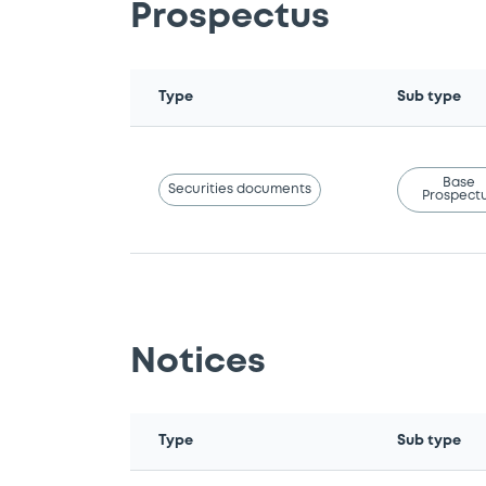
Prospectus
Type
Sub type
Base
Securities documents
Prospect
Notices
Type
Sub type