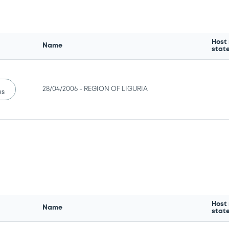
Host
Name
stat
28/04/2006 -
REGION OF LIGURIA
us
Host
Name
stat