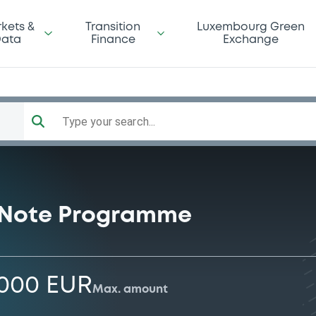
kets &
Transition
Luxembourg Green
ata
Finance
Exchange
Type your search...
 Note Programme
,000 EUR
Max. amount