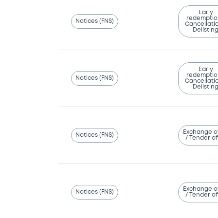
Early
redemptio
Notices (FNS)
Cancellatio
Delistin
Early
redemptio
Notices (FNS)
Cancellatio
Delistin
Exchange o
Notices (FNS)
/ Tender of
Exchange o
Notices (FNS)
/ Tender of