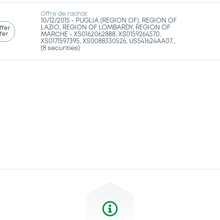
Offre de rachat
10/12/2015 -
PUGLIA (REGION OF), REGION OF
LAZIO, REGION OF LOMBARDY, REGION OF
ffer
fer
MARCHE - XS0162062888, XS0159264570,
XS0171597395, XS0088330526, US541624AA07...
(8 securities)