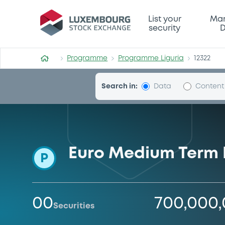
Programme-Liguria
List your
Mar
security
D
Programme
Programme Liguria
12322
Search in:
Data
Content
Euro Medium Term
P
00
700,000
Securities