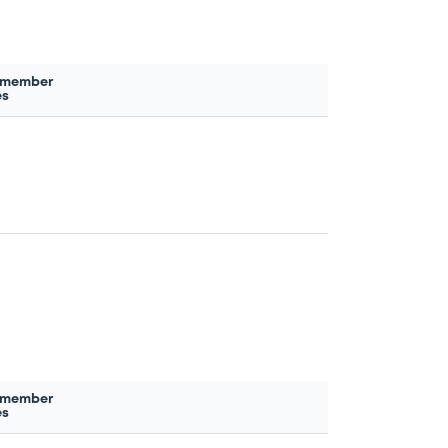
 member
es
 member
es