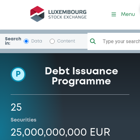
Programme-LindeFinance
Menu
Search
Type your search.
Data
Content
in:
Debt Issuance
P
Programme
25
Securities
25,000,000,000 EUR