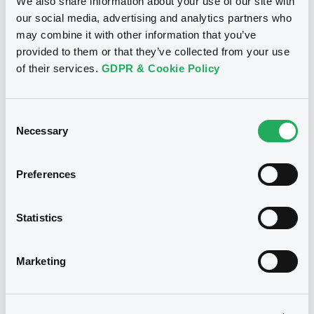
We also share information about your use of our site with
LINDE PLC
our social media, advertising and analytics partners who
Market/Listing/Segment
ISIN
may combine it with other information that you’ve
XS3370298682
Euro MTF
provided to them or that they’ve collected from your use
of their services.
GDPR & Cookie Policy
Listing date
13/05/2026
Amount
CCY
Consent
500,000,000
EUR
Necessary
Selection
Last Price
Vari. 24h
99.306 i %
07/08/26
-0.195 %
Preferences
14:07:20
Coupon
Yield
Statistics
3.8 %
3.8834 %
BID
ASK
Marketing
-
-