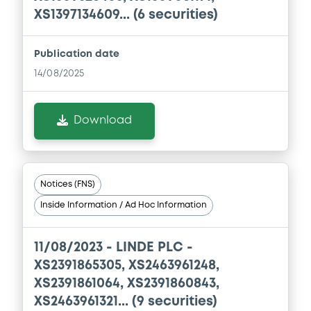
XS1397134609... (6 securities)
Document
Document incorporated by reference -
Base Prospectus 2021
Publication date
04/05/2026 -
LINDE PLC
14/08/2025
Download
Download
Document
Document incorporated by reference -
Notices (FNS)
Q1 2026 Form 10-Q
Inside Information / Ad Hoc Information
04/05/2026 -
LINDE PLC
Download
11/08/2023 -
LINDE PLC -
XS2391865305, XS2463961248,
XS2391861064, XS2391860843,
XS2463961321... (9 securities)