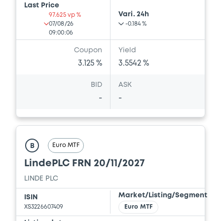
Last Price
Vari. 24h
97.625 vp %
07/08/26
-0.184 %
09:00:06
Coupon
Yield
3.125 %
3.5542 %
BID
ASK
-
-
Euro MTF
B
LindePLC FRN 20/11/2027
LINDE PLC
Market/Listing/Segment
ISIN
XS3226607409
Euro MTF