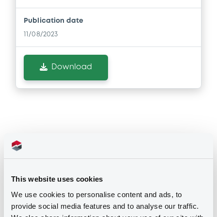
Publication date
11/08/2023
Download
Securities
This website uses cookies
Euro MTF
B
We use cookies to personalise content and ads, to
LindePLC 3,8% 13/05/2036
provide social media features and to analyse our traffic.