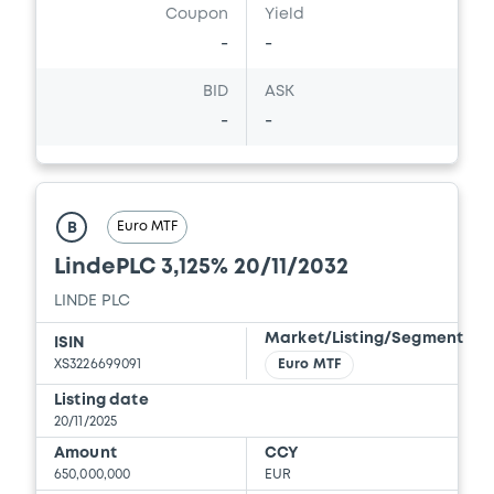
Coupon
Yield
-
-
BID
ASK
-
-
Euro MTF
B
LindePLC 3,125% 20/11/2032
LINDE PLC
Market/Listing/Segment
ISIN
XS3226699091
Euro MTF
Listing date
20/11/2025
Amount
CCY
650,000,000
EUR