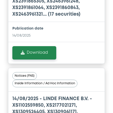
XS2391865305, XS2463961248,
XS2391861064, XS2391860843,
XS2463961321... (17 securities)
Document
Document incorporated by reference -
Publication date
Base Prospectus 2025
14/08/2025
04/05/2026 -
LINDE PLC
Download
Download
Document
Notices (FNS)
Document incorporated by reference -
Base Prospectus 2024
Inside Information / Ad Hoc Information
04/05/2026 -
LINDE PLC
14/08/2025 -
LINDE FINANCE B.V. -
Download
XS1102559850, XS2177021271,
XS1309526405, XS1309061171,