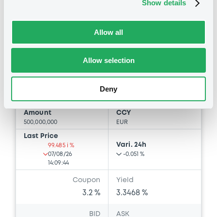
Show details
Euro MTF
B
LindePLC 3,2% 13/05/2030
Allow all
LINDE PLC
Allow selection
Market/Listing/Segment
ISIN
XS3370296801
Euro MTF
Deny
Listing date
13/05/2026
Amount
CCY
500,000,000
EUR
Last Price
Vari. 24h
99.485 i %
07/08/26
-0.051 %
14:09:44
Coupon
Yield
3.2 %
3.3468 %
BID
ASK