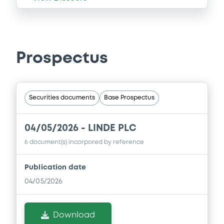
Prospectus
Securities documents
Base Prospectus
04/05/2026 -
LINDE PLC
6 document(s) incorpored by reference
Publication date
04/05/2026
Download