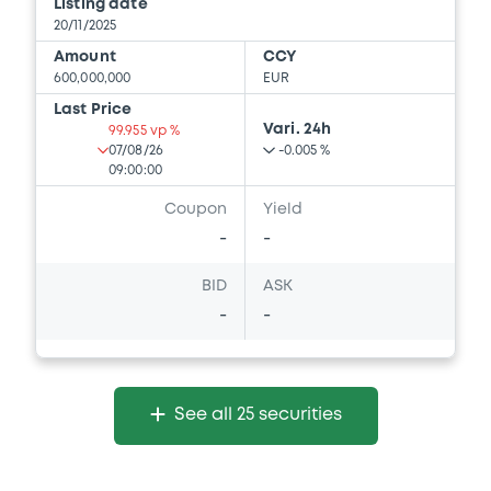
Listing date
20/11/2025
Amount
CCY
600,000,000
EUR
Last Price
Vari. 24h
99.955 vp %
07/08/26
-0.005 %
09:00:00
Coupon
Yield
-
-
BID
ASK
-
-
See all 25 securities