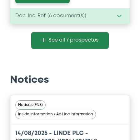
Doc. Inc. Ref. (
6
document(s))
Document
See all 7 prospectus
Document incorporated by reference -
FY2025 Form 10-K
04/05/2026 -
LINDE PLC
Download
Notices
Document
Notices (FNS)
Document incorporated by reference -
Inside Information / Ad Hoc Information
Base Prospectus 2023
04/05/2026 -
LINDE PLC
14/08/2025 -
LINDE PLC -
Download