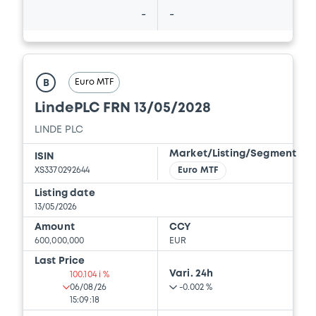
-
-
Euro MTF
B
LindePLC FRN 13/05/2028
LINDE PLC
Market/Listing/Segment
ISIN
XS3370292644
Euro MTF
Listing date
13/05/2026
Amount
CCY
600,000,000
EUR
Last Price
Vari. 24h
100.104 i %
06/08/26
-0.002 %
15:09:18