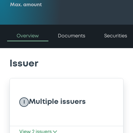
Max. amount
Overview
Documents
Securities
Issuer
Multiple issuers
I
View
2
issuers