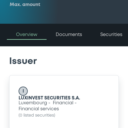
Max. amount
Overview
Documents
Securities
Issuer
I
LUXINVEST SECURITIES S.A.
Luxembourg
Financial
Financial services
(
0
listed securities)