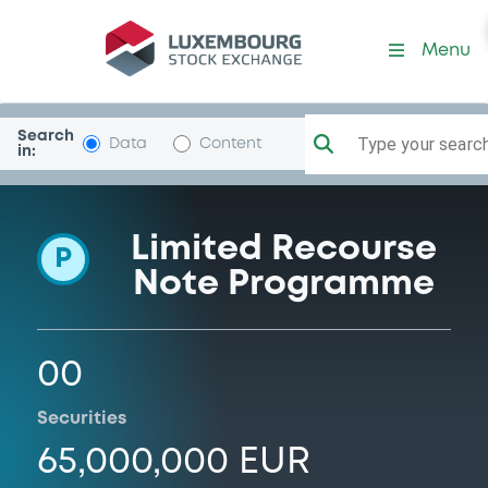
Programme-LuxinvestSec
Menu
Search
Type your search.
Data
Content
in:
Limited Recourse
P
Note Programme
00
Securities
65,000,000 EUR