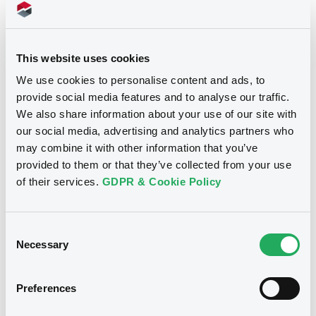
Doc. Inc. Ref. (
5
document(s))
This website uses cookies
We use cookies to personalise content and ads, to
Document
provide social media features and to analyse our traffic.
We also share information about your use of our site with
Document incorporated by reference -
Articles of Association
our social media, advertising and analytics partners who
Notices
17/07/2020 -
LUXINVEST SECURITIES S.A.
may combine it with other information that you’ve
provided to them or that they’ve collected from your use
Download
of their services.
GDPR & Cookie Policy
Consent
Document
Necessary
Selection
Document incorporated by reference -
Audited non-consolidated financial
statements of Vítkovice as at 31
Preferences
December 2018
17/07/2020 -
LUXINVEST SECURITIES S.A.