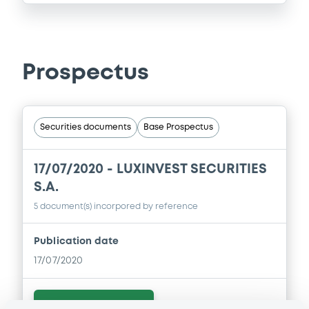
Prospectus
Securities documents
Base Prospectus
17/07/2020 -
LUXINVEST SECURITIES
S.A.
5 document(s) incorpored by reference
Publication date
17/07/2020
Download