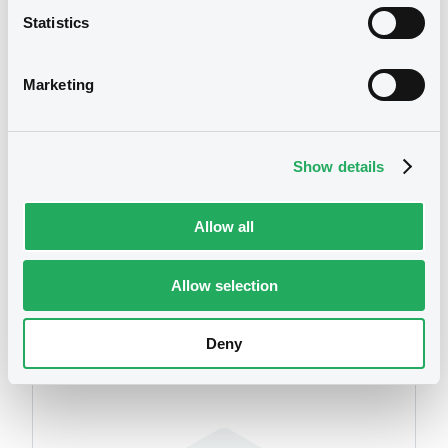
Statistics
Download
We don't have data
related to your criteria
Marketing
Document
Document incorporated by reference -
Show details
Audited non-consolidated financial
statements of Maestoso Advanced
Materials A.S. as at 31 December 2018
Allow all
17/07/2020 -
LUXINVEST SECURITIES S.A.
Download
Allow selection
Securities
Deny
Document
Document incorporated by reference -
Audited financial statements of the
Issuer as at 31 December 2018