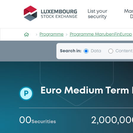
Programme-MarubenFinEur
List your
Mar
security
D
Programme
Programme MarubenFinEurop
Search in:
Data
Content
Euro Medium Term
P
00
2,000,0
Securities