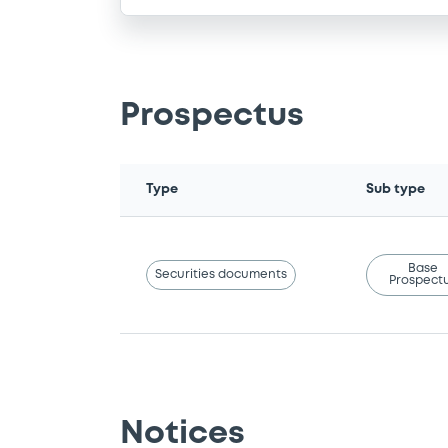
Prospectus
Type
Sub type
Base
Securities documents
Prospect
Notices