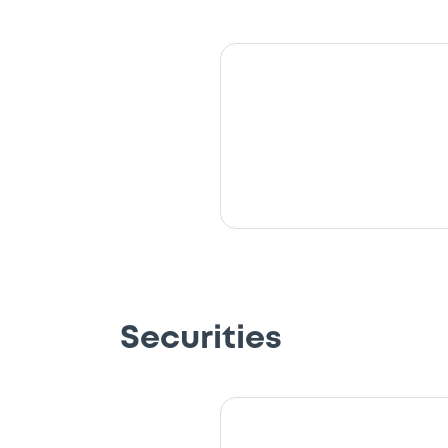
Securities