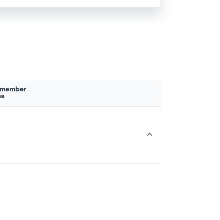
 member
es