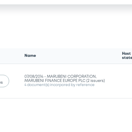
Host
Name
stat
07/08/2014 -
MARUBENI CORPORATION,
MARUBENI FINANCE EUROPE PLC (2 issuers)
us
4 document(s) incorpored by reference