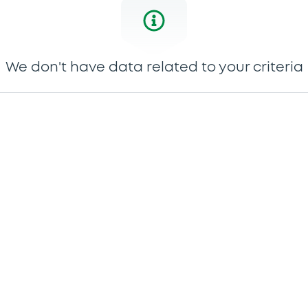
We don't have data related to your criteria