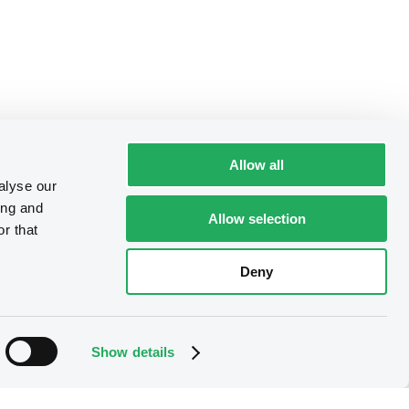
Allow all
alyse our
ing and
Allow selection
r that
Deny
Show details