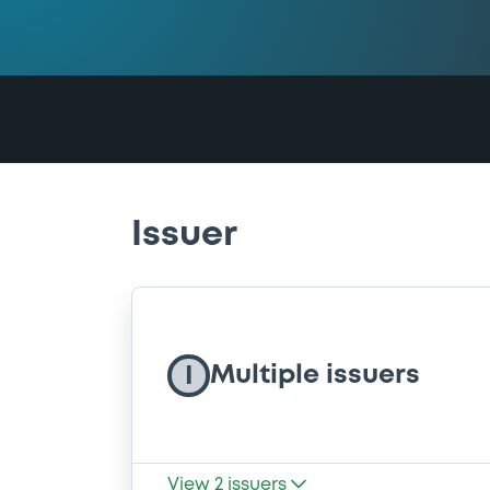
Issuer
Multiple issuers
I
View
2
issuers