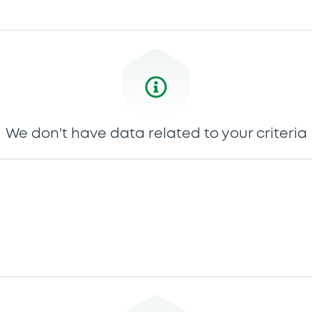
We don't have data related to your criteria