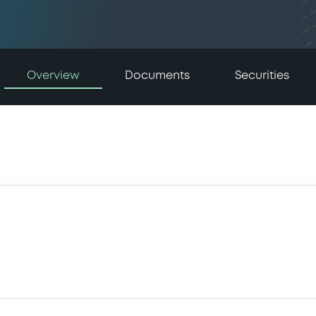
Overview
Documents
Securities