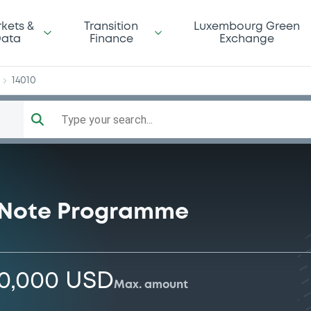
op
kets &
Transition
Luxembourg Green
ata
Finance
Exchange
14010
Type your search...
 Note Programme
00,000 USD
Max. amount