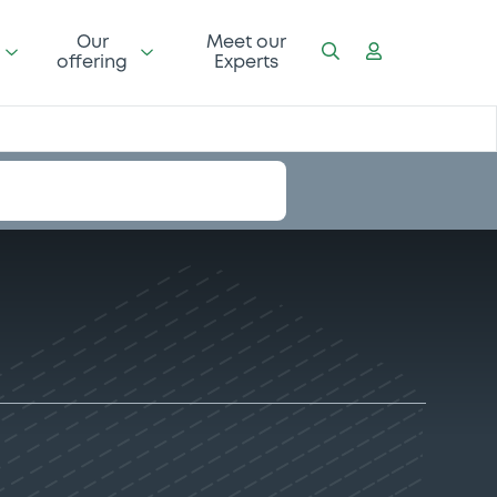
Our
Meet our
offering
Experts