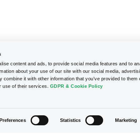
s
ise content and ads, to provide social media features and to an
rmation about your use of our site with our social media, advertis
 combine it with other information that you’ve provided to them o
r use of their services.
GDPR & Cookie Policy
Preferences
Statistics
Marketing