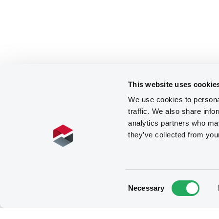
This website uses cookie
We use cookies to personal
traffic. We also share info
analytics partners who may
they’ve collected from you
Consent
Necessary
Selection