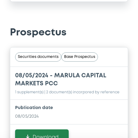
Prospectus
Securities documents
Base Prospectus
08/05/2024 -
MARULA CAPITAL
MARKETS PCC
1 supplement(s)
| 2 document(s) incorpored by reference
Publication date
08/05/2024
Download