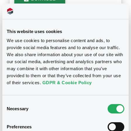
Supplements (
1
document(s))
This website uses cookies
Doc. Inc. Ref. (
2
document(s))
Supplement
We use cookies to personalise content and ads, to
provide social media features and to analyse our traffic.
Prospectus Supplement
- 1st
Document
We also share information about your use of our site with
1
Doc. Inc. Ref.
our social media, advertising and analytics partners who
Document incorporated by reference -
Download
2022
may combine it with other information that you’ve
Notices
08/05/2024 -
MARULA CAPITAL MARKETS
provided to them or that they’ve collected from your use
PCC
of their services.
GDPR & Cookie Policy
Download
Consent
Necessary
Selection
Document
Preferences
Document incorporated by reference -