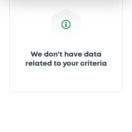
We don't have data
related to your criteria