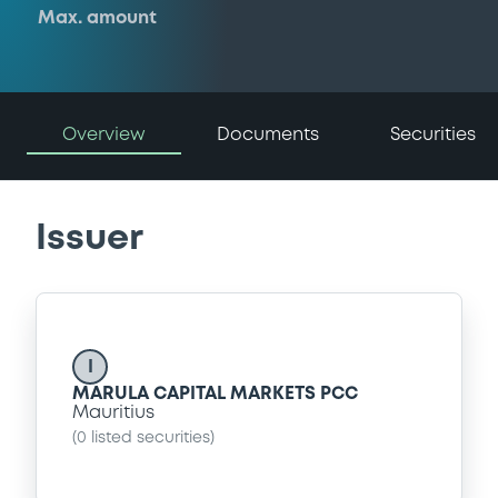
Max. amount
Overview
Documents
Securities
Issuer
I
MARULA CAPITAL MARKETS PCC
Mauritius
(
0
listed securities)