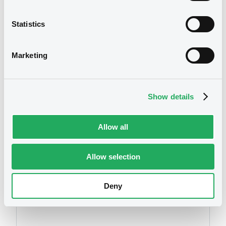
2021
08/05/2024 -
MARULA CAPITAL MARKETS
Statistics
PCC
Download
We don't have data
Marketing
related to your criteria
Show details
Allow all
Allow selection
Securities
Deny