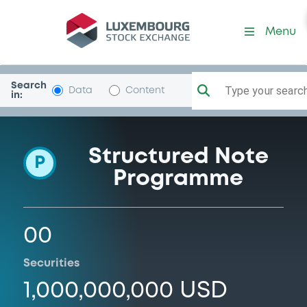
Programme-MarulaCap
Menu
Search
Type your search.
Data
Content
in:
Structured Note
P
Programme
00
Securities
1,000,000,000 USD