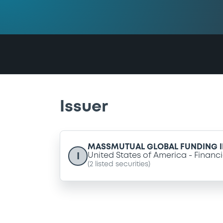
Issuer
MASSMUTUAL GLOBAL FUNDING I
I
United States of America
Financi
(
2
listed securities)