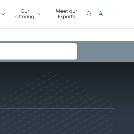
Our
Meet our
offering
Experts