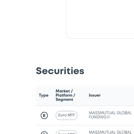
Securities
Market /
Type
Platform /
Issuer
Segment
MASSMUTUAL GLOBAL
Euro MTF
B
FUNDING II
MASSMUTUAL GLOBAL