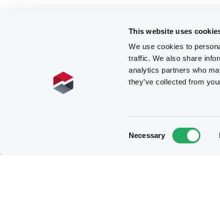
This website uses cookie
We use cookies to personal
traffic. We also share info
analytics partners who may
they’ve collected from you
Consent
Necessary
Selection