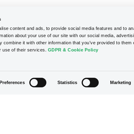
s
ise content and ads, to provide social media features and to an
rmation about your use of our site with our social media, advertis
 combine it with other information that you’ve provided to them o
r use of their services.
GDPR & Cookie Policy
Preferences
Statistics
Marketing