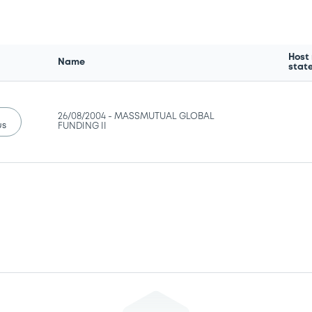
Host
Name
stat
26/08/2004 -
MASSMUTUAL GLOBAL
us
FUNDING II