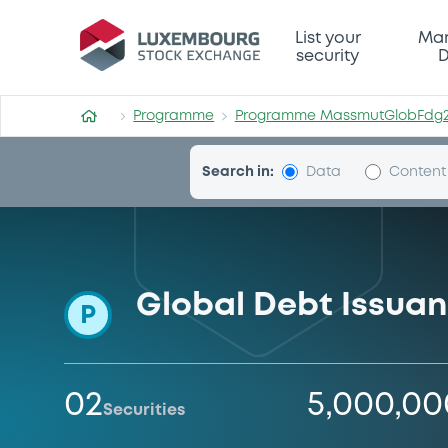
Programme-MassmutGlobF
List your
Mar
security
D
Programme
Programme MassmutGlobFdg
Search in:
Data
Content
Global Debt Issua
P
02
5,000,0
Securities