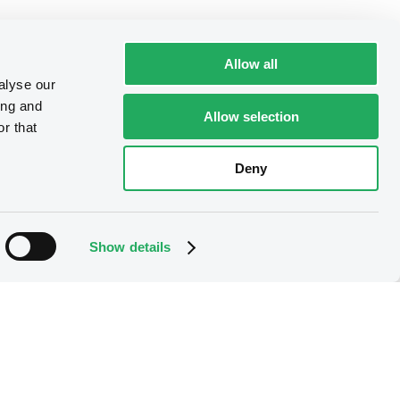
Allow all
alyse our
ing and
Allow selection
r that
Deny
Show details