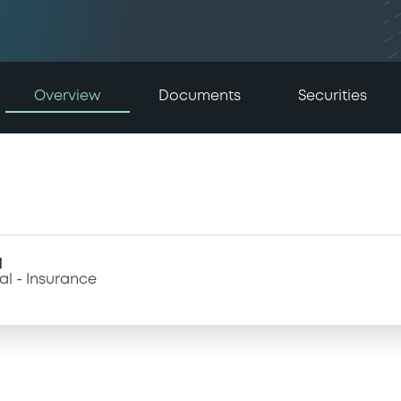
Overview
Documents
Securities
I
al
Insurance