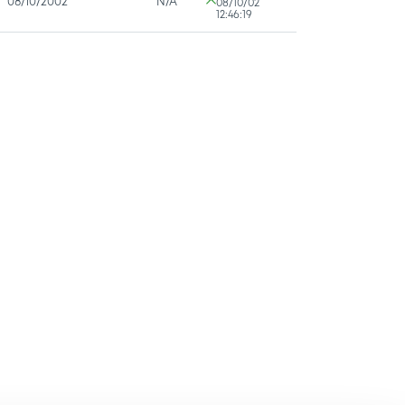
08/10/2002
N/A
08/10/02
12:46:19