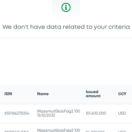
We don't have data related to your criteria
Issued
ISIN
Name
CCY
amount
MassmutGlobFdg2 100
XS0166375054
101,400,000
USD
15/12/2032
MassmutGlobFdg2 100