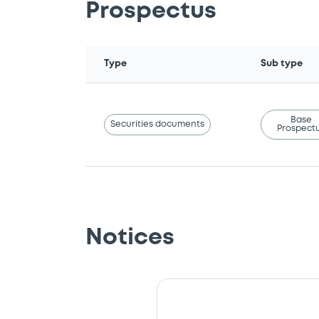
Prospectus
Type
Sub type
Base
Securities documents
Prospect
Notices