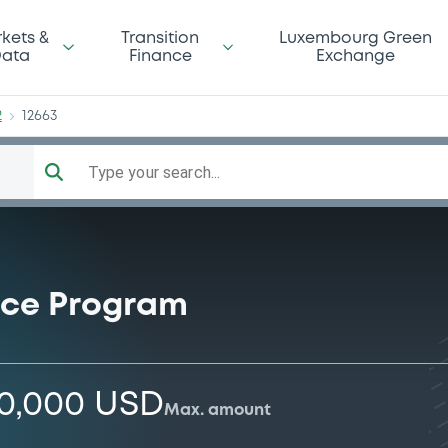
dg2
kets &
Transition
Luxembourg Green
ata
Finance
Exchange
2
12663
Type your search...
nce Program
00,000 USD
Max. amount