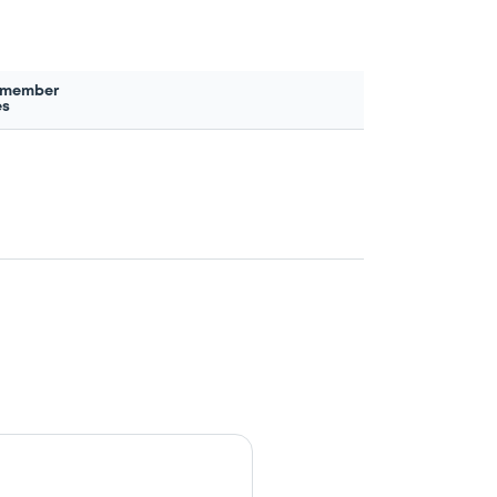
 member
es