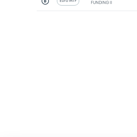
Euro MTF
B
FUNDING II