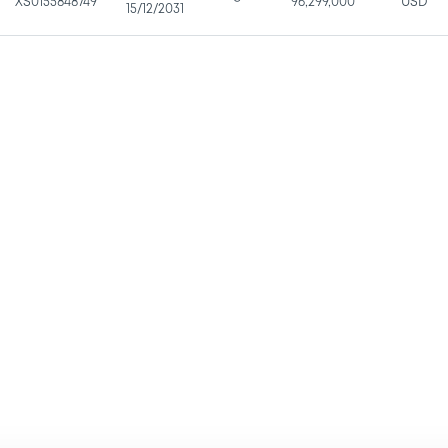
XS0155848749
96,299,000
USD
15/12/2031