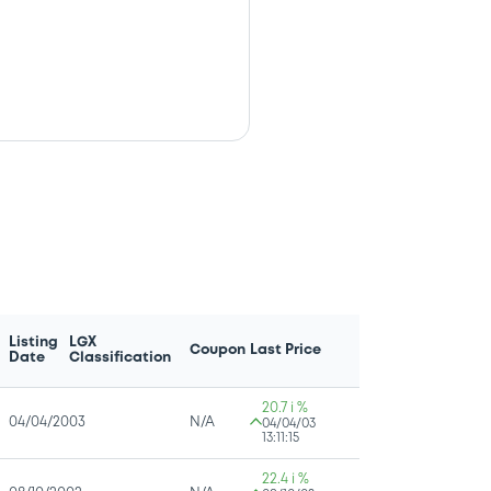
Listing
LGX
Coupon
Last Price
Date
Classification
20.7 i %
04/04/2003
N/A
04/04/03
13:11:15
22.4 i %