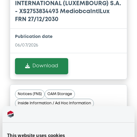
INTERNATIONAL (LUXEMBOURG) S.A.
- XS2753834493 MediobcaIntlLux
FRN 27/12/2030
Publication date
06/07/2026
Download
Notices (FNS)
OAM Storage
Inside Information / Ad Hoc Information
Schedule of Buy Back Provisions ISIN XS2724589879
06/07/2026 -
MEDIOBANCA
INTERNATIONAL (LUXEMBOURG) S.A.
This website uses cookies