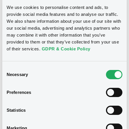
- XS2724589879 MediobcaIntlLux
We use cookies to personalise content and ads, to
FRN 27/12/2030
provide social media features and to analyse our traffic.
We also share information about your use of our site with
our social media, advertising and analytics partners who
Publication date
may combine it with other information that you’ve
06/07/2026
provided to them or that they’ve collected from your use
of their services.
GDPR & Cookie Policy
Download
Consent
Necessary
Selection
See all 157 notices
Preferences
Statistics
Securities
Marketing