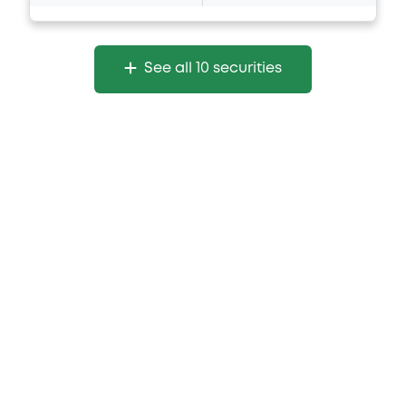
See all 10 securities