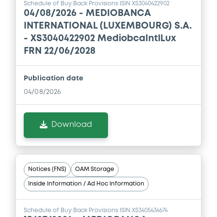
Schedule of Buy Back Provisions ISIN XS3040422902
04/08/2026 -
MEDIOBANCA
INTERNATIONAL (LUXEMBOURG) S.A.
- XS3040422902 MediobcaIntlLux
FRN 22/06/2028
Publication date
04/08/2026
Download
Notices (FNS)
OAM Storage
Inside Information / Ad Hoc Information
Schedule of Buy Back Provisions ISIN XS3405434674