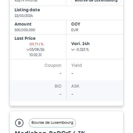
XS2791993756
Bourse de Luxembourg
Listing date
22/03/2024
Amount
CCY
500,000,000
EUR
Last Price
Vari. 24h
101.71 i %
03/08/26
-0.323 %
10:02:31
Coupon
Yield
-
-
BID
ASK
-
-
Bourse de Luxembourg
B