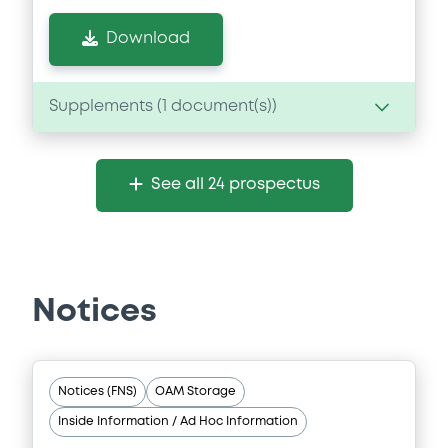
Download
Supplements (
1
document(s))
Supplement
See all 24 prospectus
Prospectus Supplement
- FIRST
SUPPLEMENT
0
Doc. Inc. Ref.
Download
Notices
Notices (FNS)
OAM Storage
Inside Information / Ad Hoc Information