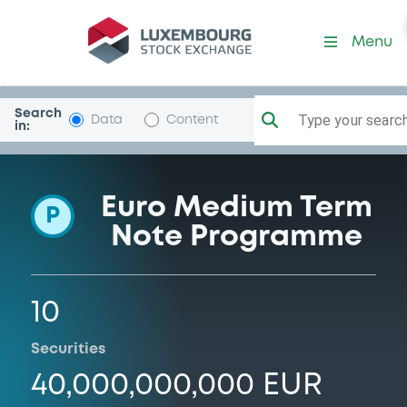
Programme-Mediobca-BcD
Menu
Search
Type your search.
Data
Content
in:
Euro Medium Term
P
Note Programme
10
Securities
40,000,000,000 EUR