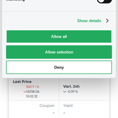
Bourse de Luxembourg
B
Show details
MediobcaIntlLux FRN 28/06/2034
MEDIOBANCA INTERNATIONAL (LUXEMBOURG) S.A.
Allow all
Market/Listing/Segment
ISIN
XS3405434674
Bourse de Luxembourg
Allow selection
Listing date
26/06/2026
Deny
Amount
CCY
800,000,000
EUR
Last Price
Vari. 24h
100.17 i %
03/08/26
-0.09 %
10:02:32
Coupon
Yield
-
-