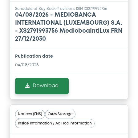
Schedule of Buy Back Provisions ISIN XS2791993756
04/08/2026 -
MEDIOBANCA
INTERNATIONAL (LUXEMBOURG) S.A.
- XS2791993756 MediobcaIntlLux FRN
27/12/2030
Publication date
04/08/2026
Download
Notices (FNS)
OAM Storage
Inside Information / Ad Hoc Information