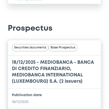
Prospectus
Securities documents
Base Prospectus
18/12/2025 -
MEDIOBANCA - BANCA
DI CREDITO FINANZIARIO,
MEDIOBANCA INTERNATIONAL
(LUXEMBOURG) S.A. (2 issuers)
Publication date
18/12/2025