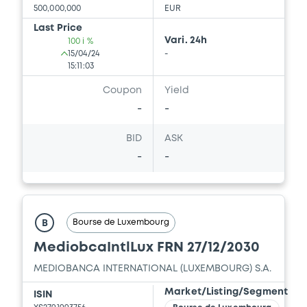
500,000,000
EUR
Last Price
Vari. 24h
100 i %
15/04/24
-
15:11:03
Coupon
Yield
-
-
BID
ASK
-
-
Bourse de Luxembourg
B
MediobcaIntlLux FRN 27/12/2030
MEDIOBANCA INTERNATIONAL (LUXEMBOURG) S.A.
Market/Listing/Segment
ISIN