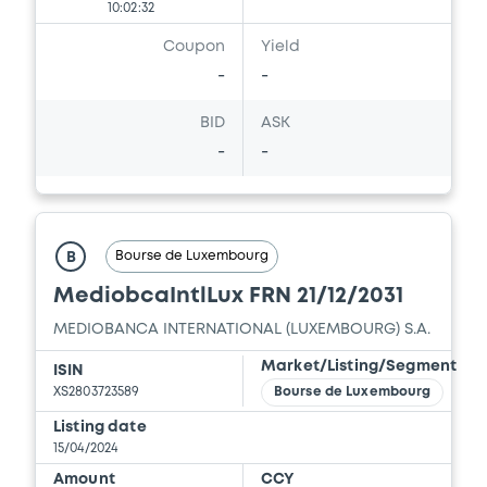
10:02:32
Coupon
Yield
-
-
BID
ASK
-
-
Bourse de Luxembourg
B
MediobcaIntlLux FRN 21/12/2031
MEDIOBANCA INTERNATIONAL (LUXEMBOURG) S.A.
Market/Listing/Segment
ISIN
XS2803723589
Bourse de Luxembourg
Listing date
15/04/2024
Amount
CCY