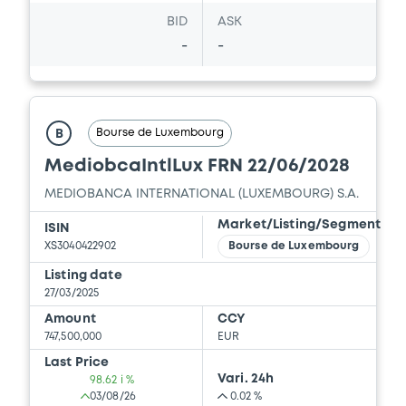
BID
ASK
-
-
Bourse de Luxembourg
B
MediobcaIntlLux FRN 22/06/2028
MEDIOBANCA INTERNATIONAL (LUXEMBOURG) S.A.
Market/Listing/Segment
ISIN
XS3040422902
Bourse de Luxembourg
Listing date
27/03/2025
Amount
CCY
747,500,000
EUR
Last Price
Vari. 24h
98.62 i %
03/08/26
0.02 %