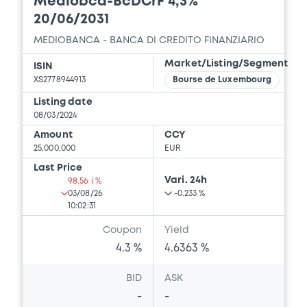
Mediobca-BcDCrF 4,3%
20/06/2031
MEDIOBANCA - BANCA DI CREDITO FINANZIARIO
Market/Listing/Segment
ISIN
XS2778944913
Bourse de Luxembourg
Listing date
08/03/2024
Amount
CCY
25,000,000
EUR
Last Price
Vari. 24h
98.56 i %
03/08/26
-0.233 %
10:02:31
Coupon
Yield
4.3 %
4.6363 %
BID
ASK
-
-