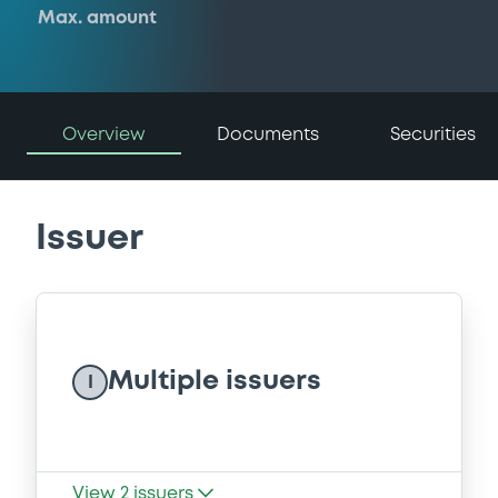
Max. amount
Overview
Documents
Securities
Issuer
Multiple issuers
I
View
2
issuers