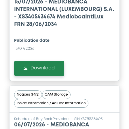
15/07/2026 -
MEDIOBANCA
INTERNATIONAL (LUXEMBOURG) S.A.
- XS3405434674 MediobcaIntlLux
FRN 28/06/2034
Publication date
15/07/2026
Download
Notices (FNS)
OAM Storage
Inside Information / Ad Hoc Information
Schedule of Buy Back Provisions - ISIN XS2753834493
06/07/2026 -
MEDIOBANCA