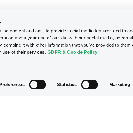
s
ise content and ads, to provide social media features and to an
rmation about your use of our site with our social media, advertis
 combine it with other information that you’ve provided to them o
r use of their services.
GDPR & Cookie Policy
Preferences
Statistics
Marketing