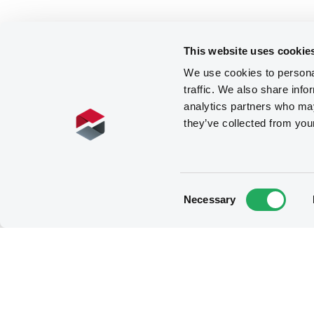
This website uses cookie
We use cookies to personal
traffic. We also share info
analytics partners who may
they’ve collected from you
Consent
Necessary
Selection