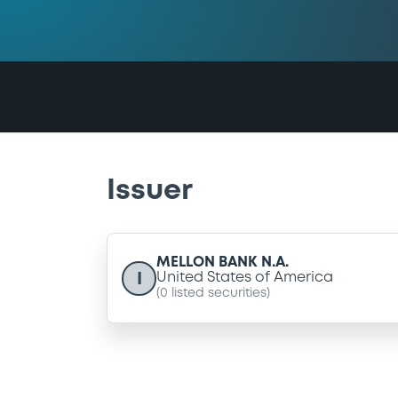
Issuer
MELLON BANK N.A.
I
United States of America
(
0
listed securities)