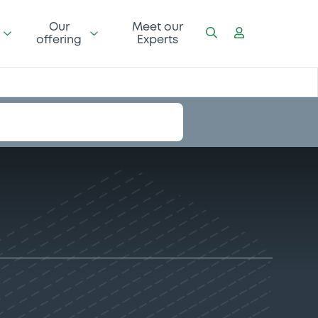
Our
Meet our
offering
Experts