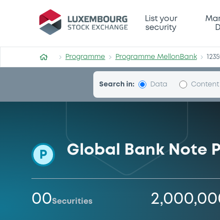
Programme-MellonBank
List your
Mar
security
D
Programme
Programme MellonBank
123
Search in:
Data
Content
Global Bank Note
P
00
2,000,0
Securities