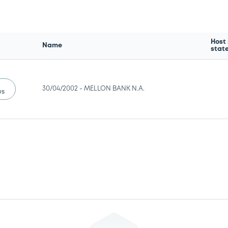
Host
Name
stat
30/04/2002 -
MELLON BANK N.A.
us