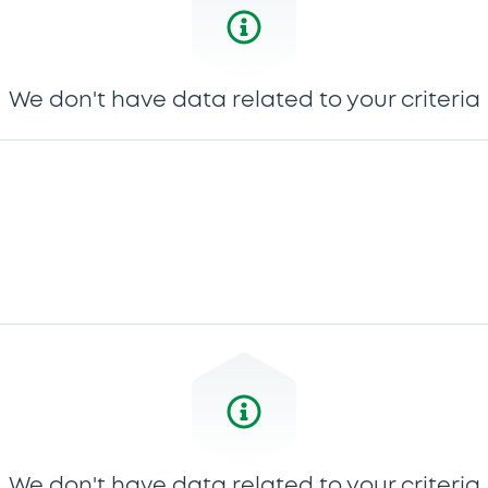
We don't have data related to your criteria
We don't have data related to your criteria