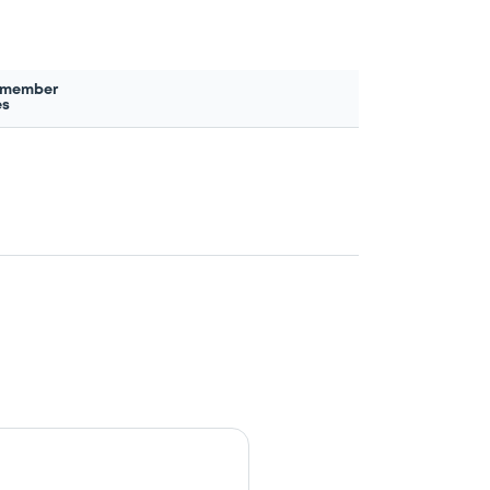
 member
es