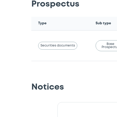
Prospectus
Type
Sub type
Base
Securities documents
Prospect
Notices