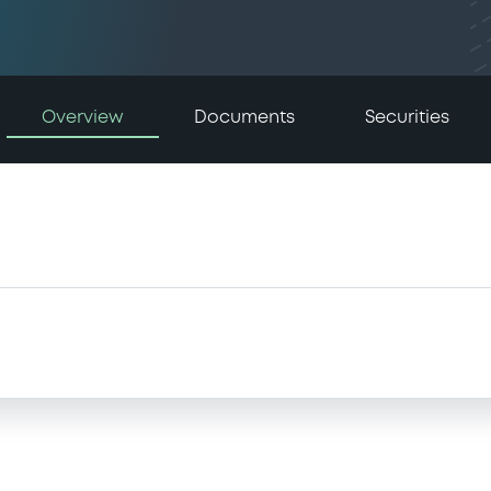
Overview
Documents
Securities