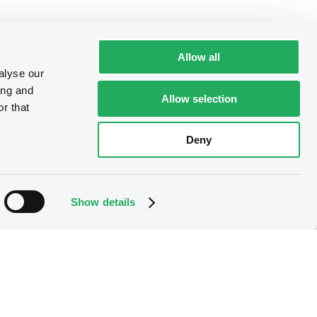
Allow all
alyse our
ing and
Allow selection
r that
Deny
Show details