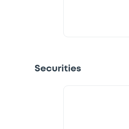
Securities