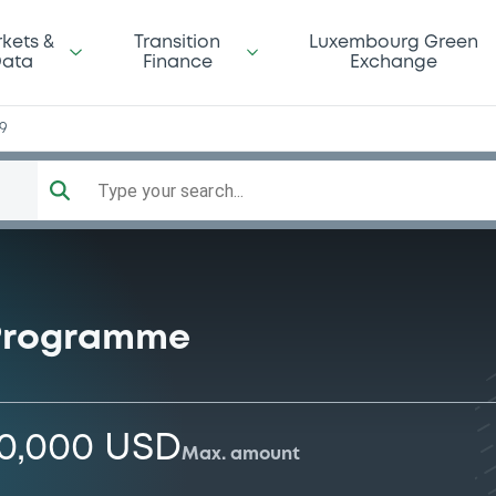
kets &
Transition
Luxembourg Green
ata
Finance
Exchange
59
Type your search...
 Programme
00,000 USD
Max. amount