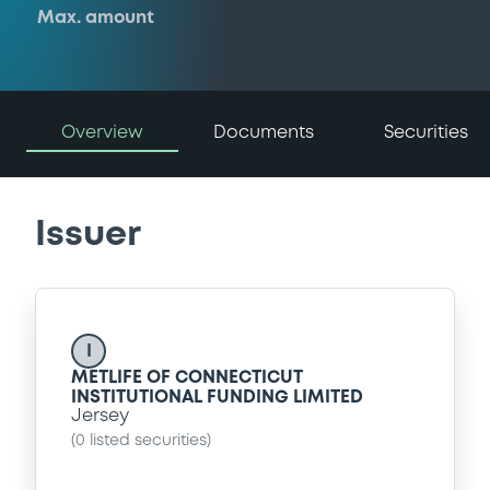
Max. amount
Overview
Documents
Securities
Issuer
I
METLIFE OF CONNECTICUT
INSTITUTIONAL FUNDING LIMITED
Jersey
(
0
listed securities)