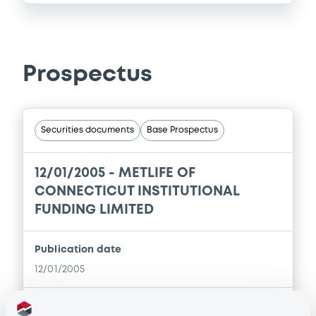
Prospectus
Securities documents
Base Prospectus
12/01/2005 -
METLIFE OF
CONNECTICUT INSTITUTIONAL
FUNDING LIMITED
Publication date
12/01/2005