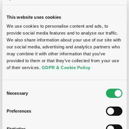
Download
This website uses cookies
We use cookies to personalise content and ads, to
provide social media features and to analyse our traffic.
We also share information about your use of our site with
Notices
our social media, advertising and analytics partners who
may combine it with other information that you’ve
provided to them or that they’ve collected from your use
of their services.
GDPR & Cookie Policy
Consent
Necessary
Selection
Preferences
Statistics