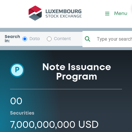
Programme-MetlifeConInsF
Menu
Search
Type your search.
Data
Content
in:
Note Issuance
P
Program
00
Securities
7,000,000,000 USD