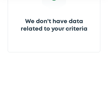
We don't have data
related to your criteria