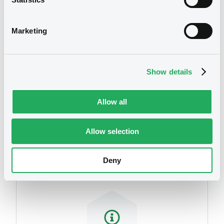
We don't have data
related to your criteria
Marketing
Show details
Allow all
Securities
Allow selection
Deny