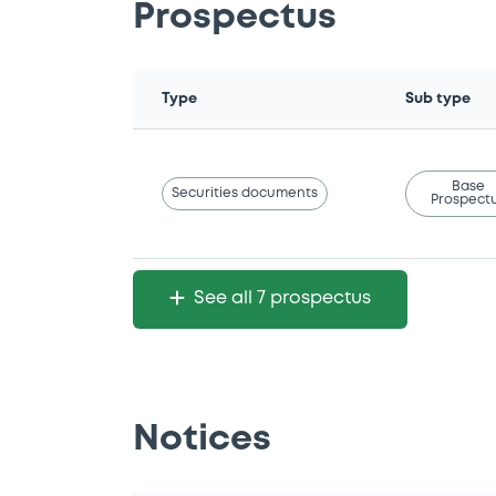
Prospectus
Type
Sub type
Base
Securities documents
Prospect
See all 7 prospectus
Notices