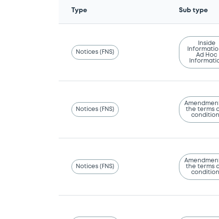
Type
Sub type
Inside
Informatio
Notices (FNS)
Ad Hoc
Informati
Amendment
Notices (FNS)
the terms 
conditio
Amendment
Notices (FNS)
the terms 
conditio