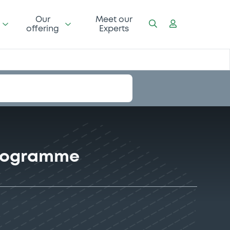
Our
Meet our
offering
Experts
Programme