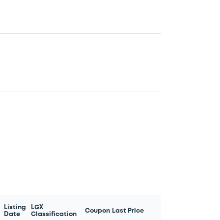
Listing
LGX
Coupon
Last Price
Date
Classification