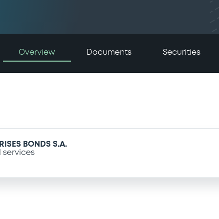
Overview
Documents
Securities
ISES BONDS S.A.
l services