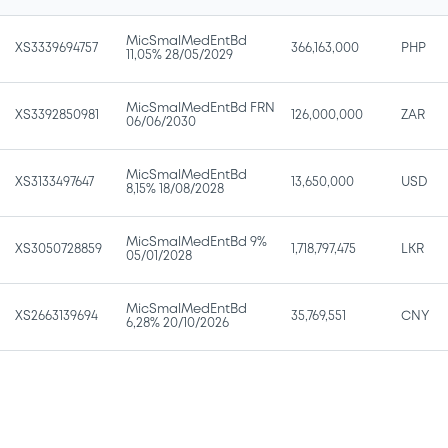
MicSmalMedEntBd
XS3339694757
366,163,000
PHP
11,05% 28/05/2029
MicSmalMedEntBd FRN
XS3392850981
126,000,000
ZAR
06/06/2030
MicSmalMedEntBd
XS3133497647
13,650,000
USD
8,15% 18/08/2028
MicSmalMedEntBd 9%
XS3050728859
1,718,797,475
LKR
05/01/2028
MicSmalMedEntBd
XS2663139694
35,769,551
CNY
6,28% 20/10/2026