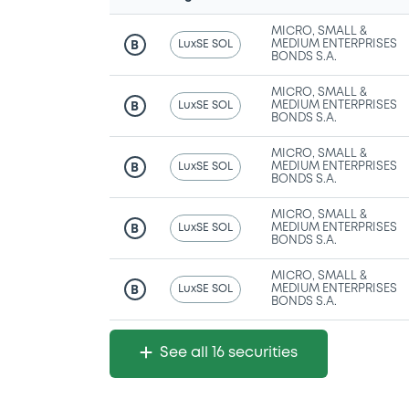
MICRO, SMALL &
LuxSE SOL
MEDIUM ENTERPRISES
B
BONDS S.A.
MICRO, SMALL &
LuxSE SOL
MEDIUM ENTERPRISES
B
BONDS S.A.
MICRO, SMALL &
LuxSE SOL
MEDIUM ENTERPRISES
B
BONDS S.A.
MICRO, SMALL &
LuxSE SOL
MEDIUM ENTERPRISES
B
BONDS S.A.
MICRO, SMALL &
LuxSE SOL
MEDIUM ENTERPRISES
B
BONDS S.A.
See all 16 securities