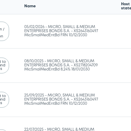
Host
Name
stat
05/02/2026 -
MICRO, SMALL & MEDIUM
n /
ENTERPRISES BONDS S.A. - XS2643160497
MicSmalMedEntBd FRN 10/12/2030
on
08/10/2025 -
MICRO, SMALL & MEDIUM
 to
and
ENTERPRISES BONDS S.A. - XS2718204709
ns
MicSmalMedEntBd 8,24% 18/01/2030
25/09/2025 -
MICRO, SMALL & MEDIUM
 to
and
ENTERPRISES BONDS S.A. - XS2643160497
ns
MicSmalMedEntBd FRN 10/12/2030
22/07/2025 -
MICRO, SMALL & MEDIUM