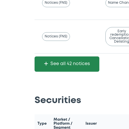
Notices (FNS)
Name Chan
Early
redemptio
Notices (FNS)
Cancellatio
Delistin
See all 42 notices
Securities
Market /
Type
Platform /
Issuer
Segment