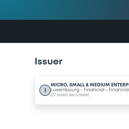
Issuer
MICRO, SMALL & MEDIUM ENTERPR
I
Luxembourg
Financial
Financia
(
27
listed securities)