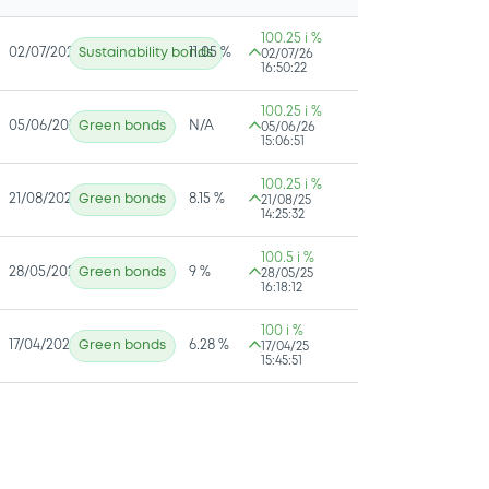
100.25 i %
02/07/2026
Sustainability bonds
11.05 %
02/07/26
16:50:22
100.25 i %
05/06/2026
Green bonds
N/A
05/06/26
15:06:51
100.25 i %
21/08/2025
Green bonds
8.15 %
21/08/25
14:25:32
100.5 i %
28/05/2025
Green bonds
9 %
28/05/25
16:18:12
100 i %
17/04/2025
Green bonds
6.28 %
17/04/25
15:45:51