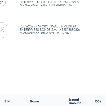
ge
ENTERPRISES BONDS S.A. - XS2518694992
MicSmalMedEntBd FRN 28/08/2026
16/05/2025 -
MICRO, SMALL & MEDIUM
n /
ENTERPRISES BONDS S.A. - XS2548880876
n /
MicSmalMedEntBd 8,9% 03/12/2025
g
Issued
ISIN
Name
CCY
amount