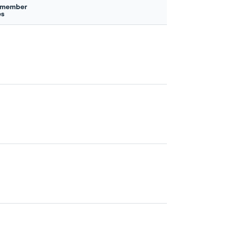
 member
es