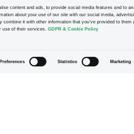
ise content and ads, to provide social media features and to an
rmation about your use of our site with our social media, advertis
 combine it with other information that you’ve provided to them o
r use of their services.
GDPR & Cookie Policy
Preferences
Statistics
Marketing