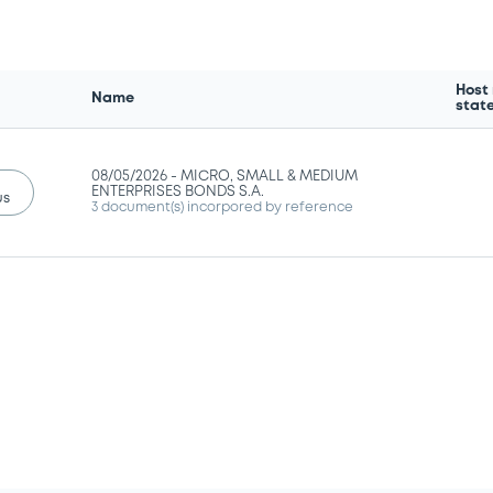
Host
Name
stat
08/05/2026 -
MICRO, SMALL & MEDIUM
ENTERPRISES BONDS S.A.
us
3 document(s) incorpored by reference