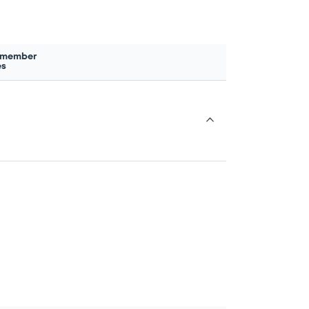
 member
es