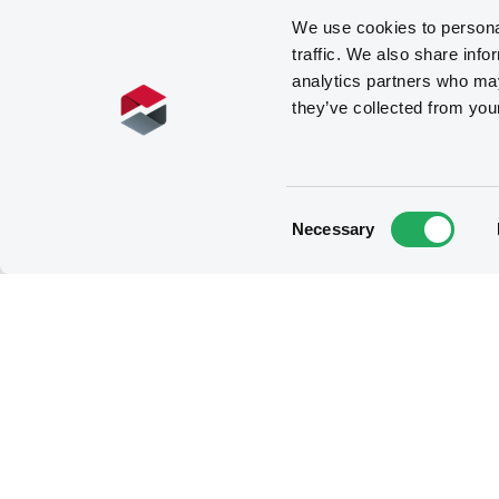
We use cookies to personal
traffic. We also share info
analytics partners who may
they’ve collected from you
Consent
Necessary
Selection