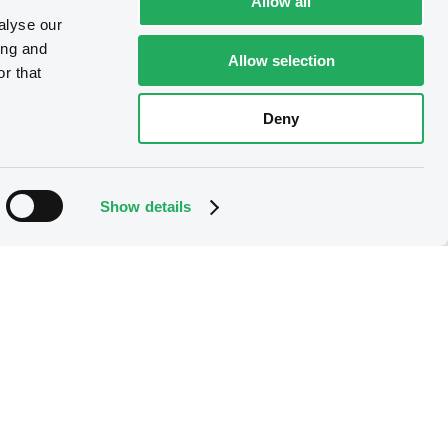
Allow all
alyse our
ing and
Allow selection
r that
Deny
Show details