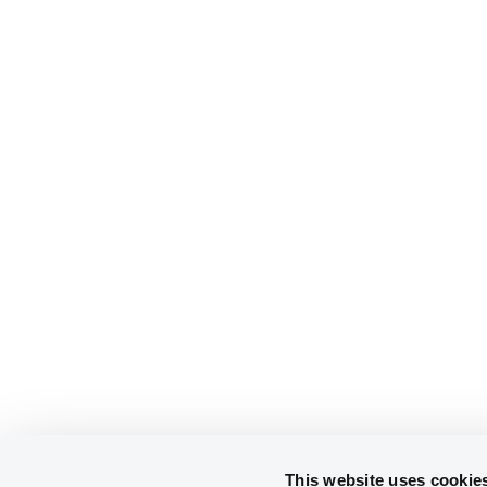
This website uses cookie