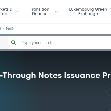
tBd
kets &
Transition
Luxembourg Green
ata
Finance
Exchange
d
14615
Type your search...
ss-Through Notes Issuance 