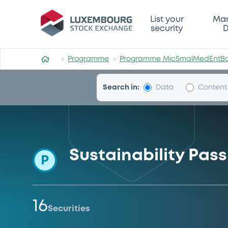
Programme-MicSmalMedEn
List your
Mar
security
D
Programme
Programme MicSmalMedEntB
Search in:
Data
Content
Sustainability Pa
P
16
Securities