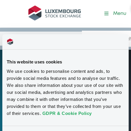
Programme-MitsUfjSecHol
Menu
Search
Type your search.
Data
Content
in:
This website uses cookies
Euro Medium Term
P
We use cookies to personalise content and ads, to
Note Programme
provide social media features and to analyse our traffic.
We also share information about your use of our site with
our social media, advertising and analytics partners who
00
may combine it with other information that you’ve
provided to them or that they’ve collected from your use
Securities
of their services.
GDPR & Cookie Policy
15,000,000,000 USD