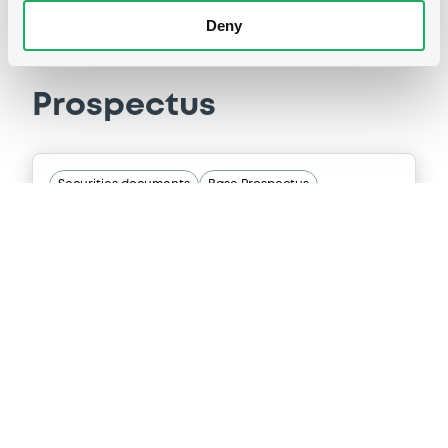
Deny
Prospectus
Securities documents
Base Prospectus
10/12/2025 -
MITSUBISHI UFJ
SECURITIES HOLDINGS CO., LTD
8 document(s) incorpored by reference
Publication date
10/12/2025
Download