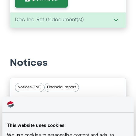
Doc. Inc. Ref. (
6
document(s))
Document
Document incorporated by reference -
English translation of the independent
auditor’s report in Japanese
Notices
09/08/2019 -
MITSUBISHI UFJ SECURITIES
HOLDINGS CO., LTD
Download
Notices (FNS)
Financial report
22/05/2025 -
MITSUBISHI UFJ
Document
SECURITIES HOLDINGS CO., LTD,
MITSUBISHI UFJ FINANCIAL GROUP
Document incorporated by reference -
This website uses cookies
English translation of the independent
INC. - US606822DK78,
auditor’s report in Japanese and
We use cookies to personalise content and ads, to