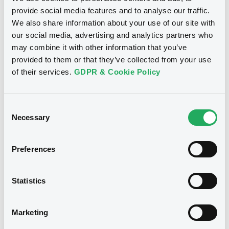
US606822DJ06, XS1789714331,
audited consolidated annual financial
provide social media features and to analyse our traffic.
statements as of and for the financial
US606822DL51 (4 securities)
year ended 31 March 2019
We also share information about your use of our site with
our social media, advertising and analytics partners who
09/08/2019 -
MITSUBISHI UFJ SECURITIES
HOLDINGS CO., LTD
Publication date
may combine it with other information that you’ve
provided to them or that they’ve collected from your use
22/05/2025
Download
of their services.
GDPR & Cookie Policy
Download
Document
Consent
Necessary
Selection
Document incorporated by reference -
Guarantor’s 2019 English Annual
Notices (FNS)
Financial report
Securities Report
Preferences
09/08/2019 -
MITSUBISHI UFJ SECURITIES
HOLDINGS CO., LTD
22/05/2025 -
MITSUBISHI UFJ
Statistics
SECURITIES HOLDINGS CO., LTD,
Download
MITSUBISHI UFJ FINANCIAL GROUP
INC. - US606822DK78,
Marketing
US606822DJ06, XS1789714331,
Document