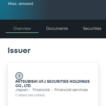
Max. amount
Overview
Documents
Securities
Issuer
I
MITSUBISHI UFJ SECURITIES HOLDINGS
CO., LTD
Japan
Financial
Financial services
(
1
listed securities)