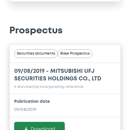
Prospectus
Securities documents
Base Prospectus
09/08/2019 -
MITSUBISHI UFJ
SECURITIES HOLDINGS CO., LTD
6 document(s) incorpored by reference
Publication date
09/08/2019
Download