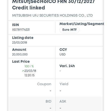
Download
MitsUfjSecHolCO FRN 30/12/2027
Credit linked
MITSUBISHI UFJ SECURITIES HOLDINGS CO., LTD
Document
Market/Listing/Segment
ISIN
Document incorporated by reference -
XS1789714331
Euro MTF
Guarantor’s 2018 English Annual
Securities Report
Listing date
23/03/2018
09/08/2019 -
MITSUBISHI UFJ SECURITIES
HOLDINGS CO., LTD
Amount
CCY
20,000,000
USD
Download
Last Price
Vari. 24h
100 i %
23/03/18
-
12:20:15
Coupon
Yield
-
-
BID
ASK
-
-