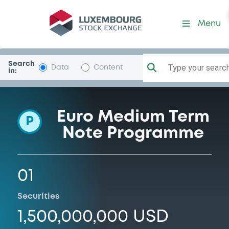
Programme-MitsUfjSecHol
Menu
Search
Type your search.
Data
Content
in:
Euro Medium Term
P
Note Programme
01
Securities
1,500,000,000 USD