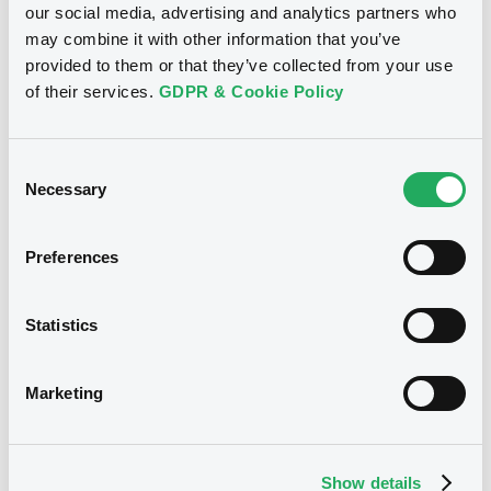
our social media, advertising and analytics partners who
Document incorporated by reference -
Download
Base Prospectus
may combine it with other information that you’ve
22/07/2026 -
MORGAN STANLEY
provided to them or that they’ve collected from your use
of their services.
GDPR & Cookie Policy
Download
See all 18 notices
Consent
Necessary
Selection
Document
Document incorporated by reference -
Base Prospectus
Preferences
Securities
22/07/2026 -
MORGAN STANLEY
Statistics
Download
Bourse de Luxembourg
B
Marketing
MorganStanley FRN 17/06/2038
Document
MORGAN STANLEY
Document incorporated by reference -
Supplement Base Prospectus
Market/Listing/Segment
Show details
ISIN