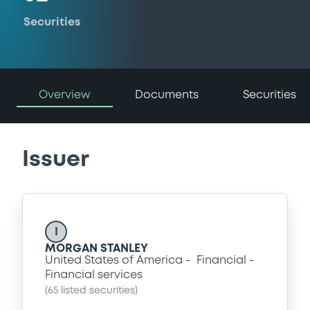
Securities
Overview
Documents
Securities
Issuer
I
MORGAN STANLEY
United States of America
Financial
Financial services
(
65
listed securities)