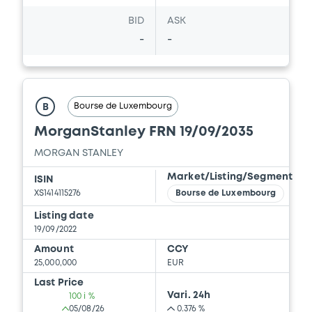
BID
ASK
Document incorporated by reference -
Supplement Base Prospectus
-
-
22/07/2026 -
MORGAN STANLEY
Download
Bourse de Luxembourg
B
MorganStanley FRN 19/09/2035
Document
MORGAN STANLEY
Document incorporated by reference -
Market/Listing/Segment
Financial Information Q1 Interim Report
ISIN
XS1414115276
Bourse de Luxembourg
22/07/2026 -
MORGAN STANLEY
Listing date
Download
19/09/2022
Amount
CCY
25,000,000
EUR
Last Price
Vari. 24h
100 i %
05/08/26
0.376 %