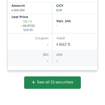
Amount
CCY
6,000,000
EUR
Last Price
Vari. 24h
100 i %
06/07/22
-
12:47:53
Coupon
Yield
-
4.1663 %
BID
ASK
-
-
See all 32 securities