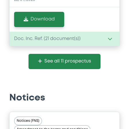
Download
Doc. Inc. Ref. (
21
document(s))
Document
See all 11 prospectus
Document incorporated by reference -
Supplement Base Prospectus
22/07/2026 -
MORGAN STANLEY
Download
Notices
Document
Notices (FNS)
Document incorporated by reference -