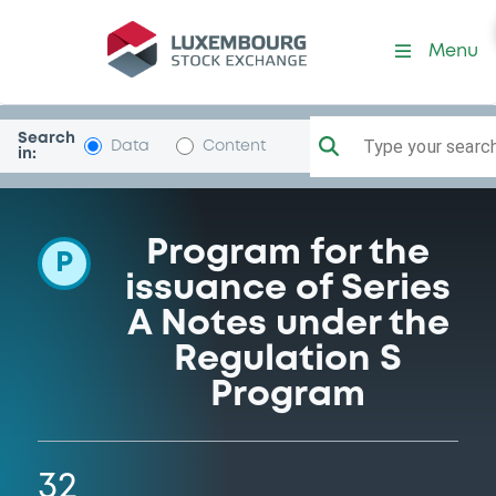
Programme-MorganStanle
Menu
Search
Type your search.
Data
Content
in:
Program for the
P
issuance of Series
A Notes under the
Regulation S
Program
32