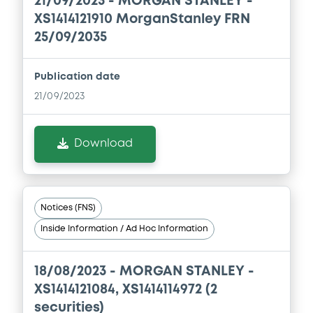
21/09/2023 -
MORGAN STANLEY -
XS1414121910 MorganStanley FRN
Download
25/09/2035
Document
Publication date
21/09/2023
Document incorporated by reference -
Base Prospectus
22/07/2026 -
MORGAN STANLEY
Download
Download
Notices (FNS)
Document
Inside Information / Ad Hoc Information
Document incorporated by reference -
Supplement Base Prospectus
18/08/2023 -
MORGAN STANLEY -
22/07/2026 -
MORGAN STANLEY
XS1414121084, XS1414114972 (2
Download
securities)