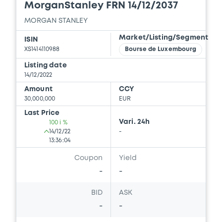
MorganStanley FRN 14/12/2037
Download
MORGAN STANLEY
Market/Listing/Segment
ISIN
Document
XS1414110988
Bourse de Luxembourg
Document incorporated by reference -
Listing date
Financial Information Annual Report
14/12/2022
22/07/2026 -
MORGAN STANLEY
Amount
CCY
30,000,000
EUR
Download
Last Price
Vari. 24h
100 i %
14/12/22
-
13:36:04
Document
Coupon
Yield
Document incorporated by reference -
Supplement Registration Document
-
-
22/07/2026 -
MORGAN STANLEY
BID
ASK
Download
-
-