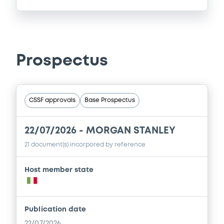
Prospectus
CSSF approvals
Base Prospectus
22/07/2026 -
MORGAN STANLEY
21 document(s) incorpored by reference
Host member state
Publication date
22/07/2026