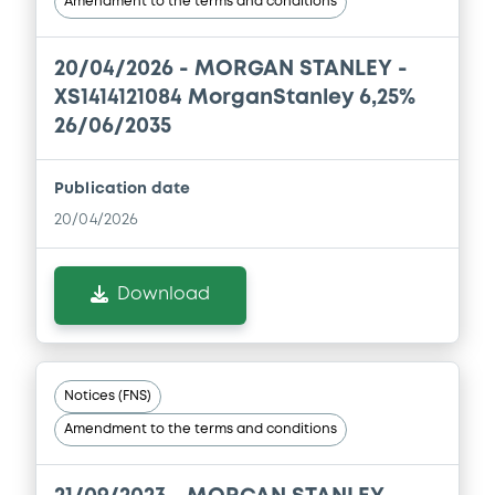
Amendment to the terms and conditions
Base Prospectus
22/07/2026 -
MORGAN STANLEY
20/04/2026 -
MORGAN STANLEY -
Download
XS1414121084 MorganStanley 6,25%
26/06/2035
Document
Publication date
Document incorporated by reference -
20/04/2026
Base Prospectus
22/07/2026 -
MORGAN STANLEY
Download
Download
Document
Notices (FNS)
Document incorporated by reference -
Amendment to the terms and conditions
Base Prospectus
22/07/2026 -
MORGAN STANLEY