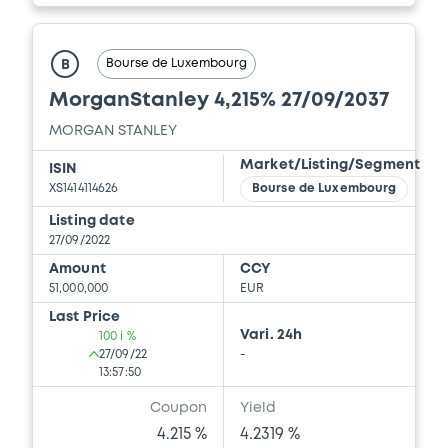
Document
Bourse de Luxembourg
B
Document incorporated by reference -
MorganStanley 4,215% 27/09/2037
Financial Information Q2 Interim Report
22/07/2026 -
MORGAN STANLEY
MORGAN STANLEY
Market/Listing/Segment
Download
ISIN
XS1414114626
Bourse de Luxembourg
Listing date
27/09/2022
Document
Amount
CCY
Document incorporated by reference -
51,000,000
EUR
Base Prospectus
Last Price
22/07/2026 -
MORGAN STANLEY
Vari. 24h
100 i %
27/09/22
-
Download
13:57:50
Coupon
Yield
4.215 %
4.2319 %
Document