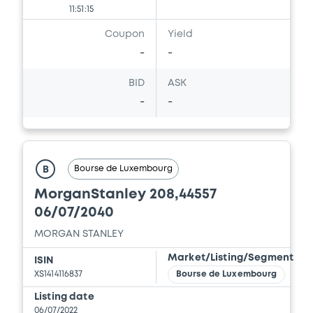
11:51:15
Coupon
Yield
-
-
BID
ASK
-
-
Bourse de Luxembourg
B
MorganStanley 208,44557
06/07/2040
MORGAN STANLEY
Market/Listing/Segment
ISIN
XS1414116837
Bourse de Luxembourg
Listing date
06/07/2022