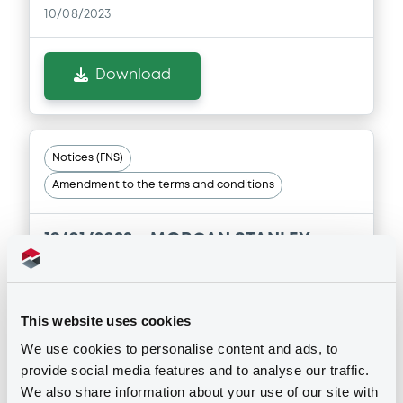
10/08/2023
Document
Document incorporated by reference -
Supplement Registration Document
Download
22/07/2026 -
MORGAN STANLEY
Download
Notices (FNS)
Amendment to the terms and conditions
Document
Document incorporated by reference -
19/01/2022 -
MORGAN STANLEY -
Base Prospectus
XS1414109386 MorganStanley FRN
22/07/2026 -
MORGAN STANLEY
24/12/2036 Swap Rate
Download
This website uses cookies
Publication date
We use cookies to personalise content and ads, to
19/01/2022
provide social media features and to analyse our traffic.
Document
We also share information about your use of our site with