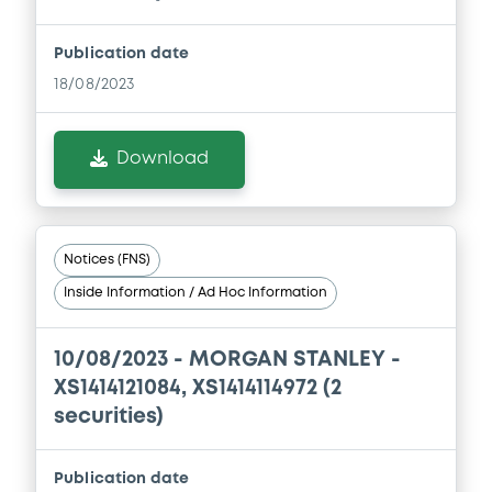
Publication date
Document
18/08/2023
Document incorporated by reference -
Base Prospectus
22/07/2026 -
MORGAN STANLEY
Download
Download
Notices (FNS)
Document
Inside Information / Ad Hoc Information
Document incorporated by reference -
Corporate governance statements
10/08/2023 -
MORGAN STANLEY -
22/07/2026 -
MORGAN STANLEY
XS1414121084, XS1414114972 (2
securities)
Download
Publication date