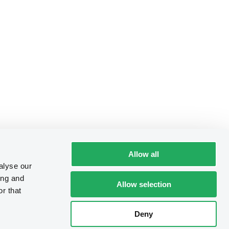
Allow all
alyse our
ing and
Allow selection
r that
Deny