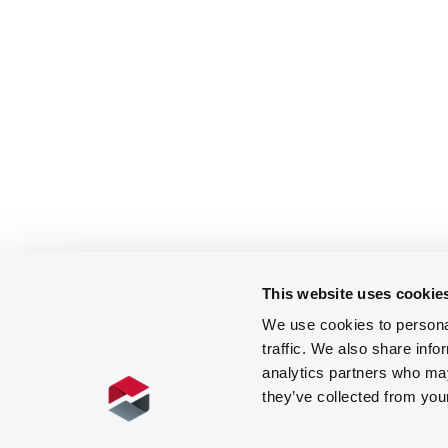
This website uses cookie
We use cookies to personal
traffic. We also share info
analytics partners who may
they’ve collected from you