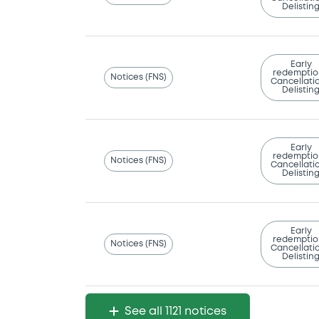
Delistin
Early
redemptio
Notices (FNS)
Cancellatio
Delistin
Early
redemptio
Notices (FNS)
Cancellatio
Delistin
Early
redemptio
Notices (FNS)
Cancellatio
Delistin
See all 1121 notices