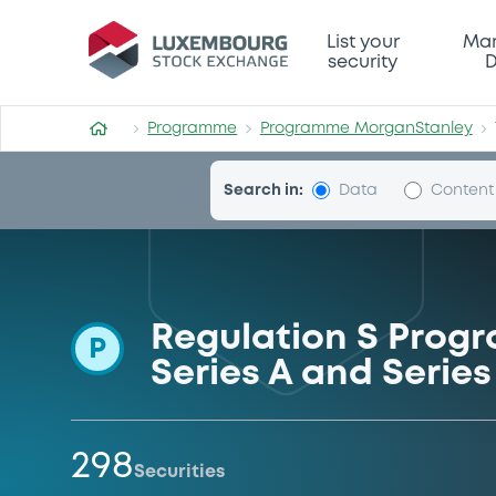
Programme-MorganStanle
List your
Mar
security
D
Programme
Programme MorganStanley
Search in:
Data
Content
Regulation S Progr
P
Series A and Serie
298
Securities