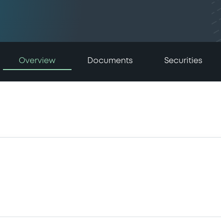
Overview
Documents
Securities