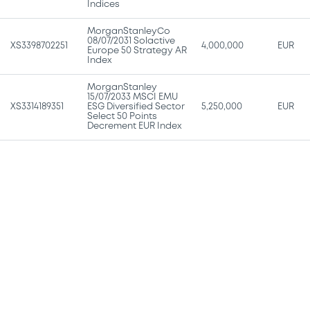
Indices
MorganStanleyCo
08/07/2031 Solactive
XS3398702251
4,000,000
EUR
Europe 50 Strategy AR
Index
MorganStanley
15/07/2033 MSCI EMU
XS3314189351
ESG Diversified Sector
5,250,000
EUR
Select 50 Points
Decrement EUR Index