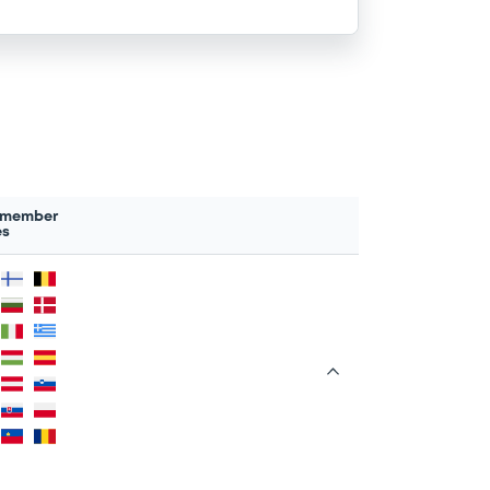
 member
es