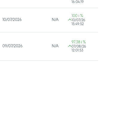
16:04:19
100 i %
10/07/2026
N/A
10/07/26
15:49:52
97.38 i %
09/07/2026
N/A
07/08/26
12:01:53