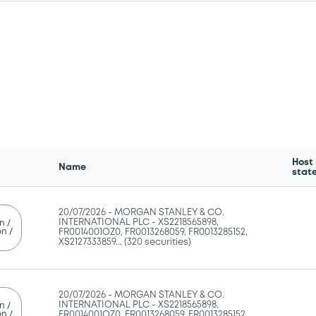
Host
Name
stat
20/07/2026 -
MORGAN STANLEY & CO.
INTERNATIONAL PLC - XS2218565898,
n /
n /
FR0014001OZ0, FR0013268059, FR0013285152,
g
XS2127333859... (320 securities)
20/07/2026 -
MORGAN STANLEY & CO.
INTERNATIONAL PLC - XS2218565898,
n /
n /
FR0014001OZ0, FR0013268059, FR0013285152,