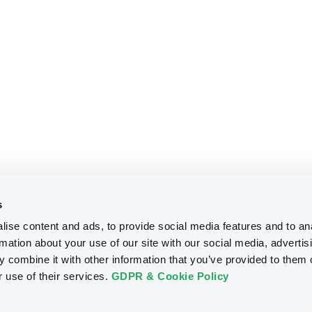
s
ise content and ads, to provide social media features and to an
rmation about your use of our site with our social media, advertis
 combine it with other information that you’ve provided to them o
r use of their services.
GDPR & Cookie Policy