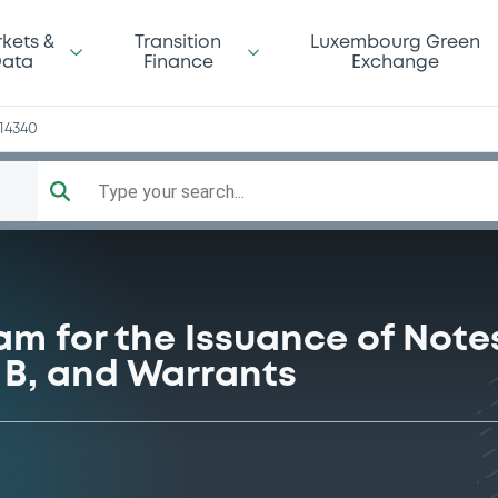
y
kets &
Transition
Luxembourg Green
ata
Finance
Exchange
14340
Type your search...
am for the Issuance of Notes
s B, and Warrants