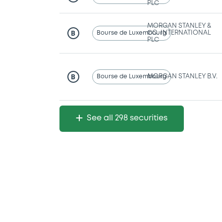
PLC
MORGAN STANLEY &
Bourse de Luxembourg
CO. INTERNATIONAL
B
PLC
Bourse de Luxembourg
MORGAN STANLEY B.V.
B
See all 298 securities