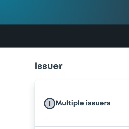
Issuer
Multiple issuers
I