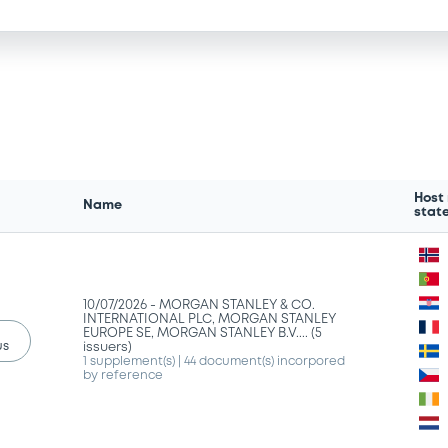
Host
Name
stat
10/07/2026 -
MORGAN STANLEY & CO.
INTERNATIONAL PLC, MORGAN STANLEY
EUROPE SE, MORGAN STANLEY B.V.... (5
us
issuers)
1 supplement(s)
| 44 document(s) incorpored
by reference