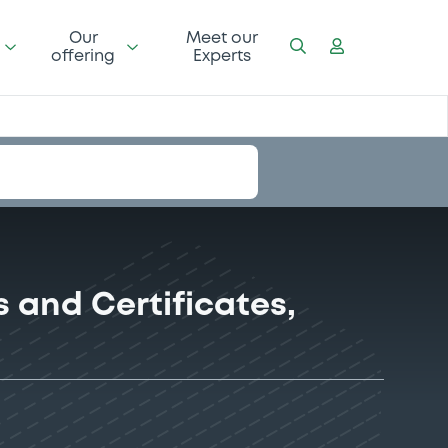
Our
Meet our
offering
Experts
 and Certificates,