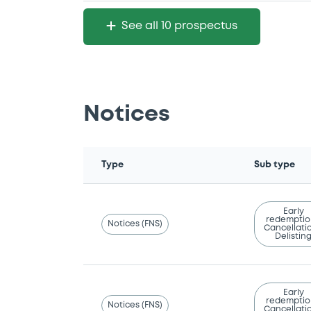
See all 10 prospectus
Notices
Type
Sub type
Early
redemptio
Notices (FNS)
Cancellatio
Delistin
Early
redemptio
Notices (FNS)
Cancellatio