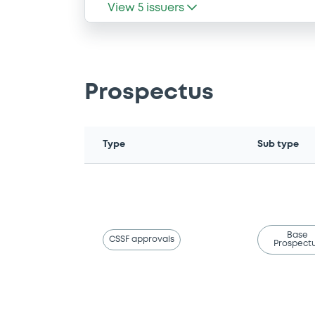
View
5
issuers
Prospectus
Type
Sub type
Base
CSSF approvals
Prospect