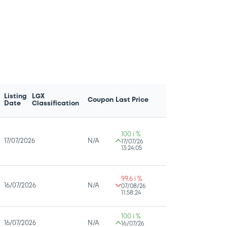
Listing
LGX
Coupon
Last Price
Date
Classification
100 i %
17/07/2026
N/A
17/07/26
13:24:05
99.6 i %
16/07/2026
N/A
07/08/26
11:58:24
100 i %
16/07/2026
N/A
16/07/26