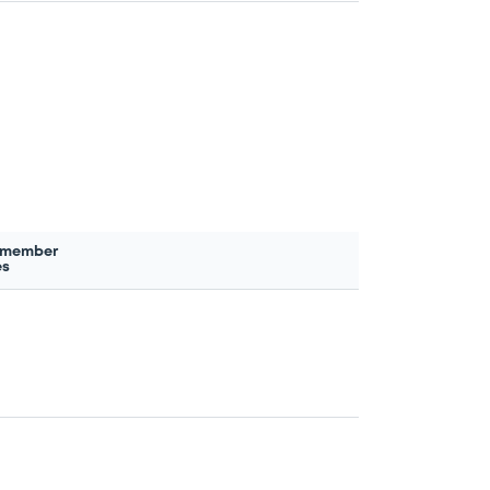
 member
es