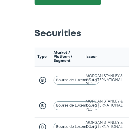
Securities
Market /
Type
Platform /
Issuer
Segment
MORGAN STANLEY &
Bourse de Luxembourg
CO. INTERNATIONAL
B
PLC
MORGAN STANLEY &
Bourse de Luxembourg
CO. INTERNATIONAL
B
PLC
MORGAN STANLEY &
Bourse de Luxembourg
CO. INTERNATIONAL
B