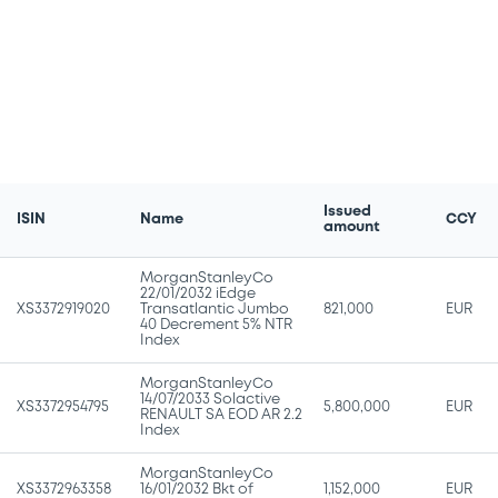
Issued
ISIN
Name
CCY
amount
MorganStanleyCo
22/01/2032 iEdge
XS3372919020
Transatlantic Jumbo
821,000
EUR
40 Decrement 5% NTR
Index
MorganStanleyCo
14/07/2033 Solactive
XS3372954795
5,800,000
EUR
RENAULT SA EOD AR 2.2
Index
MorganStanleyCo
XS3372963358
16/01/2032 Bkt of
1,152,000
EUR