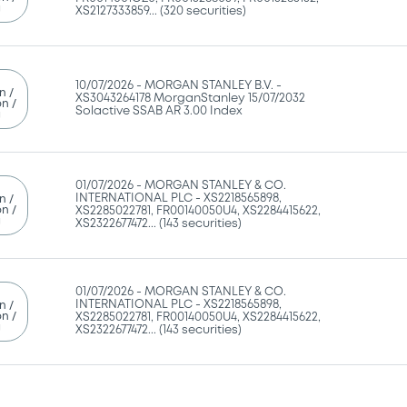
g
XS2127333859... (320 securities)
10/07/2026 -
MORGAN STANLEY B.V. -
n /
XS3043264178 MorganStanley 15/07/2032
n /
Solactive SSAB AR 3.00 Index
g
01/07/2026 -
MORGAN STANLEY & CO.
INTERNATIONAL PLC - XS2218565898,
n /
n /
XS2285022781, FR00140050U4, XS2284415622,
g
XS2322677472... (143 securities)
01/07/2026 -
MORGAN STANLEY & CO.
INTERNATIONAL PLC - XS2218565898,
n /
n /
XS2285022781, FR00140050U4, XS2284415622,
g
XS2322677472... (143 securities)