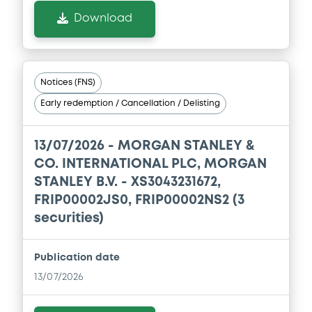
Download
Download
Document
Notices (FNS)
Document incorporated by reference -
Registration Document of Morgan
Early redemption / Cancellation / Delisting
Stanley, Morgan Stanley & Co.
International plc, Morgan Stanley B.V.,
Morgan Stanley Finance LLC and Morgan
13/07/2026 -
MORGAN STANLEY &
Stanley Europe SE dated 14 November
CO. INTERNATIONAL PLC, MORGAN
2025
STANLEY B.V. - XS3043231672,
10/07/2026 -
MORGAN STANLEY FINANCE
LLC, MORGAN STANLEY & CO.
FRIP00002JS0, FRIP00002NS2 (3
INTERNATIONAL PLC, MORGAN STANLEY...
securities)
(5 issuers)
Download
Publication date
13/07/2026
Document