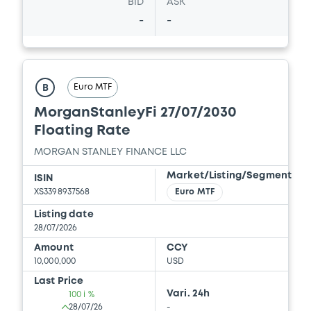
BID
ASK
Document
-
-
Document incorporated by reference -
Report and Financial Statements for the
year ended 31 December 2024
10/07/2026 -
MORGAN STANLEY FINANCE
Euro MTF
B
LLC, MORGAN STANLEY & CO.
INTERNATIONAL PLC, MORGAN STANLEY...
MorganStanleyFi 27/07/2030
(5 issuers)
Floating Rate
Download
MORGAN STANLEY FINANCE LLC
Market/Listing/Segment
ISIN
XS3398937568
Euro MTF
Document
Listing date
28/07/2026
Document incorporated by reference -
Report and Financial Statements for the
Amount
CCY
year ended 31 December 2025
10,000,000
USD
10/07/2026 -
MORGAN STANLEY FINANCE
Last Price
LLC, MORGAN STANLEY & CO.
Vari. 24h
100 i %
INTERNATIONAL PLC, MORGAN STANLEY...
28/07/26
-
(5 issuers)