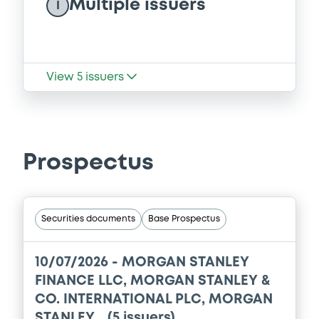
Multiple issuers
I
View
5
issuers
Prospectus
Securities documents
Base Prospectus
10/07/2026 -
MORGAN STANLEY
FINANCE LLC, MORGAN STANLEY &
CO. INTERNATIONAL PLC, MORGAN
STANLEY... (5 issuers)