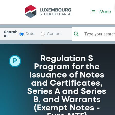
Programme-MorganStanle
Menu
Search
Type your search.
Data
Content
in:
Regulation S
P
Program for the
Issuance of Notes
and Certificates,
Series A and Series
B, and Warrants
(Exempt Notes -