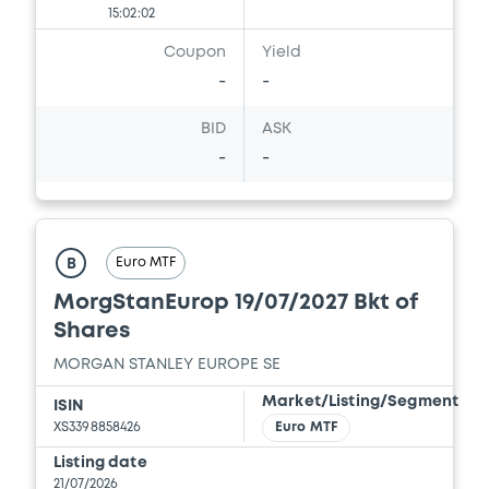
15:02:02
Download
Coupon
Yield
-
-
Document
BID
ASK
-
-
Document incorporated by reference -
Report and Financial Statements for the
year ended 31 December 2025
10/07/2026 -
MORGAN STANLEY FINANCE
LLC, MORGAN STANLEY & CO.
Euro MTF
B
INTERNATIONAL PLC, MORGAN STANLEY...
(5 issuers)
MorgStanEurop 19/07/2027 Bkt of
Shares
Download
MORGAN STANLEY EUROPE SE
Market/Listing/Segment
ISIN
Document
XS3398858426
Euro MTF
Listing date
Document incorporated by reference -
21/07/2026