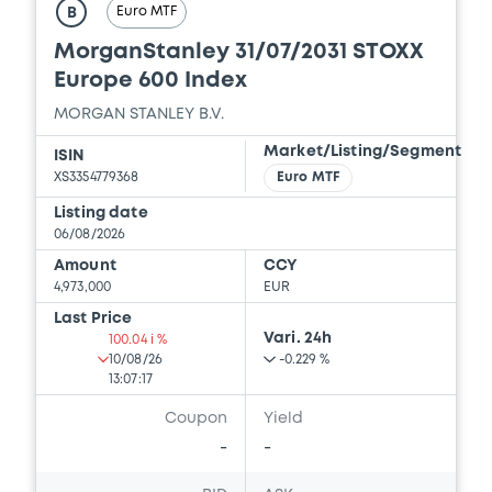
Euro MTF
B
10/07/2026 -
MORGAN STANLEY FINANCE
LLC, MORGAN STANLEY & CO.
MorganStanley 31/07/2031 STOXX
INTERNATIONAL PLC, MORGAN STANLEY...
Europe 600 Index
(5 issuers)
MORGAN STANLEY B.V.
Download
Market/Listing/Segment
ISIN
XS3354779368
Euro MTF
Document
Listing date
06/08/2026
Document incorporated by reference -
Amount
CCY
Report and Financial Statements for the
4,973,000
EUR
year ended 31 December 2025
Last Price
10/07/2026 -
MORGAN STANLEY FINANCE
Vari. 24h
LLC, MORGAN STANLEY & CO.
100.04 i %
INTERNATIONAL PLC, MORGAN STANLEY...
10/08/26
-0.229 %
(5 issuers)
13:07:17
Coupon
Yield
Download
-
-