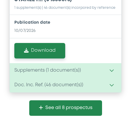
1 supplement(s)
| 46 document(s) incorpored by reference
Publication date
10/07/2026
Download
Supplements (
1
document(s))
Doc. Inc. Ref. (
46
document(s))
Supplement
Prospectus Supplement
- No. 1
Document
0
Doc. Inc. Ref.
See all 8 prospectus
Document incorporated by reference -
Download
Form 10-Q of Morgan Stanley for the
period ended 31 March 2026