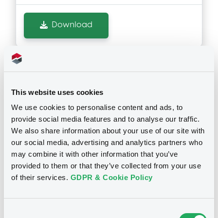
Document incorporated by reference -
Quarterly Report on Form 10-Q for the
Download
quarterly period ended 31 March 2026
10/07/2026 -
MORGAN STANLEY FINANCE
LLC, MORGAN STANLEY & CO.
INTERNATIONAL PLC, MORGAN STANLEY...
(5 issuers)
Notices (FNS)
Early redemption / Cancellation / Delisting
Download
This website uses cookies
We use cookies to personalise content and ads, to
17/06/2026 -
MORGAN STANLEY &
provide social media features and to analyse our traffic.
CO. INTERNATIONAL PLC, MORGAN
Document
We also share information about your use of our site with
STANLEY B.V. - XS2424800154,
our social media, advertising and analytics partners who
Document incorporated by reference -
SE0017482946, FR001400DFV8,
may combine it with other information that you’ve
Fourth Supplement dated 20 May 2026 to
the Registration Document of Morgan
FR0014008KD0, GB00BW6SHT94... (82
provided to them or that they’ve collected from your use
Stanley, Morgan Stanley & Co.
securities)
of their services.
GDPR & Cookie Policy
International plc, Morgan Stanley B.V.,
Morgan Stanley Finance LLC and Morgan
Stanley Europe SE dated 14 November
Publication date
2025
Consent