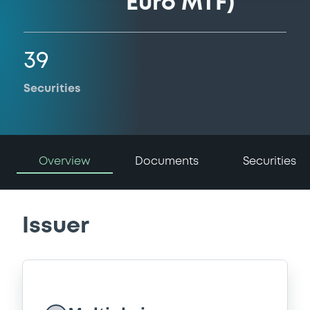
Euro MTF)
39
Securities
Overview
Documents
Securities
Issuer