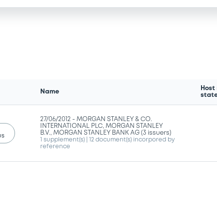
Host
Name
stat
27/06/2012 -
MORGAN STANLEY & CO.
INTERNATIONAL PLC, MORGAN STANLEY
B.V., MORGAN STANLEY BANK AG (3 issuers)
us
1 supplement(s)
| 12 document(s) incorpored by
reference