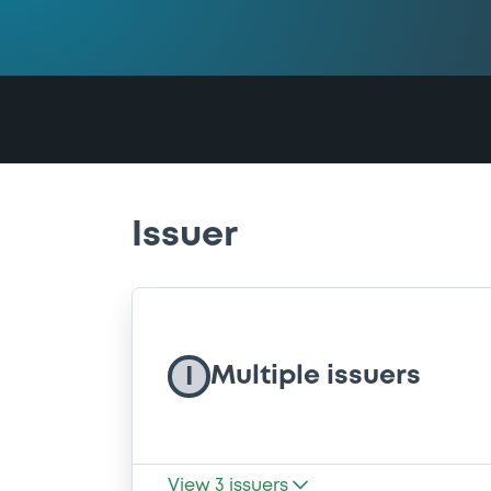
Issuer
Multiple issuers
I
View
3
issuers