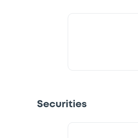
Securities