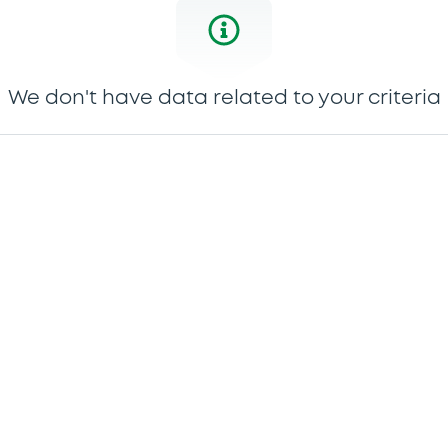
We don't have data related to your criteria