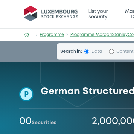
Programme-MorganStanle
List your
Mar
security
D
Programme
Programme MorganStanleyCo
Search in:
Data
Content
German Structured
P
00
2,000,0
Securities