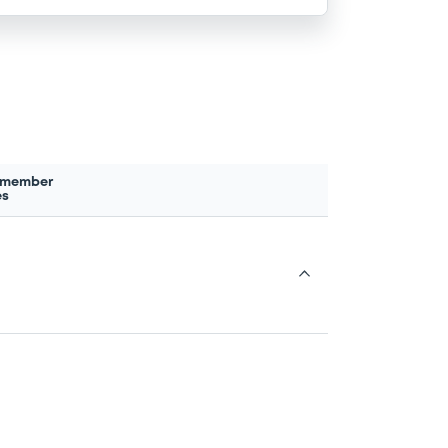
 member
es