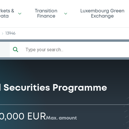
yCo
kets &
Transition
Luxembourg Green
ata
Finance
Exchange
13946
Type your search...
 Securities Programme
00,000 EUR
Max. amount