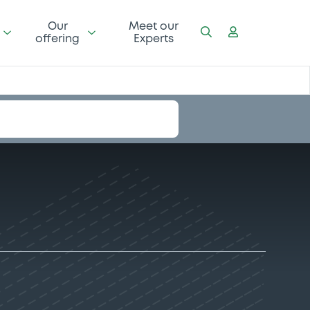
Our
Meet our
offering
Experts