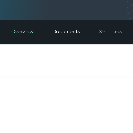
Overview
Documents
Securities