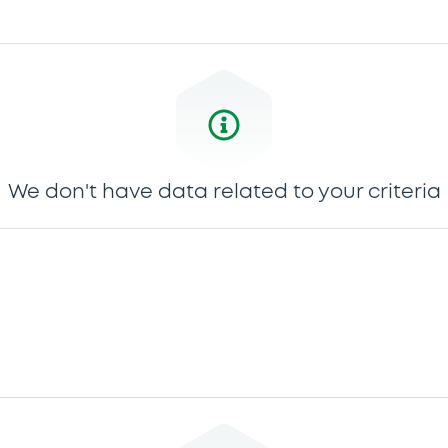
We don't have data related to your criteria