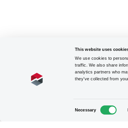
This website uses cookie
We use cookies to personal
traffic. We also share info
analytics partners who may
they’ve collected from you
Consent
Necessary
Selection