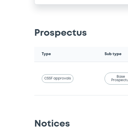
Prospectus
Type
Sub type
Base
CSSF approvals
Prospect
Notices