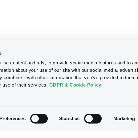
s
ise content and ads, to provide social media features and to an
rmation about your use of our site with our social media, advertis
 combine it with other information that you’ve provided to them o
r use of their services.
GDPR & Cookie Policy
Preferences
Statistics
Marketing