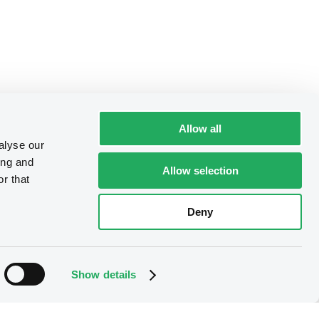
Allow all
alyse our
ing and
Allow selection
r that
Deny
Show details