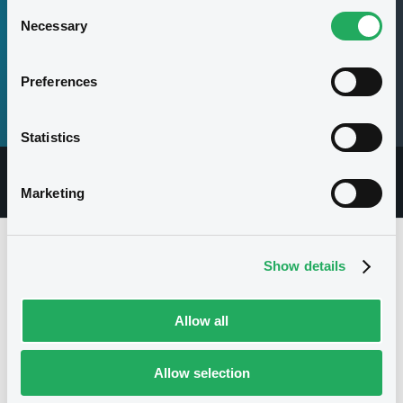
Consent
Necessary
Selection
07
Preferences
Securities
Statistics
Overview
Documents
Securities
Marketing
Issuer
Show details
Allow all
Allow selection
Multiple issuers
I