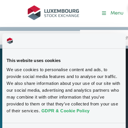
Programme-MorganStanle
Menu
Search
Type your search.
Data
Content
in:
This website uses cookies
Base Prospectus
P
We use cookies to personalise content and ads, to
for Index Linked
provide social media features and to analyse our traffic.
Securities under
We also share information about your use of our site with
our social media, advertising and analytics partners who
the German
may combine it with other information that you’ve
Programme for
provided to them or that they’ve collected from your use
Medium Term
of their services.
GDPR & Cookie Policy
Securities