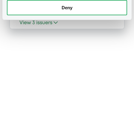
Deny
View
3
issuers
Prospectus
Securities documents
Base Prospectus
02/07/2026 -
MORGAN STANLEY &
CO. INTERNATIONAL PLC, MORGAN
STANLEY EUROPE SE, MORGAN
STANLEY B.V. (3 issuers)
53 document(s) incorpored by reference