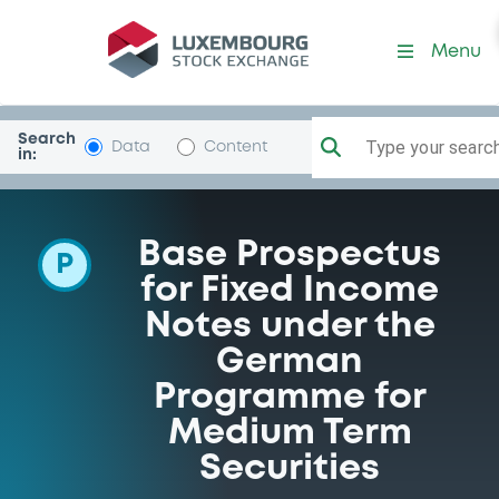
Programme-MorganStanle
Menu
Search
Type your search.
Data
Content
in:
Base Prospectus
P
for Fixed Income
Notes under the
German
Programme for
Medium Term
Securities