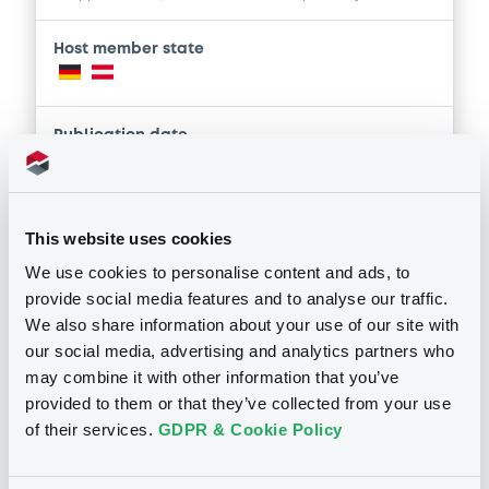
Host member state
Publication date
21/11/2025
This website uses cookies
Download
We use cookies to personalise content and ads, to
provide social media features and to analyse our traffic.
Supplements (
5
document(s))
We also share information about your use of our site with
our social media, advertising and analytics partners who
Doc. Inc. Ref. (
30
document(s))
may combine it with other information that you’ve
Supplement
provided to them or that they’ve collected from your use
Prospectus Supplement
- Nr. 5
of their services.
GDPR & Cookie Policy
Document
2
Doc. Inc. Ref.
Document incorporated by reference -