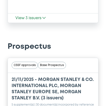
View
3
issuers
Prospectus
CSSF approvals
Base Prospectus
21/11/2025 -
MORGAN STANLEY & CO.
INTERNATIONAL PLC, MORGAN
STANLEY EUROPE SE, MORGAN
STANLEY B.V. (3 issuers)
5 supplement(s)
| 30 document(s) incorpored by reference