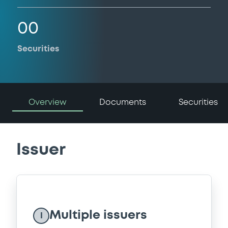
00
Securities
Overview
Documents
Securities
Issuer
Multiple issuers
I