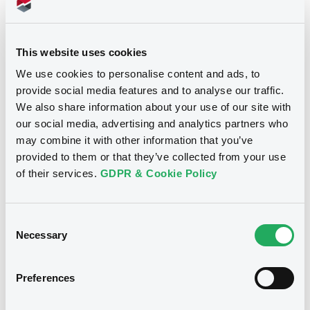
Download
This website uses cookies
We use cookies to personalise content and ads, to
provide social media features and to analyse our traffic.
We also share information about your use of our site with
our social media, advertising and analytics partners who
Notices
may combine it with other information that you’ve
provided to them or that they’ve collected from your use
of their services.
GDPR & Cookie Policy
Consent
Necessary
Selection
Preferences