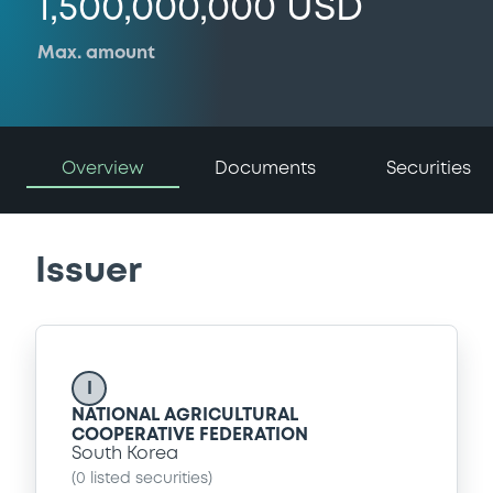
1,500,000,000 USD
Max. amount
Overview
Documents
Securities
Issuer
I
NATIONAL AGRICULTURAL
COOPERATIVE FEDERATION
South Korea
(
0
listed securities)