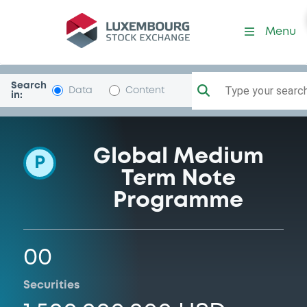
Programme-NatAgricCoop
Menu
Search
Type your search.
Data
Content
in:
Global Medium
P
Term Note
Programme
00
Securities