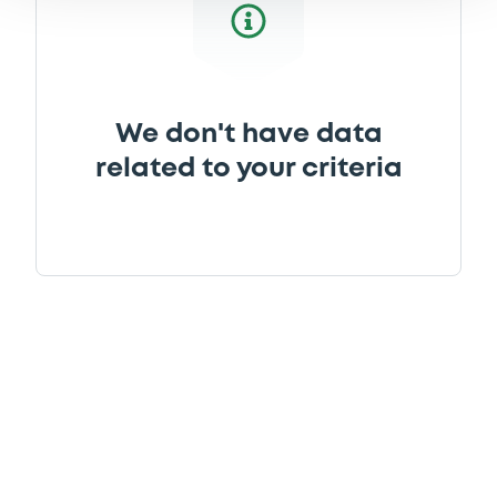
We don't have data
related to your criteria