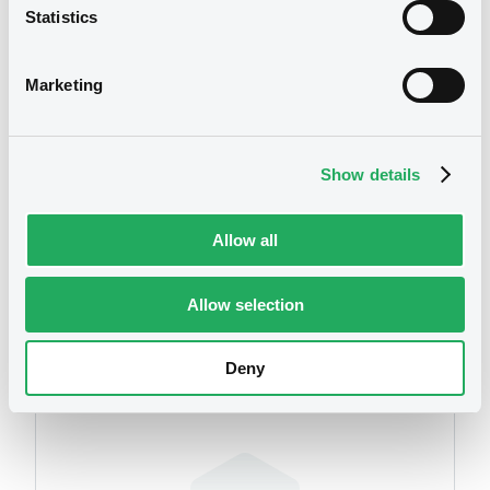
Statistics
We don't have data
related to your criteria
Marketing
Show details
Allow all
Securities
Allow selection
Deny