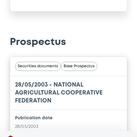
Prospectus
Securities documents
Base Prospectus
28/05/2003 -
NATIONAL
AGRICULTURAL COOPERATIVE
FEDERATION
Publication date
28/05/2003