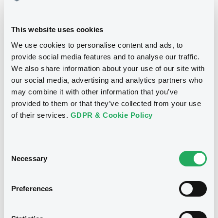
Download
This website uses cookies
We use cookies to personalise content and ads, to
provide social media features and to analyse our traffic.
We also share information about your use of our site with
Notices
our social media, advertising and analytics partners who
may combine it with other information that you’ve
provided to them or that they’ve collected from your use
of their services.
GDPR & Cookie Policy
Consent
Necessary
Selection
Preferences