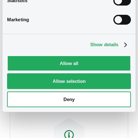
Statistics
We don't have data
related to your criteria
Marketing
Show details
Allow all
Securities
Allow selection
Deny