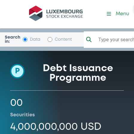
Programme-NatRurUtiCoop
Menu
Search
Type your search.
Data
Content
in:
Debt Issuance
P
Programme
00
Securities
4,000,000,000 USD