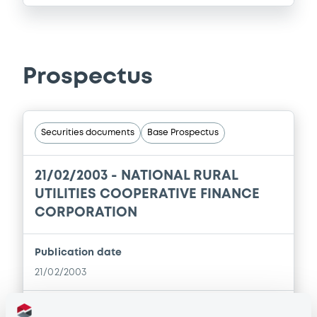
Prospectus
Securities documents
Base Prospectus
21/02/2003 -
NATIONAL RURAL
UTILITIES COOPERATIVE FINANCE
CORPORATION
Publication date
21/02/2003