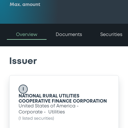
Max. amount
Overview
Documents
Securities
Issuer
I
NATIONAL RURAL UTILITIES
COOPERATIVE FINANCE CORPORATION
United States of America
Corporate
Utilities
(
1
listed securities)