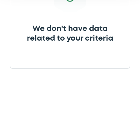
We don't have data
related to your criteria