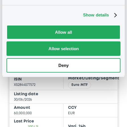
Document
BID
ASK
Document incorporated by reference -
Show details
le Document d’Enregistrement Universel
-
-
2024
03/06/2026 -
NATIXIS CORPORATE AND
Allow all
INVESTMENT BANKING LUXEMBOURG,
NATIXIS, NATIXIS STRUCTURED ISSUANCE
S.A. (3 issuers)
Euro MTF
B
Allow selection
NatixisCIBLux FRN 30/06/2027
Download
NATIXIS CORPORATE AND INVESTMENT BANKING
Deny
LUXEMBOURG
Market/Listing/Segment
ISIN
XS2844577572
Euro MTF
Listing date
30/06/2026
Amount
CCY
60,000,000
EUR
Last Price
Vari. 24h
100 i %