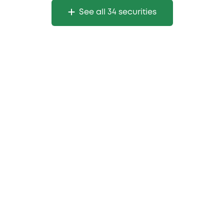
See all 34 securities