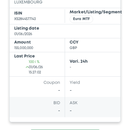
LUXEMBOURG
Market/Listing/Segment
ISIN
XS2844577143
Euro MTF
Listing date
01/06/2026
Amount
CCY
155,000,000
GBP
Last Price
Vari. 24h
100 i %
01/06/26
-
15:27:02
Coupon
Yield
-
-
BID
ASK
-
-