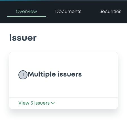
Overview
Documents
Securities
Issuer
Multiple issuers
I
View
3
issuers