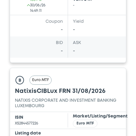
30/06/26
-
14:49:11
Coupon
Yield
-
-
BID
ASK
-
-
Euro MTF
B
NatixisCIBLux FRN 31/08/2026
NATIXIS CORPORATE AND INVESTMENT BANKING
LUXEMBOURG
Market/Listing/Segment
ISIN
XS2844577226
Euro MTF
Listing date