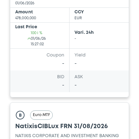
01/06/2026
Amount
CCY
478,000,000
EUR
Last Price
Vari. 24h
100 i %
01/06/26
-
15:27:02
Coupon
Yield
-
-
BID
ASK
-
-
Euro MTF
B
NatixisCIBLux FRN 31/08/2026
NATIXIS CORPORATE AND INVESTMENT BANKING