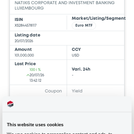
NATIXIS CORPORATE AND INVESTMENT BANKING
LUXEMBOURG
Document
Market/Listing/Segment
ISIN
XS2844578117
Euro MTF
Document incorporated by reference -
Natixis Structured Issuance au 31
Listing date
décembre 2024
20/07/2026
03/06/2026 -
NATIXIS CORPORATE AND
Amount
CCY
INVESTMENT BANKING LUXEMBOURG,
101,000,000
USD
NATIXIS, NATIXIS STRUCTURED ISSUANCE
S.A. (3 issuers)
Last Price
Vari. 24h
100 i %
20/07/26
-
Download
13:42:12
Coupon
Yield
-
-
Document
Document incorporated by reference -
BID
ASK
Natixis Structured Issuance au 31
-
-
décembre 2025
This website uses cookies
03/06/2026 -
NATIXIS CORPORATE AND