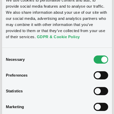
We use cookies to personalise content and ads, to
INVESTMENT BANKING LUXEMBOURG,
NATIXIS, NATIXIS STRUCTURED ISSUANCE
provide social media features and to analyse our traffic.
S.A. (3 issuers)
We also share information about your use of our site with
Euro MTF
B
our social media, advertising and analytics partners who
Download
NatixisCIBLux FRN 18/01/2027
may combine it with other information that you’ve
NATIXIS CORPORATE AND INVESTMENT BANKING
provided to them or that they’ve collected from your use
LUXEMBOURG
of their services.
GDPR & Cookie Policy
Document
Market/Listing/Segment
ISIN
XS2844578034
Euro MTF
Document incorporated by reference -
Consent
Natixis Corporate and Investment
Listing date
Necessary
Banking Luxembourg au 31 décembre
Selection
17/07/2026
2024
Amount
CCY
03/06/2026 -
NATIXIS CORPORATE AND
Preferences
700,000,000
EUR
INVESTMENT BANKING LUXEMBOURG,
NATIXIS, NATIXIS STRUCTURED ISSUANCE
Last Price
S.A. (3 issuers)
Vari. 24h
100 i %
Statistics
17/07/26
-
Download
13:24:07
Coupon
Yield
Marketing
-
-