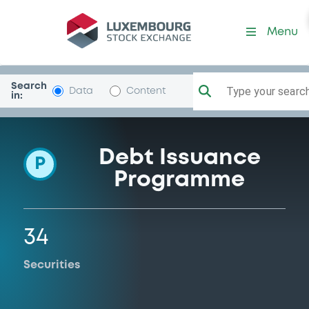
Programme-Natixis
Menu
Search
Type your search.
Data
Content
in:
Debt Issuance
P
Programme
34
Securities