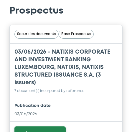
Prospectus
Securities documents
Base Prospectus
03/06/2026 -
NATIXIS CORPORATE
AND INVESTMENT BANKING
LUXEMBOURG, NATIXIS, NATIXIS
STRUCTURED ISSUANCE S.A. (3
issuers)
7 document(s) incorpored by reference
Publication date
03/06/2026