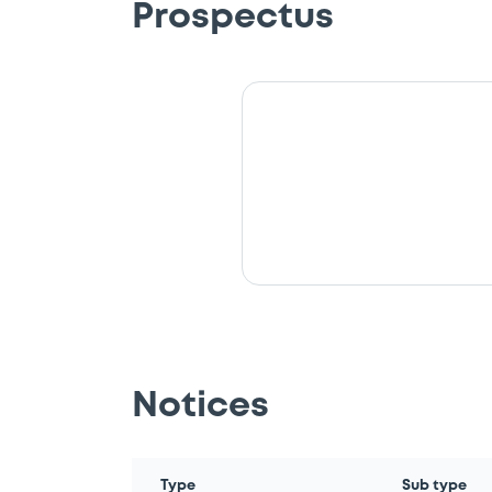
Prospectus
Notices
Type
Sub type