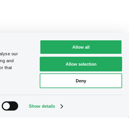
Allow all
alyse our
ing and
Allow selection
r that
Deny
Show details