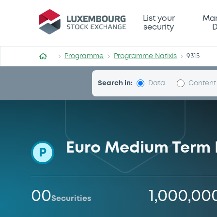
Programme-Natixis
List your
Mar
security
D
Programme
Programme Natixis
9315
Search in:
Data
Content
Euro Medium Term
P
00
1,000,00
Securities