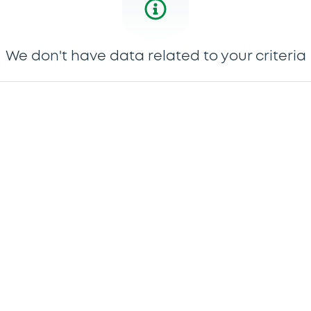
We don't have data related to your criteria