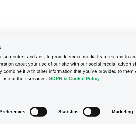
s
ise content and ads, to provide social media features and to an
rmation about your use of our site with our social media, advertis
 combine it with other information that you’ve provided to them o
r use of their services.
GDPR & Cookie Policy
Preferences
Statistics
Marketing