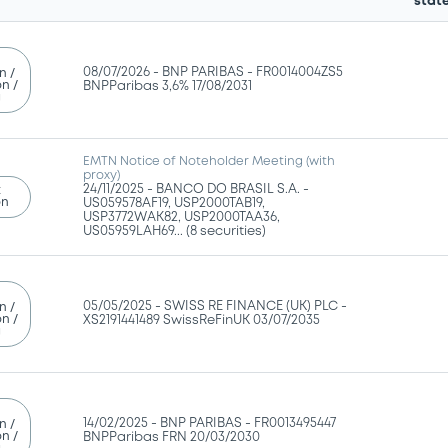
stat
08/07/2026 -
BNP PARIBAS - FR0014004ZS5
n /
n /
BNPParibas 3,6% 17/08/2031
g
EMTN Notice of Noteholder Meeting (with
proxy)
24/11/2025 -
BANCO DO BRASIL S.A. -
t
on
US059578AF19, USP2000TAB19,
USP3772WAK82, USP2000TAA36,
US05959LAH69... (8 securities)
05/05/2025 -
SWISS RE FINANCE (UK) PLC -
n /
n /
XS2191441489 SwissReFinUK 03/07/2035
g
14/02/2025 -
BNP PARIBAS - FR0013495447
n /
n /
BNPParibas FRN 20/03/2030