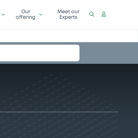
Our
Meet our
offering
Experts