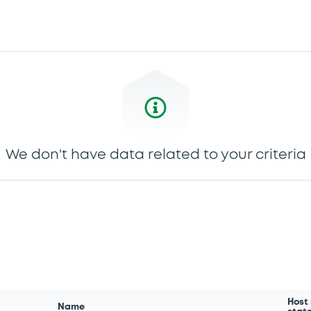
We don't have data related to your criteria
Host
Name