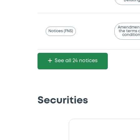
Delistin
Amendment
Notices (FNS)
the terms 
conditio
See all 24 notices
Securities