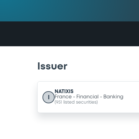
Issuer
NATIXIS
I
France
Financial
Banking
(
951
listed securities)