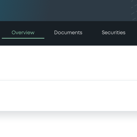
Overview
Documents
Securities