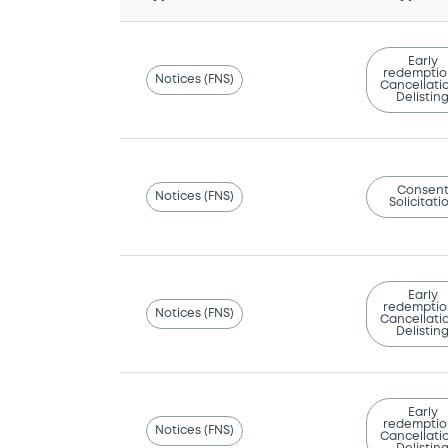
Early
redemptio
Notices (FNS)
Cancellatio
Delistin
Consen
Notices (FNS)
Solicitati
Early
redemptio
Notices (FNS)
Cancellatio
Delistin
Early
redemptio
Notices (FNS)
Cancellatio