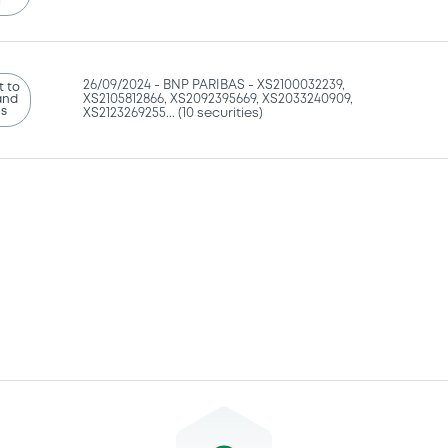
g
26/09/2024 -
BNP PARIBAS - XS2100032239,
 to
and
XS2105812866, XS2092395669, XS2033240909,
ns
XS2123269255... (10 securities)