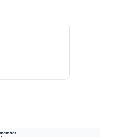
 member