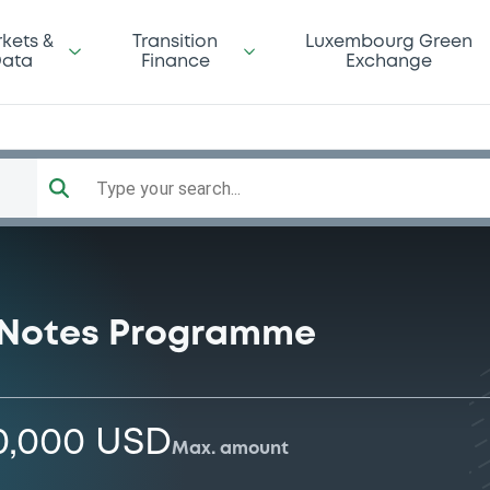
kets &
Transition
Luxembourg Green
ata
Finance
Exchange
Type your search...
 Notes Programme
0,000 USD
Max. amount