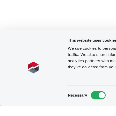
This website uses cookie
We use cookies to personal
traffic. We also share info
analytics partners who may
they’ve collected from you
Consent
Necessary
Selection