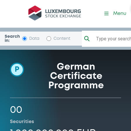
Programme-NatixisStrucPro
Menu
Search
Type your search.
Data
Content
in:
German
P
Certificate
Programme
00
Securities