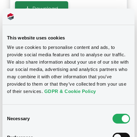
Download
Supplements (
3
document(s))
This website uses cookies
Doc. Inc. Ref. (
5
document(s))
We use cookies to personalise content and ads, to
Supplement
provide social media features and to analyse our traffic.
Prospectus Supplement
- 3rd
We also share information about your use of our site with
Document
1
Doc. Inc. Ref.
our social media, advertising and analytics partners who
Document incorporated by reference -
may combine it with other information that you’ve
Download
Reg. doc. & Annual F'cial Rep. 2012
provided to them or that they’ve collected from your use
Notices
02/05/2013 -
NATIXIS STRUCTURED
of their services.
GDPR & Cookie Policy
PRODUCTS LIMITED
Supplement
Download
Consent
Prospectus Supplement
- 2nd Suppl. to
Necessary
Selection
the Base Prospectus
1
Doc. Inc. Ref.
Document