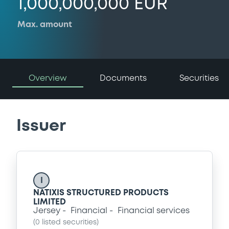
1,000,000,000 EUR
Max. amount
Overview
Documents
Securities
Issuer
I
NATIXIS STRUCTURED PRODUCTS
LIMITED
Jersey
Financial
Financial services
(
0
listed securities)