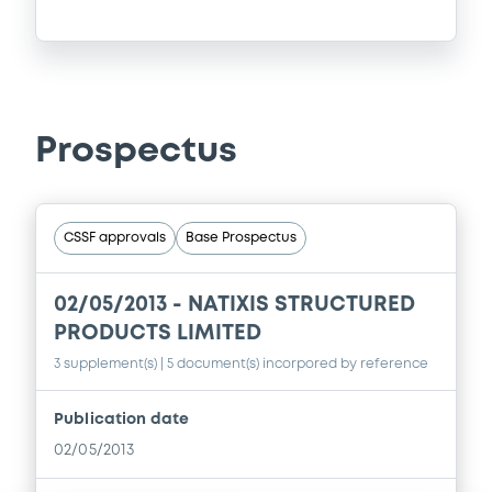
Prospectus
CSSF approvals
Base Prospectus
02/05/2013 -
NATIXIS STRUCTURED
PRODUCTS LIMITED
3 supplement(s)
| 5 document(s) incorpored by reference
Publication date
02/05/2013