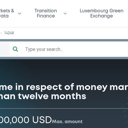
da
kets &
Transition
Luxembourg Green
ata
Finance
Exchange
14248
Type your search...
me in respect of money mar
 than twelve months
000,000 USD
Max. amount