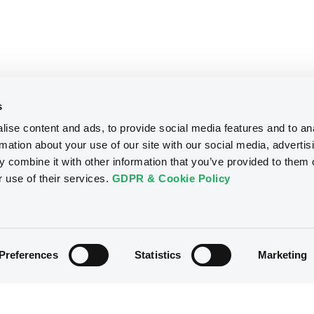
s
ise content and ads, to provide social media features and to an
rmation about your use of our site with our social media, advertis
 combine it with other information that you’ve provided to them o
r use of their services.
GDPR & Cookie Policy
Preferences
Statistics
Marketing