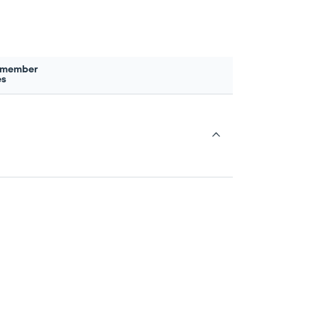
 member
es