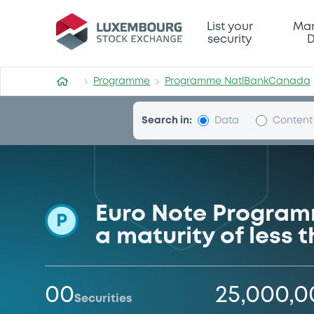
Programme-NatlBankCana
List your
Mar
security
D
Programme
Programme NatlBankCanada
Search in:
Data
Content
Euro Note Program
P
a maturity of less
00
25,000,
Securities