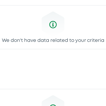
We don't have data related to your criteria