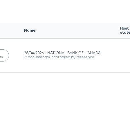
Host
Name
stat
28/04/2026 -
NATIONAL BANK OF CANADA
us
12 document(s) incorpored by reference