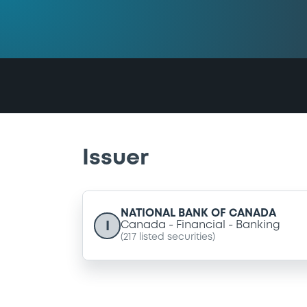
Issuer
NATIONAL BANK OF CANADA
I
Canada
Financial
Banking
(
217
listed securities)