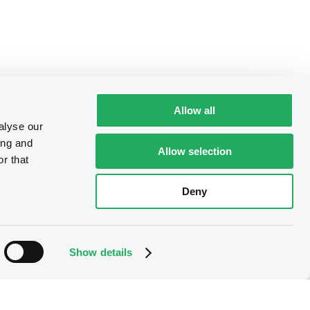
Allow all
alyse our
ing and
Allow selection
r that
Deny
Show details