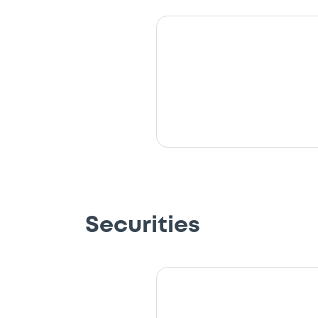
Securities