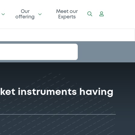
Our
Meet our
offering
Experts
ket instruments having