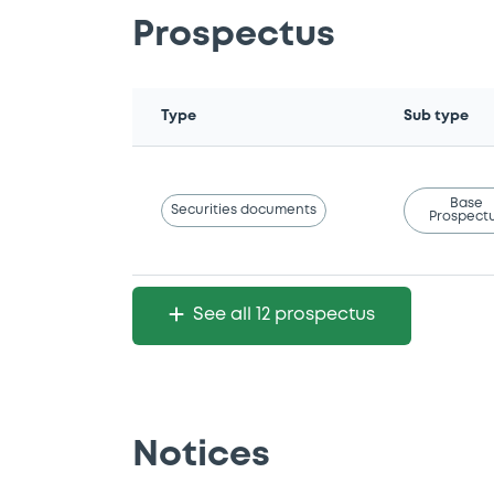
Prospectus
Type
Sub type
Base
Securities documents
Prospect
See all 12 prospectus
Notices