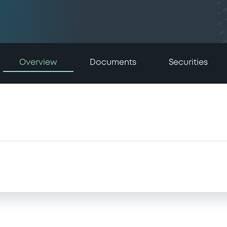
Overview
Documents
Securities