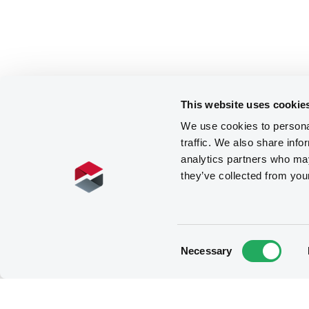
This website uses cookie
We use cookies to personal
traffic. We also share info
analytics partners who may
they’ve collected from you
Consent
Necessary
Selection