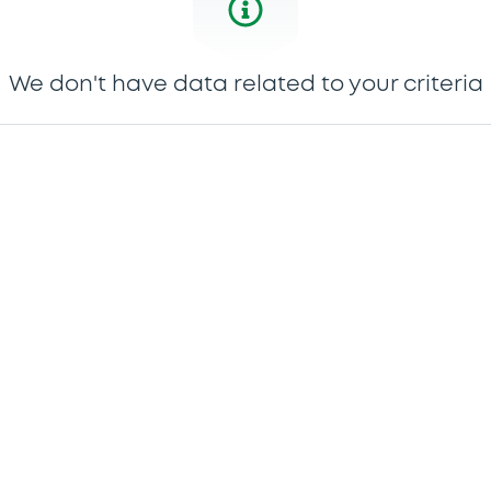
We don't have data related to your criteria