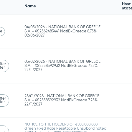
Host
Name
stat
04/05/2026 -
NATIONAL BANK OF GREECE
se
S.A. - XS2562483441 NatlBkGreece 8,75%
02/06/2027
03/02/2026 -
NATIONAL BANK OF GREECE
ffer
S.A. - XS2558592932 NatlBkGreece 7,25%
fer
22/11/2027
26/01/2026 -
NATIONAL BANK OF GREECE
ffer
S.A. - XS2558592932 NatlBkGreece 7,25%
fer
22/11/2027
NOTICE TO THE HOLDERS OF €500,000,000
Green Fixed Rate Resettable Unsubordinated