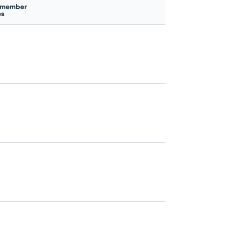
 member
es