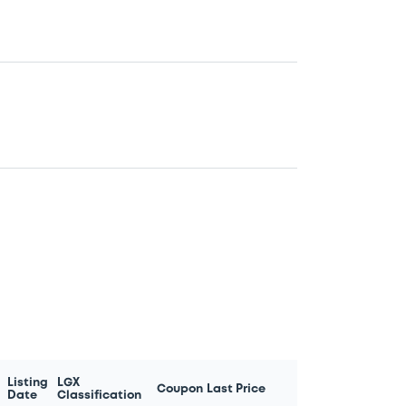
Listing
LGX
Coupon
Last Price
Date
Classification