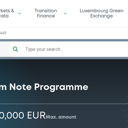
kets &
Transition
Luxembourg Green
ata
Finance
Exchange
2449
Type your search...
rm Note Programme
00,000 EUR
Max. amount