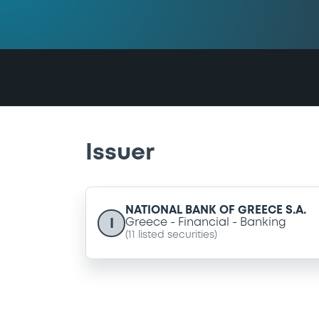
Issuer
NATIONAL BANK OF GREECE S.A.
I
Greece
Financial
Banking
(
11
listed securities)