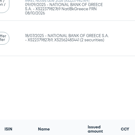
MREL Notes due 2026 (XS2237982769)
n /
n /
09/09/2025 -
NATIONAL BANK OF GREECE
g
S.A. - XS2237982769 NatlBkGreece FRN
08/10/2026
18/07/2025 -
NATIONAL BANK OF GREECE S.A.
ffer
fer
- XS2237982769, XS2562483441 (2 securities)
Issued
ISIN
Name
CCY
amount