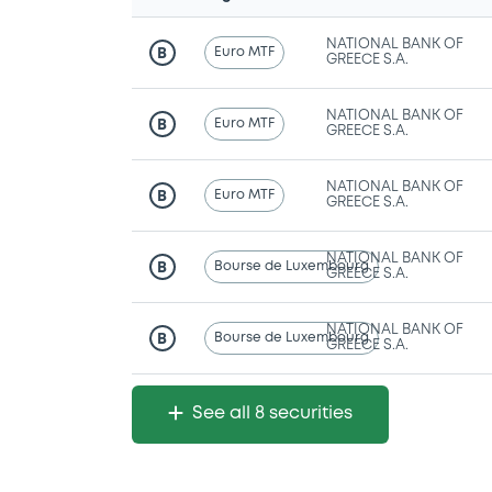
NATIONAL BANK OF
Euro MTF
B
GREECE S.A.
NATIONAL BANK OF
Euro MTF
B
GREECE S.A.
NATIONAL BANK OF
Euro MTF
B
GREECE S.A.
NATIONAL BANK OF
Bourse de Luxembourg
B
GREECE S.A.
NATIONAL BANK OF
Bourse de Luxembourg
B
GREECE S.A.
See all 8 securities