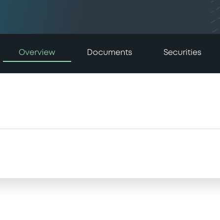
Overview
Documents
Securities