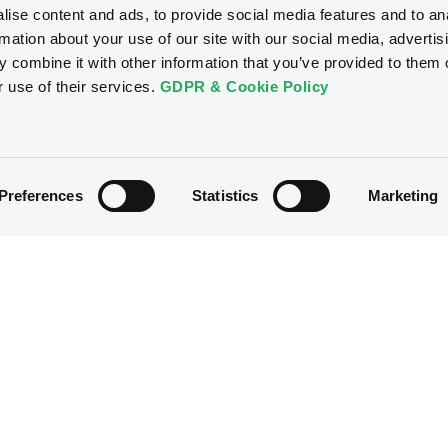
ise content and ads, to provide social media features and to an
rmation about your use of our site with our social media, advertis
 combine it with other information that you’ve provided to them o
r use of their services.
GDPR & Cookie Policy
Preferences
Statistics
Marketing