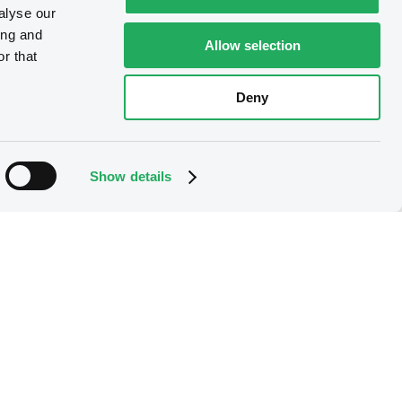
alyse our
ing and
Allow selection
r that
Deny
Show details