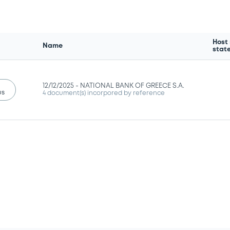
Host
Name
stat
12/12/2025 -
NATIONAL BANK OF GREECE S.A.
us
4 document(s) incorpored by reference