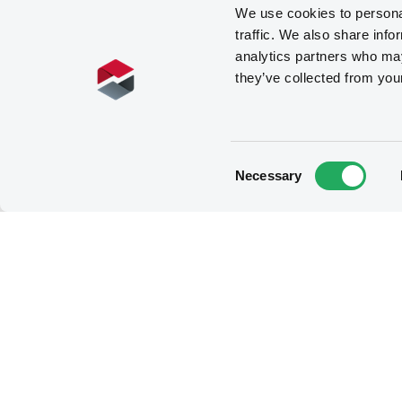
We use cookies to personal
traffic. We also share info
analytics partners who may
they’ve collected from you
Consent
Necessary
Selection