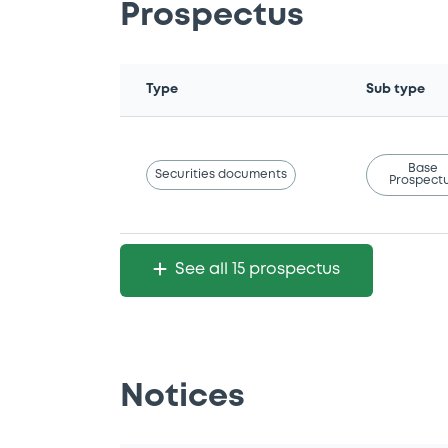
Prospectus
Type
Sub type
Base
Securities documents
Prospect
See all 15 prospectus
Notices