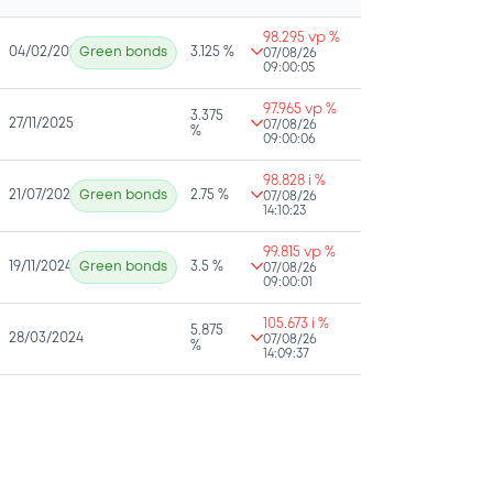
98.295 vp %
04/02/2026
Green bonds
3.125 %
07/08/26
09:00:05
97.965 vp %
3.375
27/11/2025
07/08/26
%
09:00:06
98.828 i %
21/07/2025
Green bonds
2.75 %
07/08/26
14:10:23
99.815 vp %
19/11/2024
Green bonds
3.5 %
07/08/26
09:00:01
105.673 i %
5.875
28/03/2024
07/08/26
%
14:09:37