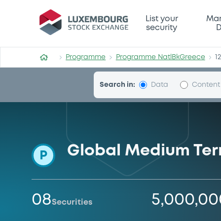
Programme-NatlBkGreece
List your
Mar
security
D
Programme
Programme NatlBkGreece
1
Search in:
Data
Content
Global Medium Te
P
08
5,000,0
Securities