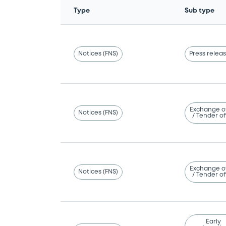
Type
Sub type
Notices (FNS)
Press relea
Exchange o
Notices (FNS)
/ Tender of
Exchange o
Notices (FNS)
/ Tender of
Early