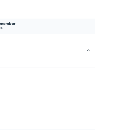
 member
es