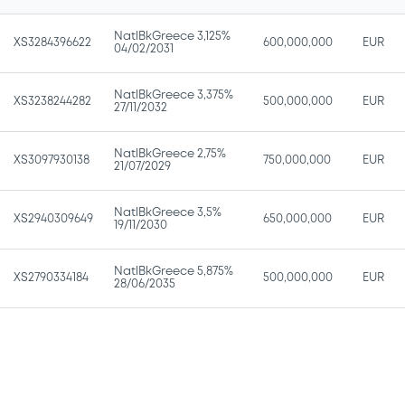
NatlBkGreece 3,125%
XS3284396622
600,000,000
EUR
04/02/2031
NatlBkGreece 3,375%
XS3238244282
500,000,000
EUR
27/11/2032
NatlBkGreece 2,75%
XS3097930138
750,000,000
EUR
21/07/2029
NatlBkGreece 3,5%
XS2940309649
650,000,000
EUR
19/11/2030
NatlBkGreece 5,875%
XS2790334184
500,000,000
EUR
28/06/2035