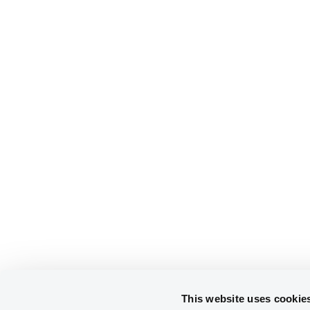
This website uses cookie