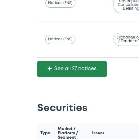
redemptio
Notices (FNS)
Cancellatio
Delistin
Exchange o
Notices (FNS)
/ Tender of
See all 27 notices
Securities
Market /
Type
Platform /
Issuer
Segment