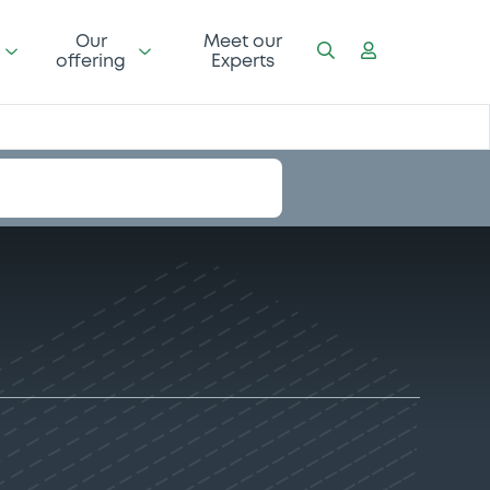
Our
Meet our
offering
Experts