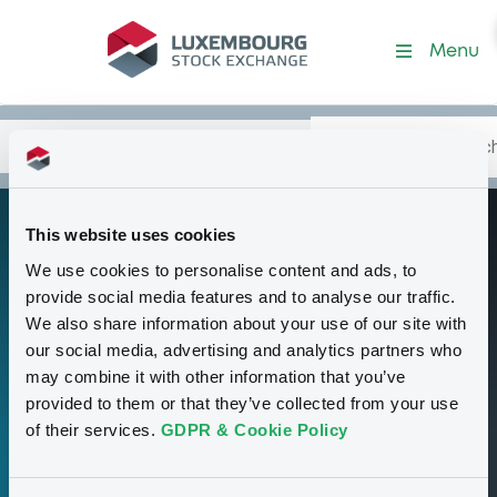
Programme-NatwestMarket
Menu
Search
Type your search.
Data
Content
in:
This website uses cookies
Euro Medium Term
P
We use cookies to personalise content and ads, to
Note Programme
provide social media features and to analyse our traffic.
We also share information about your use of our site with
our social media, advertising and analytics partners who
00
may combine it with other information that you’ve
provided to them or that they’ve collected from your use
Securities
of their services.
GDPR & Cookie Policy
35,000,000,000 GBP