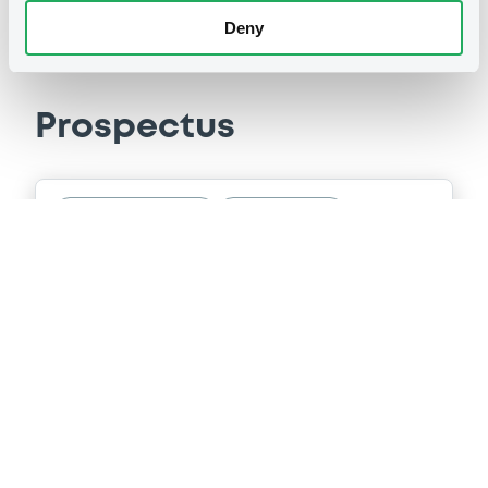
Deny
Prospectus
Securities documents
Base Prospectus
29/04/2005 -
NATWEST GROUP PLC,
NATWEST MARKETS PLC (2 issuers)
Publication date
29/04/2005
Download