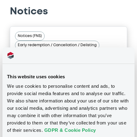
issuers)
Supplement
Notices
Download
Prospectus Supplement
- N° 4
3
Doc. Inc. Ref.
Notices (FNS)
Download
Document
Early redemption / Cancellation / Delisting
Document incorporated by reference -
NHI Financial Summary Form 6-K);
Supplement
18/01/2018 -
NOMURA BANK
25/09/2025 -
NOMURA EUROPE FINANCE
N.V, NOMURA GLOBAL FINANCE CO., LTD (2
INTERNATIONAL PLC - XS0864253355
Prospectus Supplement
- No.3
issuers)
This website uses cookies
NomuraBankIntl 477,569 20/12/2042
3
Doc. Inc. Ref.
We use cookies to personalise content and ads, to
Download
provide social media features and to analyse our traffic.
Download
Publication date
We also share information about your use of our site with
18/01/2018
our social media, advertising and analytics partners who
Document
may combine it with other information that you’ve
Supplement
provided to them or that they’ve collected from your use
Document incorporated by reference -
Download
Prospectus Supplement
- N° 2
United States Securities and Exchange
of their services.
GDPR & Cookie Policy
Commission Form 6-K filing dated 65
1
Doc. Inc. Ref.