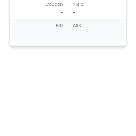
Coupon
Yield
Download
-
-
BID
ASK
Document
-
-
Document incorporated by reference -
NSC 31 March 2024
25/09/2025 -
NOMURA EUROPE FINANCE
N.V, NOMURA GLOBAL FINANCE CO., LTD (2
issuers)
Download
Document
Document incorporated by reference -
English translation of NSC's unaudited
non-consolidated financial information
for the three months ended 30 June 2025