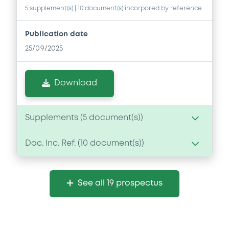
5 supplement(s)
| 10 document(s) incorpored by reference
Publication date
25/09/2025
Download
Supplements (
5
document(s))
Doc. Inc. Ref. (
10
document(s))
Supplement
Prospectus Supplement
- No.5
Document
4
Doc. Inc. Ref.
See all 19 prospectus
Document incorporated by reference -
Download
NEF 31 March 2024
25/09/2025 -
NOMURA EUROPE FINANCE
N.V, NOMURA GLOBAL FINANCE CO., LTD (2