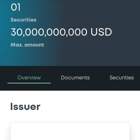
01
Securities
30,000,000,000 USD
Max. amount
Overview
Documents
Securities
Issuer