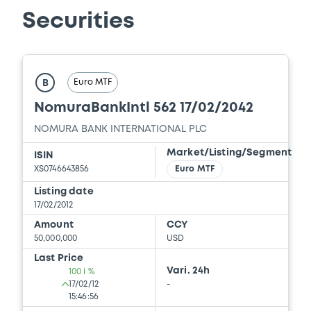
Download
Securities
Document
Euro MTF
Document incorporated by reference -
B
NSC 31 March 2025
NomuraBankIntl 562 17/02/2042
25/09/2025 -
NOMURA EUROPE FINANCE
N.V, NOMURA GLOBAL FINANCE CO., LTD (2
NOMURA BANK INTERNATIONAL PLC
issuers)
Market/Listing/Segment
ISIN
Download
XS0746643856
Euro MTF
Listing date
17/02/2012
Document
Amount
CCY
50,000,000
USD
Document incorporated by reference -
Last Price
20-f
Vari. 24h
100 i %
25/09/2025 -
NOMURA EUROPE FINANCE
17/02/12
-
N.V, NOMURA GLOBAL FINANCE CO., LTD (2
15:46:56
issuers)