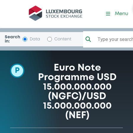
Programme-NomuraEuropeF
Menu
Search
Type your search.
Data
Content
in:
Euro Note
P
Programme USD
15.000.000.000
(NGFC)/USD
15.000.000.000
(NEF)