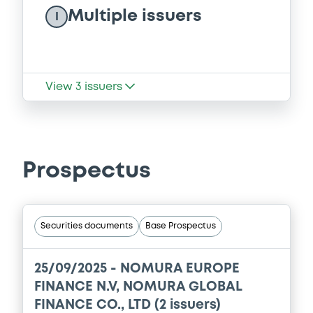
Multiple issuers
I
View
3
issuers
Prospectus
Securities documents
Base Prospectus
25/09/2025 -
NOMURA EUROPE
FINANCE N.V, NOMURA GLOBAL
FINANCE CO., LTD (2 issuers)