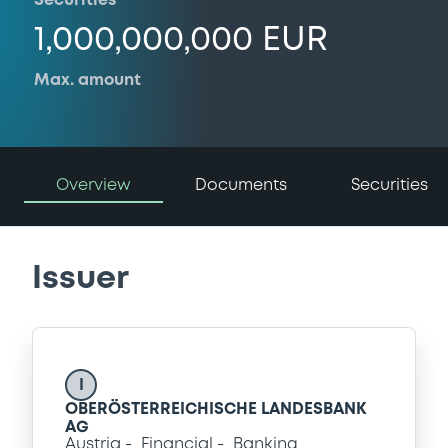
Securities
1,000,000,000 EUR
Max. amount
Overview
Documents
Securities
Issuer
I
OBERÖSTERREICHISCHE LANDESBANK
AG
Austria
Financial
Banking