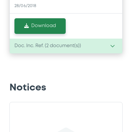
28/06/2018
Download
Doc. Inc. Ref. (
2
document(s))
Document
Document incorporated by reference -
Annual Report 2016
Notices
28/06/2018 -
OBERÖSTERREICHISCHE
LANDESBANK AG
Download
Document