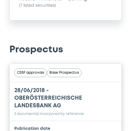
(
7
listed securities)
Prospectus
CSSF approvals
Base Prospectus
28/06/2018 -
OBERÖSTERREICHISCHE
LANDESBANK AG
2 document(s) incorpored by reference
Publication date