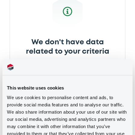
Document incorporated by reference -
Annual Report 2017
28/06/2018 -
OBERÖSTERREICHISCHE
LANDESBANK AG
Download
We don't have data
related to your criteria
This website uses cookies
We use cookies to personalise content and ads, to
provide social media features and to analyse our traffic.
We also share information about your use of our site with
Securities
our social media, advertising and analytics partners who
may combine it with other information that you’ve
provided to them or that they’ve collected from your use