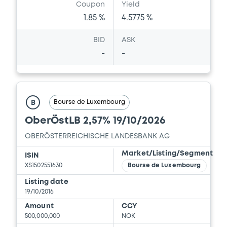
Coupon
Yield
1.85 %
4.5775 %
BID
ASK
-
-
Bourse de Luxembourg
B
OberÖstLB 2,57% 19/10/2026
OBERÖSTERREICHISCHE LANDESBANK AG
Market/Listing/Segment
ISIN
XS1502551630
Bourse de Luxembourg
Listing date
19/10/2016
Amount
CCY
500,000,000
NOK