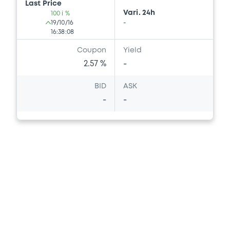
Last Price
Vari. 24h
100 i %
19/10/16
-
16:38:08
Coupon
Yield
2.57 %
-
BID
ASK
-
-