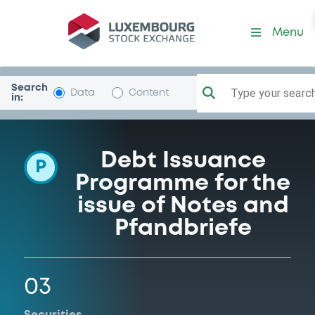
Programme-OberOstLB
Menu
Search
Type your search.
Data
Content
in:
Debt Issuance
P
Programme for the
issue of Notes and
Pfandbriefe
03