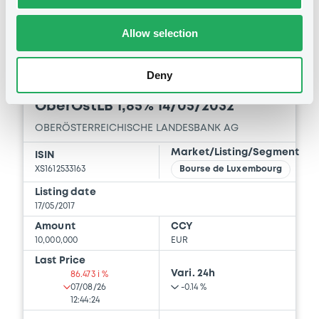
-
-
Allow selection
Deny
Bourse de Luxembourg
B
OberÖstLB 1,85% 14/05/2032
OBERÖSTERREICHISCHE LANDESBANK AG
Market/Listing/Segment
ISIN
XS1612533163
Bourse de Luxembourg
Listing date
17/05/2017
Amount
CCY
10,000,000
EUR
Last Price
Vari. 24h
86.473 i %
07/08/26
-0.14 %
12:44:24