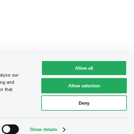
Allow all
alyse our
ing and
Allow selection
r that
Deny
Show details