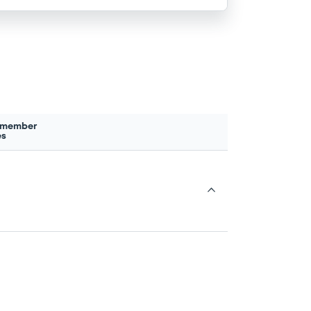
 member
es