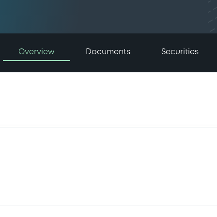
Overview
Documents
Securities