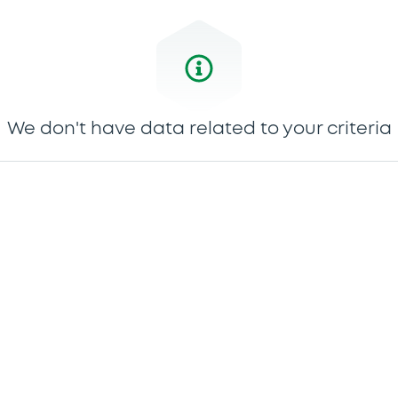
We don't have data related to your criteria