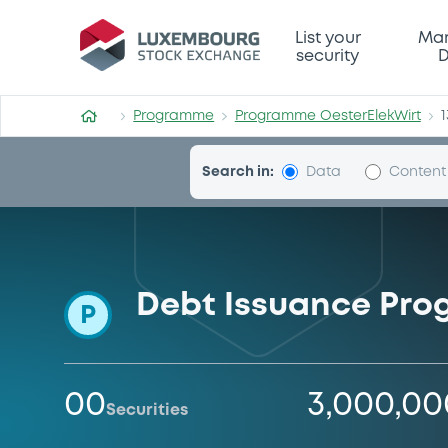
Programme-OesterElekWirt
List your
Mar
security
D
Programme
Programme OesterElekWirt
1
Search in:
Data
Content
Debt Issuance Pr
P
00
3,000,0
Securities