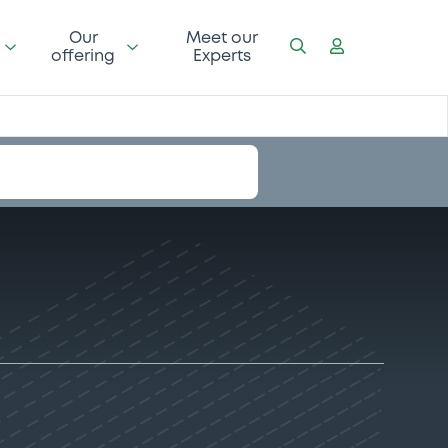
Our
Meet our
offering
Experts