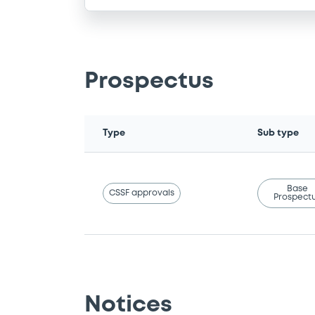
Prospectus
Type
Sub type
Base
CSSF approvals
Prospect
Notices