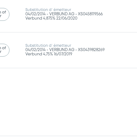
Substitution d`émetteur
n of
04/02/2014 -
VERBUND AG - XS0458119566
r
Verbund 4,875% 22/06/2020
Substitution d`émetteur
n of
04/02/2014 -
VERBUND AG - XS0439828269
r
Verbund 4,75% 16/07/2019