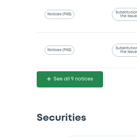
Substitutio
Notices (FNS)
the Issue
Substitutio
Notices (FNS)
the Issue
See all 9 notices
Securities