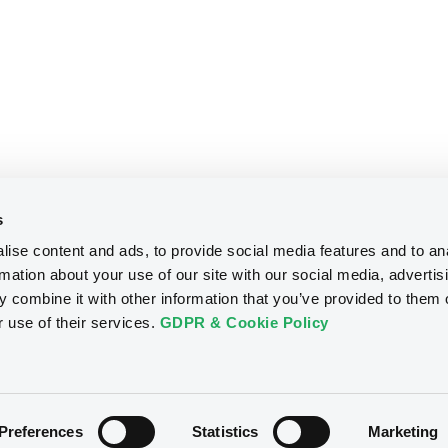
s
ise content and ads, to provide social media features and to an
rmation about your use of our site with our social media, advertis
 combine it with other information that you’ve provided to them o
r use of their services.
GDPR & Cookie Policy
Preferences
Statistics
Marketing