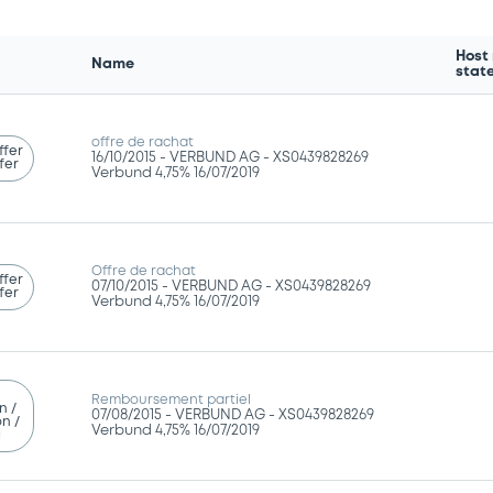
Host
Name
stat
offre de rachat
ffer
16/10/2015 -
VERBUND AG - XS0439828269
fer
Verbund 4,75% 16/07/2019
Offre de rachat
ffer
07/10/2015 -
VERBUND AG - XS0439828269
fer
Verbund 4,75% 16/07/2019
Remboursement partiel
n /
07/08/2015 -
VERBUND AG - XS0439828269
n /
Verbund 4,75% 16/07/2019
g