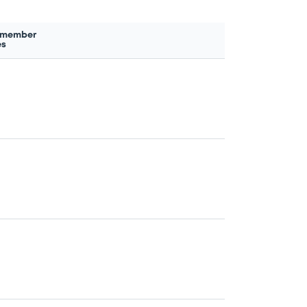
 member
es