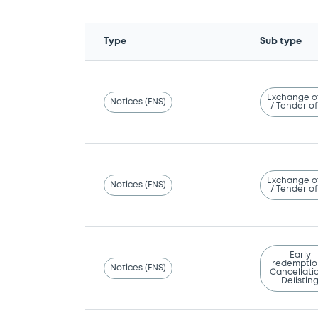
Type
Sub type
Exchange o
Notices (FNS)
/ Tender of
Exchange o
Notices (FNS)
/ Tender of
Early
redemptio
Notices (FNS)
Cancellatio
Delistin