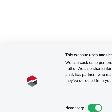
This website uses cookie
We use cookies to personal
traffic. We also share info
analytics partners who may
they’ve collected from you
Consent
Necessary
Selection