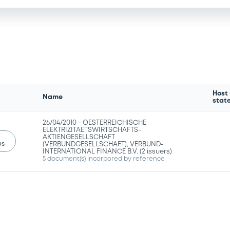
Host
Name
stat
26/04/2010 -
OESTERREICHISCHE
ELEKTRIZITAETSWIRTSCHAFTS-
AKTIENGESELLSCHAFT
us
(VERBUNDGESELLSCHAFT), VERBUND-
INTERNATIONAL FINANCE B.V. (2 issuers)
5 document(s) incorpored by reference