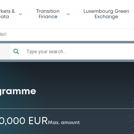
kets &
Transition
Luxembourg Green
ata
Finance
Exchange
3611
Type your search...
ogramme
00,000 EUR
Max. amount