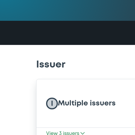
Issuer
Multiple issuers
I
View
3
issuers