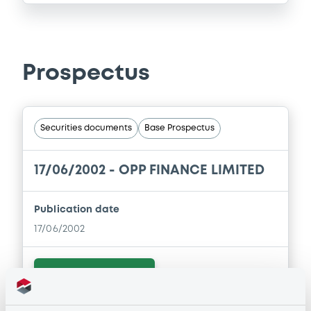
Prospectus
Securities documents
Base Prospectus
17/06/2002 -
OPP FINANCE LIMITED
Publication date
17/06/2002
Download