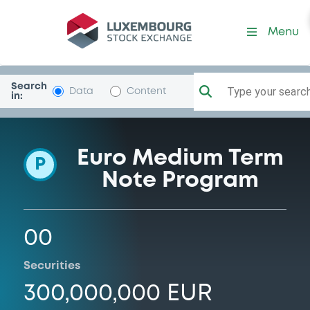
Programme-OppFinance
Menu
Search
Type your search.
Data
Content
in:
Euro Medium Term
P
Note Program
00
Securities
300,000,000 EUR