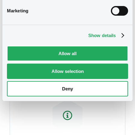
Marketing
Show details
Allow all
Securities
Allow selection
Deny