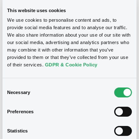
This website uses cookies
We use cookies to personalise content and ads, to
provide social media features and to analyse our traffic.
Notices
We also share information about your use of our site with
our social media, advertising and analytics partners who
may combine it with other information that you’ve
provided to them or that they’ve collected from your use
of their services.
GDPR & Cookie Policy
Consent
Necessary
Selection
Preferences
We don't have data
Statistics
related to your criteria