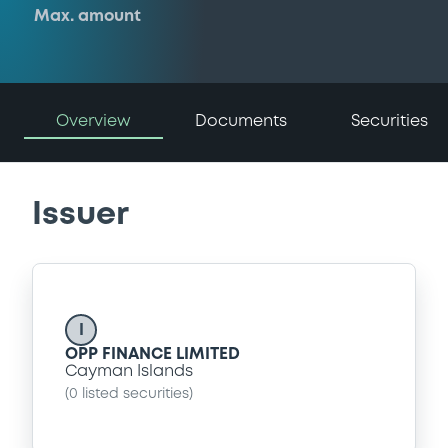
Max. amount
Overview
Documents
Securities
Issuer
I
OPP FINANCE LIMITED
Cayman Islands
(
0
listed securities)