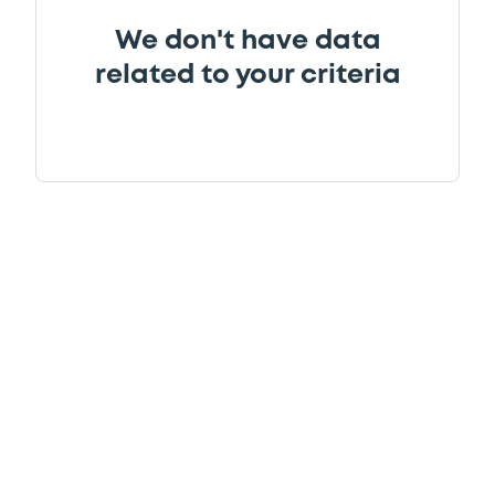
We don't have data
related to your criteria