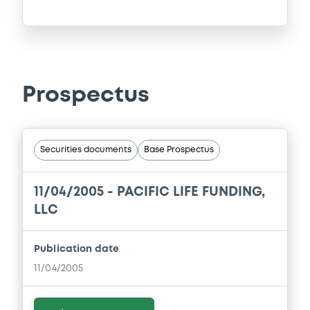
Prospectus
Securities documents
Base Prospectus
11/04/2005 -
PACIFIC LIFE FUNDING,
LLC
Publication date
11/04/2005