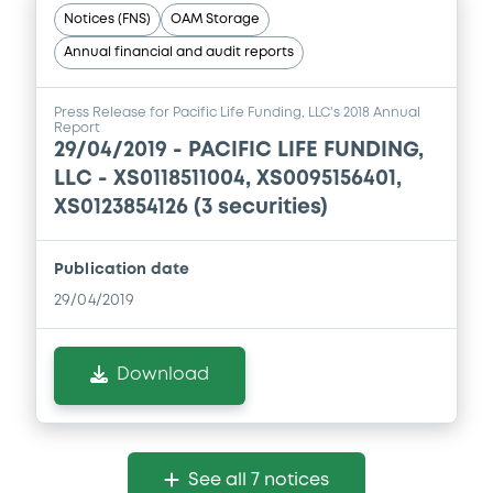
Notices (FNS)
OAM Storage
Annual financial and audit reports
Press Release for Pacific Life Funding, LLC's 2018 Annual
Report
29/04/2019 -
PACIFIC LIFE FUNDING,
LLC - XS0118511004, XS0095156401,
XS0123854126 (3 securities)
Publication date
29/04/2019
Download
See all 7 notices