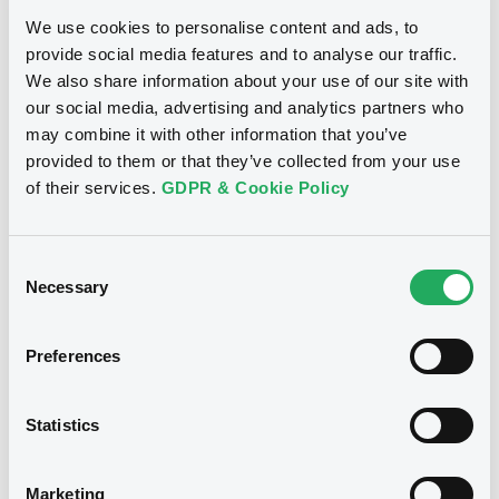
We use cookies to personalise content and ads, to
Download
provide social media features and to analyse our traffic.
We also share information about your use of our site with
our social media, advertising and analytics partners who
may combine it with other information that you’ve
Notices (FNS)
OAM Storage
provided to them or that they’ve collected from your use
of their services.
GDPR & Cookie Policy
Annual financial and audit reports
29/08/2019 -
PACIFIC LIFE FUNDING,
Consent
LLC - XS0118511004, XS0095156401,
Necessary
Selection
XS0123854126 (3 securities)
Preferences
Publication date
29/08/2019
Statistics
Download
Marketing