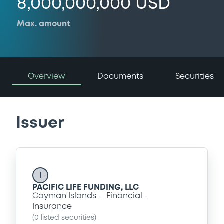
8,000,000,000 USD
Max. amount
Overview
Documents
Securities
Issuer
I
PACIFIC LIFE FUNDING, LLC
Cayman Islands
Financial
Insurance
(
0
listed securities)