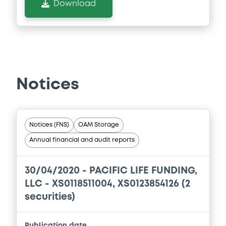
Download
Notices
Notices (FNS)
OAM Storage
Annual financial and audit reports
30/04/2020 -
PACIFIC LIFE FUNDING,
LLC - XS0118511004, XS0123854126 (2
securities)
Publication date