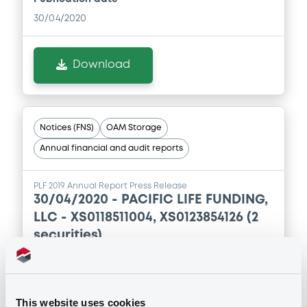
30/04/2020
Download
Notices (FNS)
OAM Storage
Annual financial and audit reports
PLF 2019 Annual Report Press Release
30/04/2020 -
PACIFIC LIFE FUNDING,
LLC - XS0118511004, XS0123854126 (2
securities)
Publication date
30/04/2020
This website uses cookies