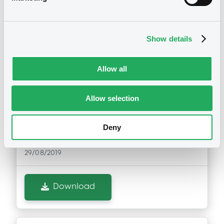
Show details
Notices (FNS)
OAM Storage
Annual financial and audit reports
Allow all
29/08/2019 -
PACIFIC LIFE FUNDING,
LLC - XS0118511004, XS0095156401,
Allow selection
XS0123854126 (3 securities)
Deny
Publication date
29/08/2019
Download