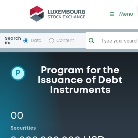
Programme-PacificLifeFund
Menu
Search
Type your search.
Data
Content
in:
Program for the
P
Issuance of Debt
Instruments
00
Securities