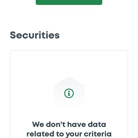
Securities
We don't have data
related to your criteria