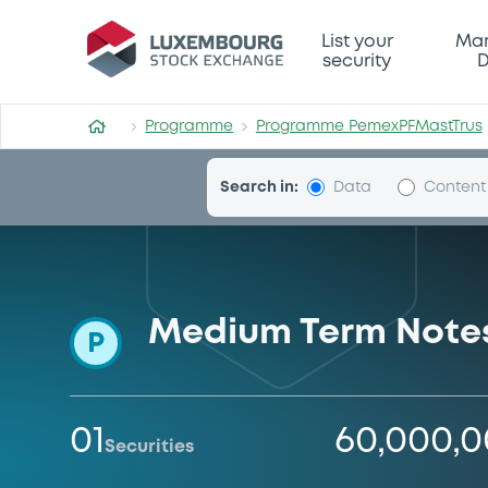
Programme-PemexPFMastTr
List your
Mar
security
D
Programme
Programme PemexPFMastTrus
Search in:
Data
Content
Medium Term Notes
P
01
60,000,
Securities