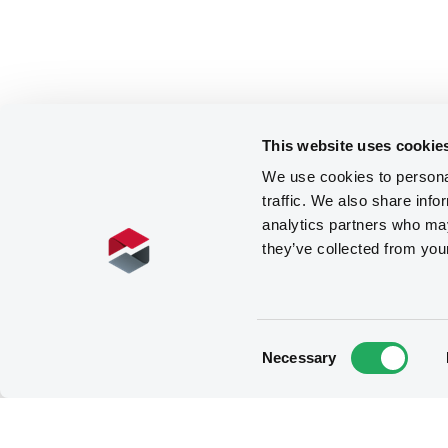
This website uses cookie
We use cookies to personal
traffic. We also share info
analytics partners who may
they’ve collected from you
Consent
Necessary
Selection