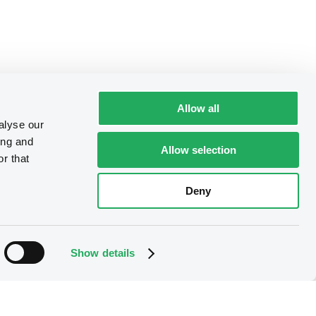
Allow all
alyse our
ing and
Allow selection
r that
Deny
Show details