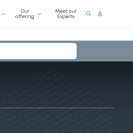
Our
Meet our
offering
Experts