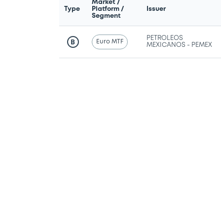
Market /
Type
Platform /
Issuer
Segment
PETROLEOS
Euro MTF
B
MEXICANOS - PEMEX