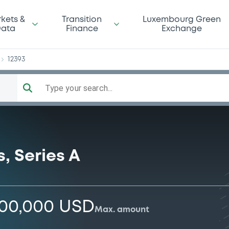
us
kets &
Transition
Luxembourg Green
ata
Finance
Exchange
12393
Type your search...
, Series A
000,000 USD
Max. amount