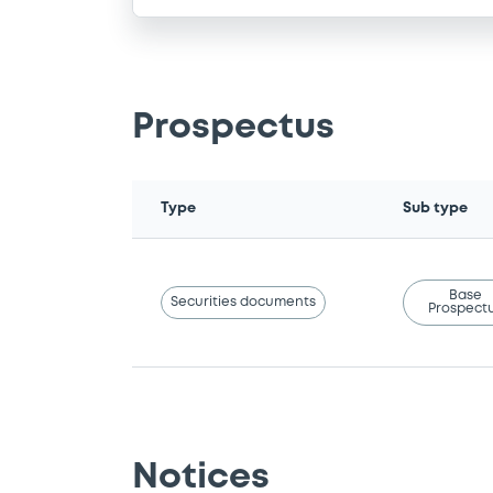
Prospectus
Type
Sub type
Base
Securities documents
Prospect
Notices