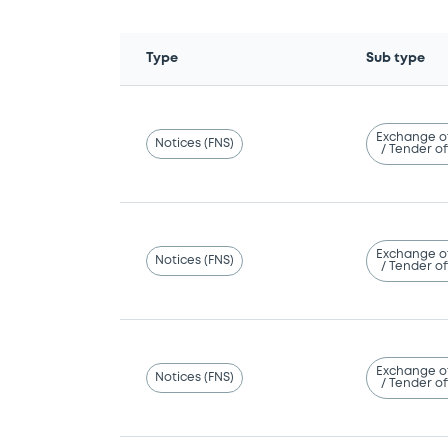
Type
Sub type
Exchange o
Notices (FNS)
/ Tender of
Exchange o
Notices (FNS)
/ Tender of
Exchange o
Notices (FNS)
/ Tender of