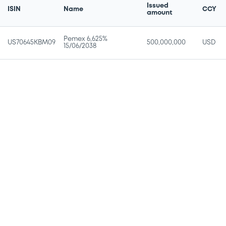
Issued
ISIN
Name
CCY
amount
Pemex 6,625%
US70645KBM09
500,000,000
USD
15/06/2038