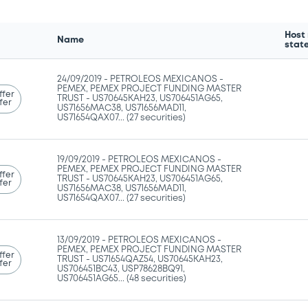
Host
Name
stat
24/09/2019 -
PETROLEOS MEXICANOS -
PEMEX, PEMEX PROJECT FUNDING MASTER
ffer
TRUST - US70645KAH23, US706451AG65,
fer
US71656MAC38, US71656MAD11,
US71654QAX07... (27 securities)
19/09/2019 -
PETROLEOS MEXICANOS -
PEMEX, PEMEX PROJECT FUNDING MASTER
ffer
TRUST - US70645KAH23, US706451AG65,
fer
US71656MAC38, US71656MAD11,
US71654QAX07... (27 securities)
13/09/2019 -
PETROLEOS MEXICANOS -
PEMEX, PEMEX PROJECT FUNDING MASTER
ffer
TRUST - US71654QAZ54, US70645KAH23,
fer
US706451BC43, USP78628BQ91,
US706451AG65... (48 securities)