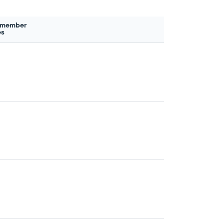
 member
es