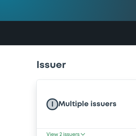
Issuer
Multiple issuers
I
View
2
issuers