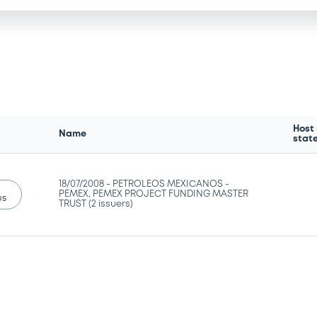
Host
Name
stat
18/07/2008 -
PETROLEOS MEXICANOS -
PEMEX, PEMEX PROJECT FUNDING MASTER
us
TRUST (2 issuers)