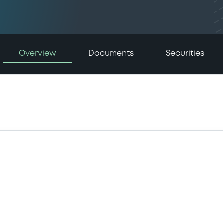
Overview
Documents
Securities