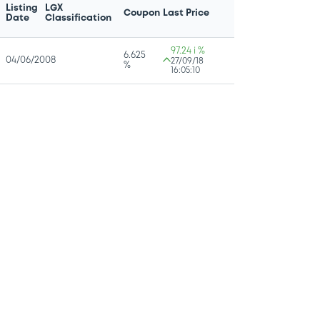
Listing
LGX
Coupon
Last Price
Date
Classification
97.24 i %
6.625
04/06/2008
27/09/18
%
16:05:10