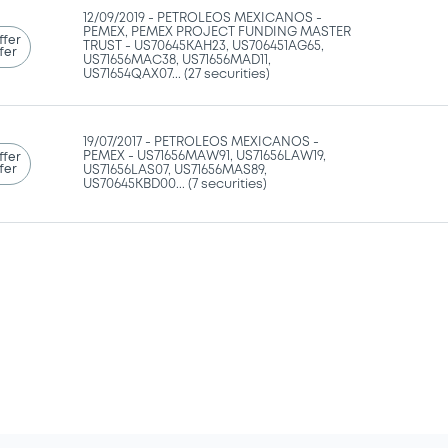
12/09/2019 -
PETROLEOS MEXICANOS -
PEMEX, PEMEX PROJECT FUNDING MASTER
ffer
TRUST - US70645KAH23, US706451AG65,
fer
US71656MAC38, US71656MAD11,
US71654QAX07... (27 securities)
19/07/2017 -
PETROLEOS MEXICANOS -
PEMEX - US71656MAW91, US71656LAW19,
ffer
fer
US71656LAS07, US71656MAS89,
US70645KBD00... (7 securities)