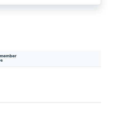
 member
es