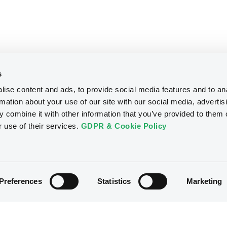
s
ise content and ads, to provide social media features and to an
rmation about your use of our site with our social media, advertis
 combine it with other information that you’ve provided to them o
r use of their services.
GDPR & Cookie Policy
Preferences
Statistics
Marketing