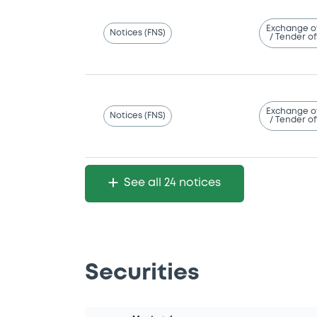
Exchange o
Notices (FNS)
/ Tender of
Exchange o
Notices (FNS)
/ Tender of
See all 24 notices
Securities