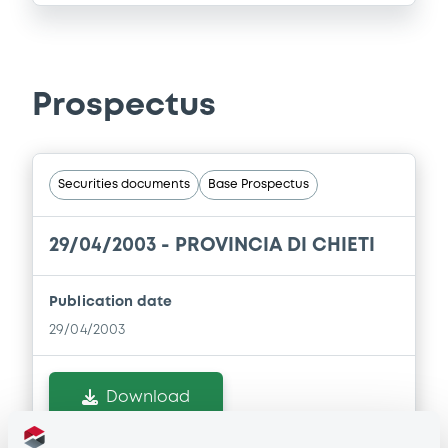
Prospectus
Securities documents
Base Prospectus
29/04/2003 -
PROVINCIA DI CHIETI
Publication date
29/04/2003
Download