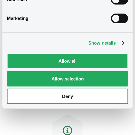
We don't have data
related to your criteria
Marketing
Show details
Allow all
Securities
Allow selection
Deny