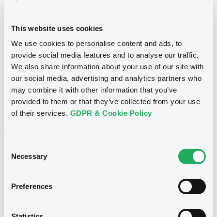
Supplements (
1
document(s))
This website uses cookies
Supplement
We use cookies to personalise content and ads, to
provide social media features and to analyse our traffic.
Prospectus Supplement
We also share information about your use of our site with
0
Doc. Inc. Ref.
Notices
our social media, advertising and analytics partners who
Download
may combine it with other information that you’ve
provided to them or that they’ve collected from your use
of their services.
GDPR & Cookie Policy
Consent
Necessary
Selection
Preferences
Statistics