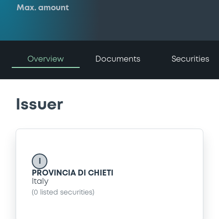
Max. amount
Overview
Documents
Securities
Issuer
I
PROVINCIA DI CHIETI
Italy
(
0
listed securities)