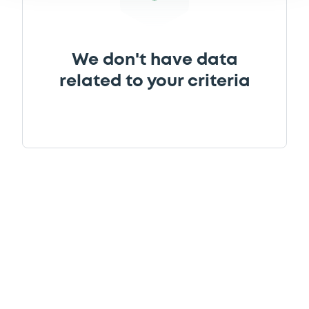
We don't have data
related to your criteria