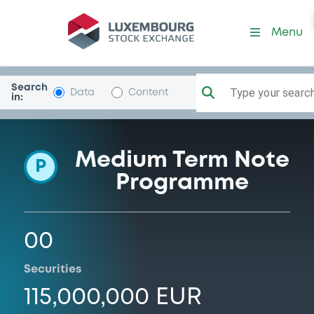
Programme-ProvinciaChieti
Menu
Search
Type your search.
Data
Content
in:
Medium Term Note
P
Programme
00
Securities
115,000,000 EUR