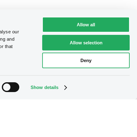
Allow all
alyse our
ing and
Allow selection
r that
Deny
Show details