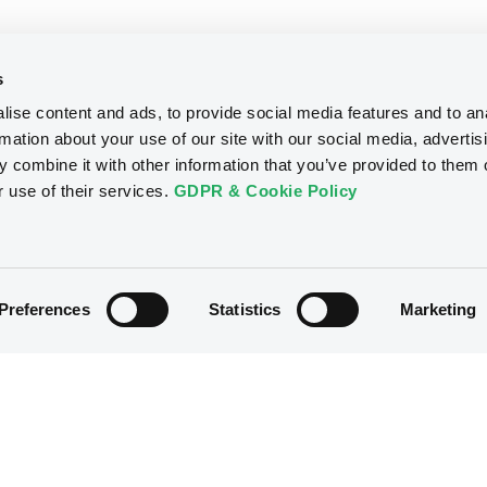
s
ise content and ads, to provide social media features and to an
rmation about your use of our site with our social media, advertis
 combine it with other information that you’ve provided to them o
r use of their services.
GDPR & Cookie Policy
Preferences
Statistics
Marketing