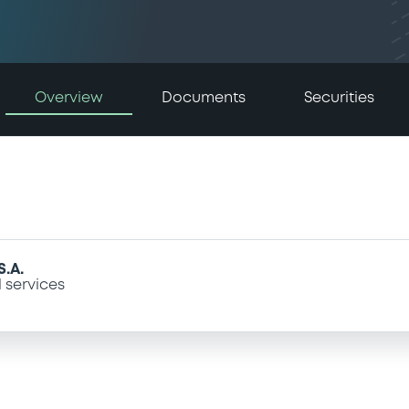
Overview
Documents
Securities
.A.
l services