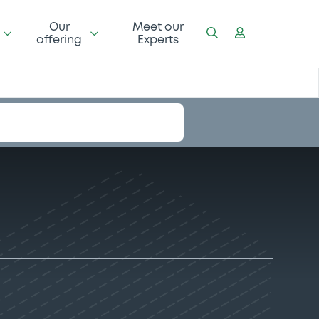
Our
Meet our
offering
Experts