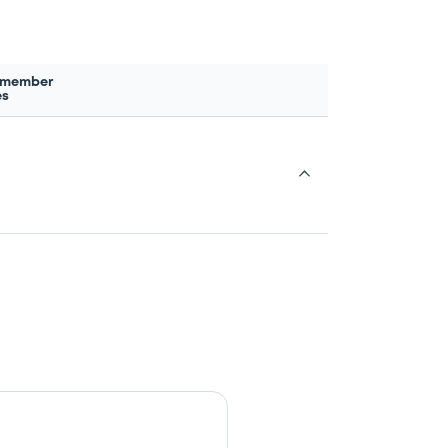
 member
es