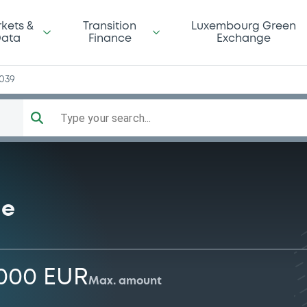
kets &
Transition
Luxembourg Green
ata
Finance
Exchange
039
Type your search...
me
,000 EUR
Max. amount