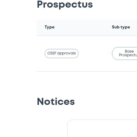
Prospectus
Type
Sub type
Base
CSSF approvals
Prospect
Notices