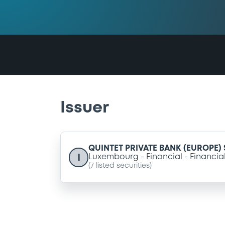
Issuer
QUINTET PRIVATE BANK (EUROPE) S
I
Luxembourg
Financial
Financia
(
7
listed securities)