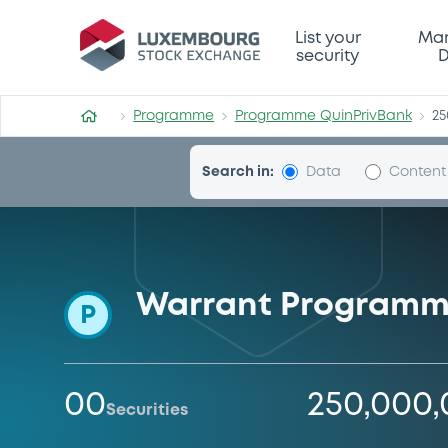
Programme-QuinPrivBank
List your
Mar
security
D
Programme
Programme QuinPrivBank
25
Search in:
Data
Content
Warrant Program
P
00
250,000
Securities