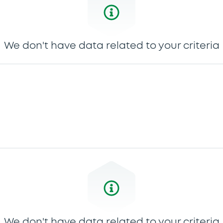
We don't have data related to your criteria
We don't have data related to your criteria