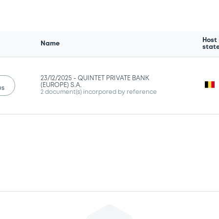
Host
Name
stat
23/12/2025 -
QUINTET PRIVATE BANK
(EUROPE) S.A.
us
2 document(s) incorpored by reference