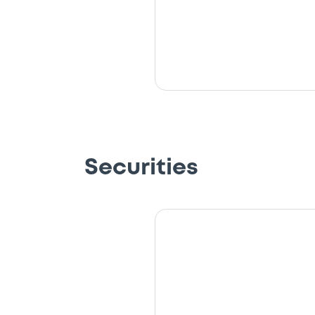
Securities