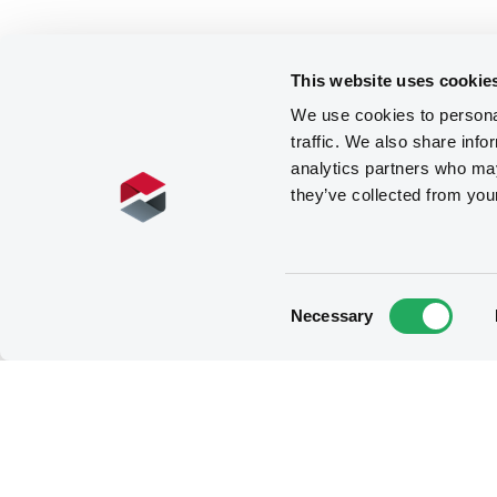
This website uses cookie
We use cookies to personal
traffic. We also share info
analytics partners who may
they’ve collected from you
Consent
Necessary
Selection