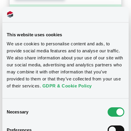
Supplements (
1
document(s))
Doc. Inc. Ref. (
7
document(s))
Supplement
This website uses cookies
Prospectus Supplement
- 1st
We use cookies to personalise content and ads, to
Document
1
Doc. Inc. Ref.
See all 9 prospectus
provide social media features and to analyse our traffic.
Document incorporated by reference -
We also share information about your use of our site with
Download
Base Prospectus 2010
our social media, advertising and analytics partners who
28/08/2013 -
RCI BANQUE
may combine it with other information that you’ve
provided to them or that they’ve collected from your use
Download
Notices
of their services.
GDPR & Cookie Policy
Document
Consent
Notices (FNS)
Public Offer
Necessary
Selection
Document incorporated by reference -
1st half 2013
Résultat d'offre au Public
28/08/2013 -
RCI BANQUE
Preferences