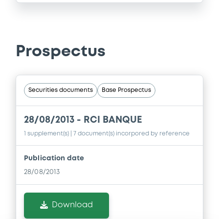
Prospectus
Securities documents
Base Prospectus
28/08/2013 -
RCI BANQUE
1 supplement(s)
| 7 document(s) incorpored by reference
Publication date
28/08/2013
Download