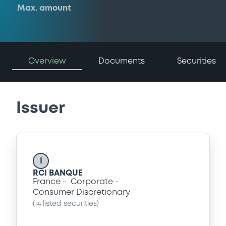
Max. amount
Overview
Documents
Securities
Issuer
I
RCI BANQUE
France
Corporate
Consumer Discretionary
(
14
listed securities)