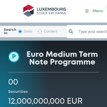
Programme-RCIbanque
Menu
Search
Type your search.
Data
Content
in:
Euro Medium Term
P
Note Programme
00
Securities
12,000,000,000 EUR