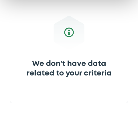
Document
Document incorporated by reference -
Base Prospectus 2009
28/08/2013 -
RCI BANQUE
Download
We don't have data
related to your criteria
Document
Document incorporated by reference -
Base Prospectus 2012
28/08/2013 -
RCI BANQUE
Download