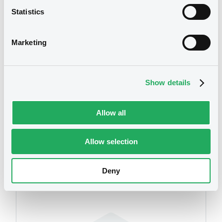
Statistics
Publication date
11/09/2017
Marketing
Download
Show details
Allow all
Allow selection
Securities
Deny