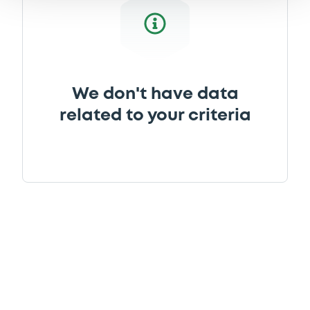
We don't have data
related to your criteria