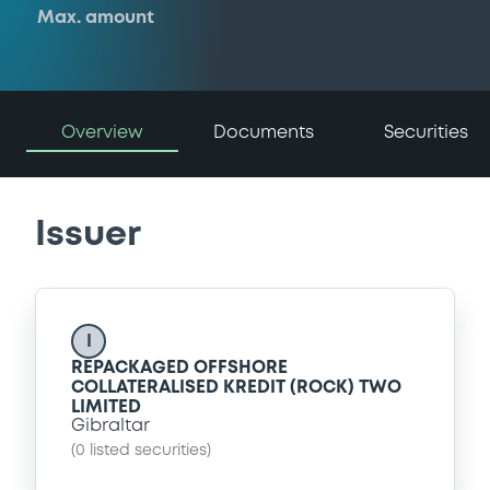
Max. amount
Overview
Documents
Securities
Issuer
I
REPACKAGED OFFSHORE
COLLATERALISED KREDIT (ROCK) TWO
LIMITED
Gibraltar
(
0
listed securities)