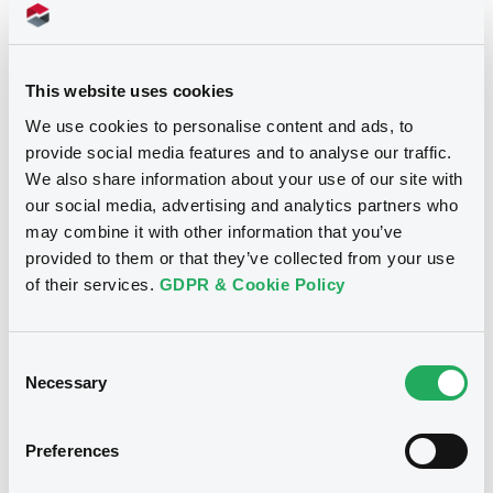
Download
Supplements (
1
document(s))
This website uses cookies
We use cookies to personalise content and ads, to
Supplement
provide social media features and to analyse our traffic.
We also share information about your use of our site with
Prospectus Supplement
our social media, advertising and analytics partners who
0
Doc. Inc. Ref.
Notices
may combine it with other information that you’ve
Download
provided to them or that they’ve collected from your use
of their services.
GDPR & Cookie Policy
Notices (FNS)
Suspension
Consent
Necessary
Selection
11/09/2017 -
REPACKAGED OFFSHORE
COLLATERALISED KREDIT (ROCK)
TWO LIMITED - BL0001247503 ROCK2
Preferences
100 13/07/2018