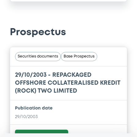
Prospectus
Securities documents
Base Prospectus
29/10/2003 -
REPACKAGED
OFFSHORE COLLATERALISED KREDIT
(ROCK) TWO LIMITED
Publication date
29/10/2003