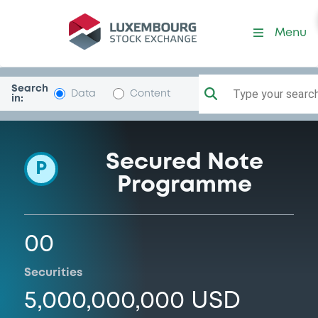
Programme-ROCK2
Menu
Search
Type your search.
Data
Content
in:
Secured Note
P
Programme
00
Securities
5,000,000,000 USD