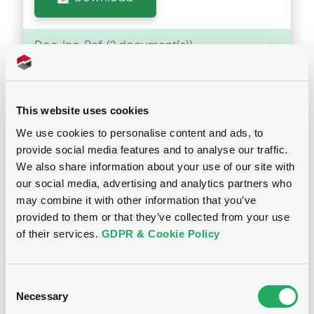
Doc. Inc. Ref. (
2
document(s))
Document
This website uses cookies
Document incorporated by reference -
Annual Report 2012 (german)
We use cookies to personalise content and ads, to
Notices
31/05/2013 -
RAIFFEISEN-LANDESBANK
provide social media features and to analyse our traffic.
STEIERMARK AG
We also share information about your use of our site with
our social media, advertising and analytics partners who
Download
may combine it with other information that you’ve
provided to them or that they’ve collected from your use
of their services.
GDPR & Cookie Policy
Document
Document incorporated by reference -
Annual Report 2011 (german)
Consent
Necessary
Selection
31/05/2013 -
RAIFFEISEN-LANDESBANK
STEIERMARK AG