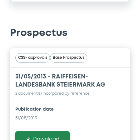
Prospectus
CSSF approvals
Base Prospectus
31/05/2013 -
RAIFFEISEN-
LANDESBANK STEIERMARK AG
2 document(s) incorpored by reference
Publication date
31/05/2013
Download