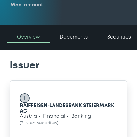
Max. amount
Overview
Documents
Securities
Issuer
I
RAIFFEISEN-LANDESBANK STEIERMARK
AG
Austria
Financial
Banking
(
3
listed securities)