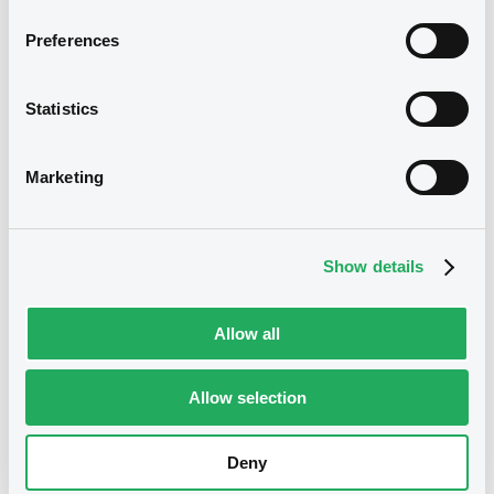
Preferences
Download
We don't have data
related to your criteria
Statistics
Marketing
Show details
Securities
Allow all
Allow selection
Bourse de Luxembourg
B
RaiffeisenLStei 2,375% 14/06/2028
Deny