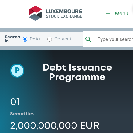
Programme-RaiffeisenLStei
Menu
Search
Type your search.
Data
Content
in:
Debt Issuance
P
Programme
01
Securities
2,000,000,000 EUR