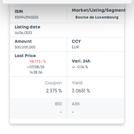
RAIFFEISEN-LANDESBANK STEIERMARK AG
Market/Listing/Segment
ISIN
XS0942965525
Bourse de Luxembourg
Listing date
14/06/2013
Amount
CCY
500,000,000
EUR
Last Price
Vari. 24h
98.775 i %
07/08/26
-0.04 %
14:28:56
Coupon
Yield
2.375 %
3.0651 %
BID
ASK
-
-