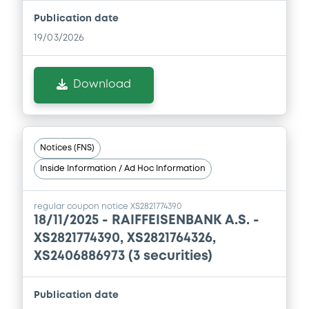
Publication date
Document
19/03/2026
Document incorporated by reference -
Supplement Base Prospectus
Download
05/09/2024 -
RAIFFEISENBANK A.S.
Download
Notices (FNS)
Inside Information / Ad Hoc Information
Document
Document incorporated by reference -
regular coupon notice XS2821774390
Financial Information Annual Report
18/11/2025 -
RAIFFEISENBANK A.S. -
05/09/2024 -
RAIFFEISENBANK A.S.
XS2821774390, XS2821764326,
XS2406886973 (3 securities)
Download
Publication date