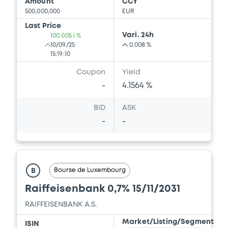
Amount
CCY
500,000,000
EUR
Last Price
Vari. 24h
100.005 i %
10/09/25
0.008 %
15:19:10
Coupon
Yield
-
4.1564 %
BID
ASK
-
-
Bourse de Luxembourg
B
Raiffeisenbank 0,7% 15/11/2031
RAIFFEISENBANK A.S.
Market/Listing/Segment
ISIN