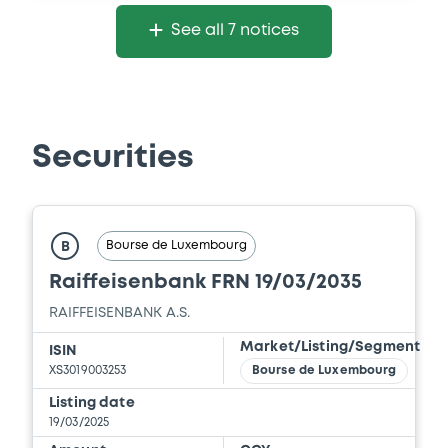
See all 7 notices
Securities
Bourse de Luxembourg
B
Raiffeisenbank FRN 19/03/2035
RAIFFEISENBANK A.S.
Market/Listing/Segment
ISIN
XS3019003253
Bourse de Luxembourg
Listing date
19/03/2025