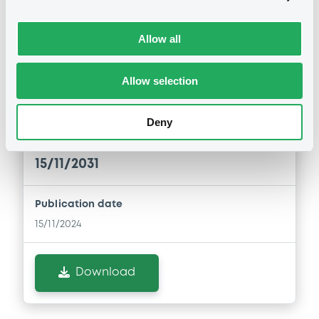
Allow all
Notices (FNS)
Inside Information / Ad Hoc Information
Allow selection
regular coupon notice XS2406886973
Deny
15/11/2024 -
RAIFFEISENBANK A.S. -
XS2406886973 Raiffeisenbank 0,7%
15/11/2031
Publication date
15/11/2024
Download