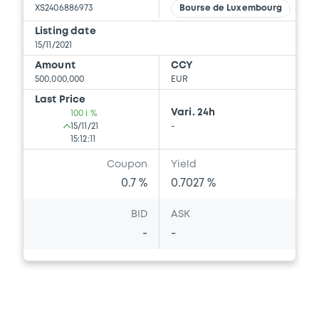
XS2406886973
Bourse de Luxembourg
Listing date
15/11/2021
Amount
CCY
500,000,000
EUR
Last Price
Vari. 24h
100 i %
15/11/21
-
15:12:11
Coupon
Yield
0.7 %
0.7027 %
BID
ASK
-
-