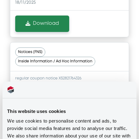
18/11/2025
Download
Notices (FNS)
Inside Information / Ad Hoc Information
regular coupon notice XS2821764326
18/11/2025 -
RAIFFEISENBANK A.S. -
XS2821774390, XS2821764326,
XS2406886973 (3 securities)
This website uses cookies
Publication date
We use cookies to personalise content and ads, to
18/11/2025
provide social media features and to analyse our traffic.
We also share information about your use of our site with