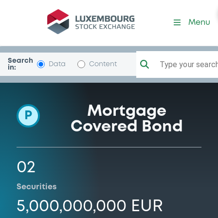
Programme-Raiffeisenbank
Menu
Search
Type your search.
Data
Content
in:
Mortgage
P
Covered Bond
02
Securities
5,000,000,000 EUR