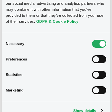
our social media, advertising and analytics partners who
Download
may combine it with other information that you’ve
provided to them or that they’ve collected from your use
of their services.
GDPR & Cookie Policy
Notices (FNS)
Inside Information / Ad Hoc Information
Consent
Necessary
Selection
regular coupon notice XS2406886973
18/11/2025 -
RAIFFEISENBANK A.S. -
Preferences
XS2821774390, XS2821764326,
XS2406886973 (3 securities)
Statistics
Publication date
Marketing
18/11/2025
Download
Show details