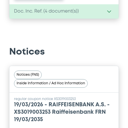
Doc. Inc. Ref. (
4
document(s))
Document
Document incorporated by reference -
Financial Information Annual Report
Notices
05/09/2024 -
RAIFFEISENBANK A.S.
Download
Notices (FNS)
Inside Information / Ad Hoc Information
Document
Document incorporated by reference -
regular coupon notice XS3019003253
Base Prospectus
19/03/2026 -
RAIFFEISENBANK A.S. -
05/09/2024 -
RAIFFEISENBANK A.S.
XS3019003253 Raiffeisenbank FRN
19/03/2035
Download