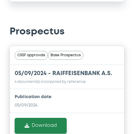
Prospectus
CSSF approvals
Base Prospectus
05/09/2024 -
RAIFFEISENBANK A.S.
4 document(s) incorpored by reference
Publication date
05/09/2024
Download