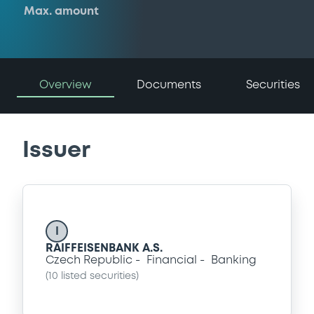
Max. amount
Overview
Documents
Securities
Issuer
I
RAIFFEISENBANK A.S.
Czech Republic
Financial
Banking
(
10
listed securities)