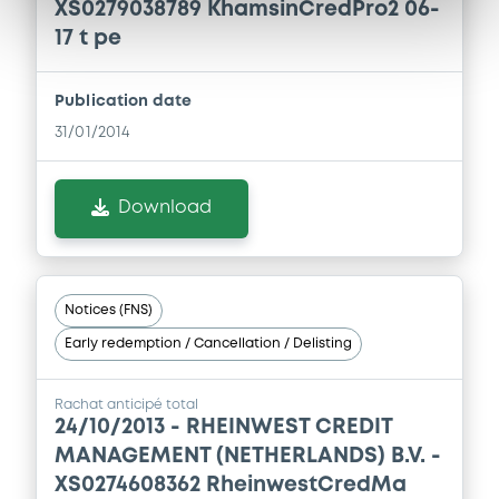
XS0279038789 KhamsinCredPro2 06-
17 t pe
Publication date
31/01/2014
Download
Notices (FNS)
Early redemption / Cancellation / Delisting
Rachat anticipé total
24/10/2013 -
RHEINWEST CREDIT
MANAGEMENT (NETHERLANDS) B.V. -
XS0274608362 RheinwestCredMa