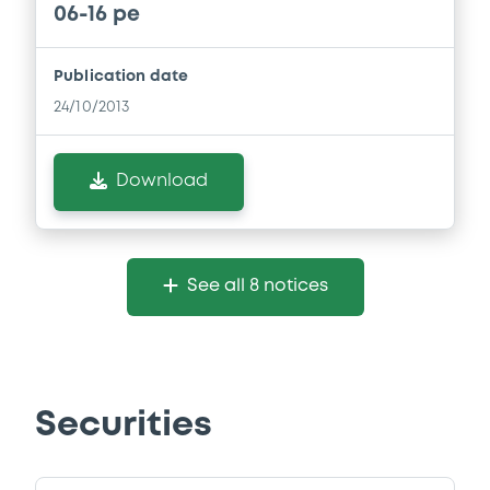
06-16 pe
Publication date
24/10/2013
Download
See all 8 notices
Securities