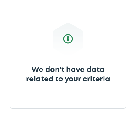
We don't have data
related to your criteria