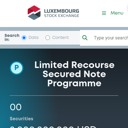
Programme-RheinwestCre
Menu
Search
Type your search.
Data
Content
in:
Limited Recourse
P
Secured Note
Programme
00
Securities