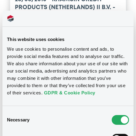
PRODUCTS (NETHERLANDS) II B.V. -
XS0303656408 KhamsinCredPro2
22/06/2090 Bkt of Underlyings
This website uses cookies
Publication date
We use cookies to personalise content and ads, to
26/06/2015
provide social media features and to analyse our traffic.
We also share information about your use of our site with
Download
our social media, advertising and analytics partners who
may combine it with other information that you’ve
provided to them or that they’ve collected from your use
of their services.
GDPR & Cookie Policy
Notices (FNS)
Early redemption / Cancellation / Delisting
Consent
Necessary
Selection
Rachat anticipé total
26/06/2015 -
KHAMSIN CREDIT