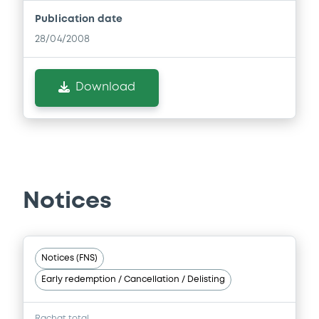
Publication date
28/04/2008
Download
Notices
Notices (FNS)
Early redemption / Cancellation / Delisting
Rachat total