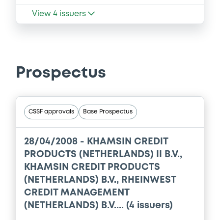
View
4
issuers
Prospectus
CSSF approvals
Base Prospectus
28/04/2008 -
KHAMSIN CREDIT
PRODUCTS (NETHERLANDS) II B.V.,
KHAMSIN CREDIT PRODUCTS
(NETHERLANDS) B.V., RHEINWEST
CREDIT MANAGEMENT
(NETHERLANDS) B.V.... (4 issuers)