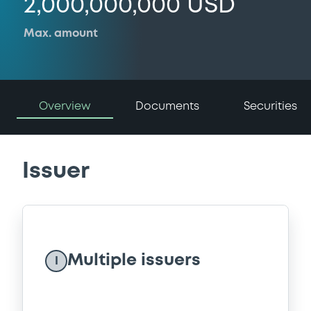
2,000,000,000 USD
Max. amount
Overview
Documents
Securities
Issuer
Multiple issuers
I