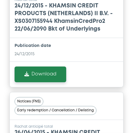
24/12/2015 -
KHAMSIN CREDIT
PRODUCTS (NETHERLANDS) II B.V. -
XS0307155944 KhamsinCredPro2
22/06/2090 Bkt of Underlyings
Publication date
24/12/2015
Download
Notices (FNS)
Early redemption / Cancellation / Delisting
Rachat anticipé total
26/06/2015 -
KHAMSIN CREDIT