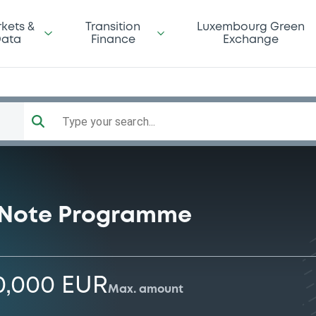
kets &
Transition
Luxembourg Green
ata
Finance
Exchange
Type your search...
 Note Programme
0,000 EUR
Max. amount