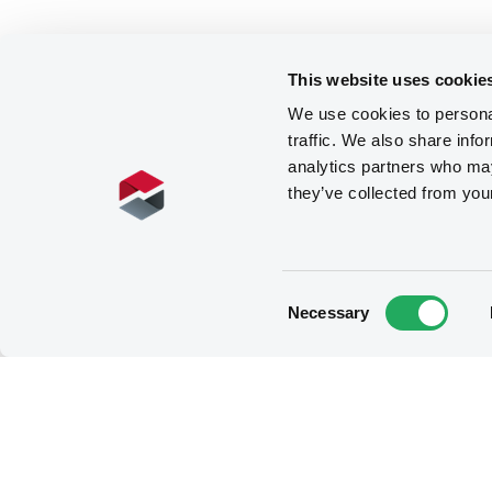
This website uses cookie
We use cookies to personal
traffic. We also share info
analytics partners who may
they’ve collected from you
Consent
Necessary
Selection