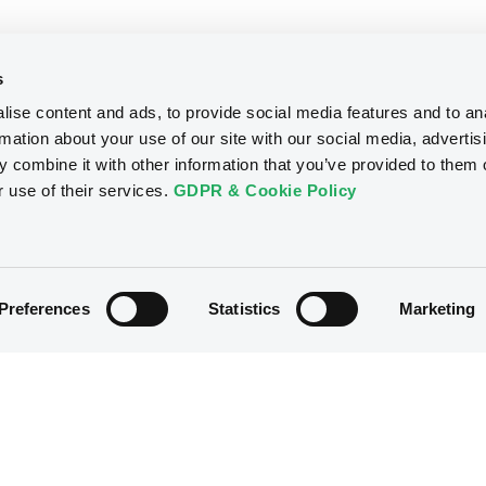
s
ise content and ads, to provide social media features and to an
rmation about your use of our site with our social media, advertis
 combine it with other information that you’ve provided to them o
r use of their services.
GDPR & Cookie Policy
Preferences
Statistics
Marketing