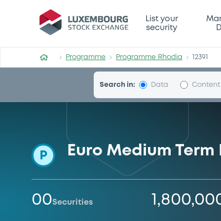
Programme-Rhodia
List your
Mar
security
D
Programme
Programme Rhodia
12391
Search in:
Data
Content
Euro Medium Term
P
00
1,800,00
Securities