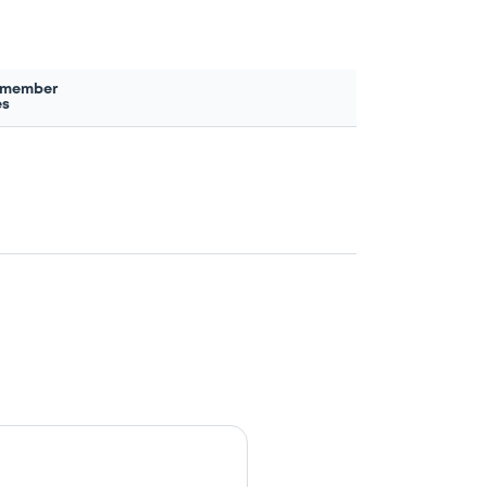
 member
es