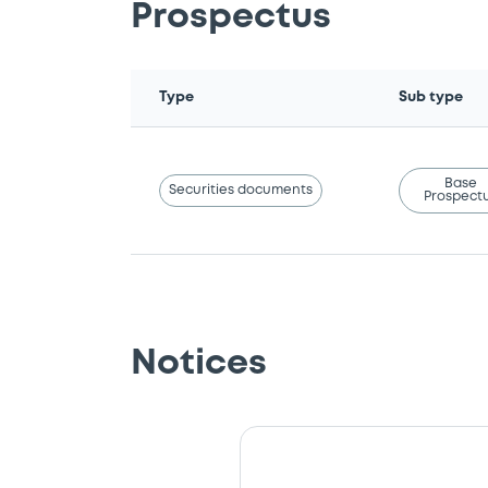
Prospectus
Type
Sub type
Base
Securities documents
Prospect
Notices