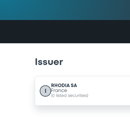
Issuer
RHODIA SA
I
France
(
0
listed securities)