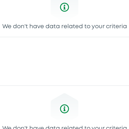
We don't have data related to your criteria
We don't have data related to your criteria