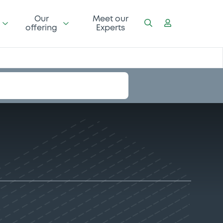
Our
Meet our
offering
Experts