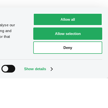
Allow all
alyse our
ing and
Allow selection
r that
Deny
Show details