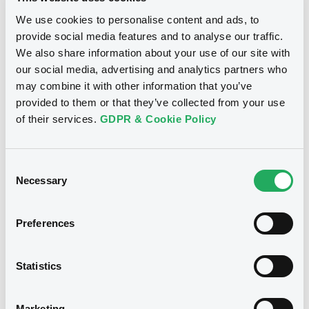
We use cookies to personalise content and ads, to
Publication date
provide social media features and to analyse our traffic.
09/06/2021
We also share information about your use of our site with
our social media, advertising and analytics partners who
Download
may combine it with other information that you’ve
provided to them or that they’ve collected from your use
of their services.
GDPR & Cookie Policy
See all 6 notices
Consent
Necessary
Selection
Preferences
Securities
Statistics
Euro MTF
B
Marketing