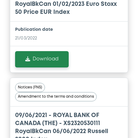
RoyalBkCan 01/02/2023 Euro Stoxx
50 Price EUR Index
Publication date
21/03/2022
Download
Notices (FNS)
Amendment to the terms and conditions
09/06/2021 -
ROYAL BANK OF
CANADA (THE) - XS2320530111
RoyalBkCan 06/06/2022 Russell