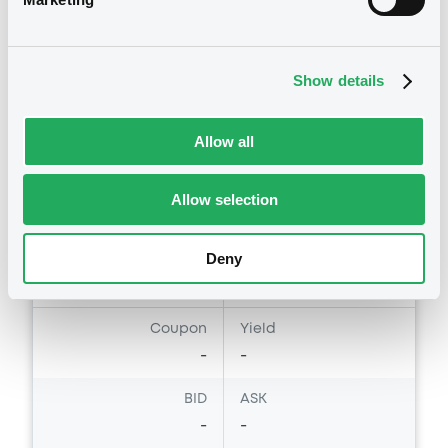
RoyalBkCan 24/07/2029 Microsoft
ROYAL BANK OF CANADA (THE)
Show details
Market/Listing/Segment
ISIN
XS3327716802
Euro MTF
Allow all
Listing date
23/07/2026
Amount
CCY
Allow selection
30,000,000
EUR
Last Price
Deny
Vari. 24h
100 i %
23/07/26
-
15:38:09
Coupon
Yield
-
-
BID
ASK
-
-