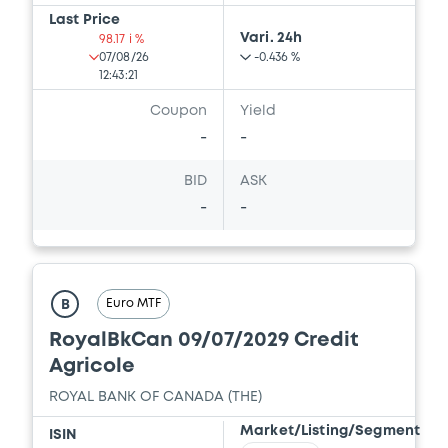
Last Price
Vari. 24h
98.17 i %
07/08/26
-0.436 %
12:43:21
Coupon
Yield
-
-
BID
ASK
-
-
Euro MTF
B
RoyalBkCan 09/07/2029 Credit
Agricole
ROYAL BANK OF CANADA (THE)
Market/Listing/Segment
ISIN