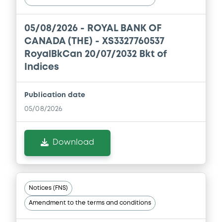
Second Quarter 2026 Report to
Shareholders
05/08/2026 -
ROYAL BANK OF
06/07/2026 -
ROYAL BANK OF CANADA
(THE)
CANADA (THE) - XS3327760537
RoyalBkCan 20/07/2032 Bkt of
Download
Indices
Publication date
05/08/2026
Download
Notices (FNS)
Amendment to the terms and conditions