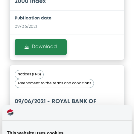
2000 Index
Publication date
09/06/2021
Download
Notices (FNS)
Amendment to the terms and conditions
09/06/2021 -
ROYAL BANK OF
CANADA (THE) - XS2320530038
RoyalBkCan 06/06/2022 S&P 500
Index
This website uses cookies