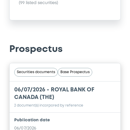
(
99
listed securities)
Prospectus
Securities documents
Base Prospectus
06/07/2026 -
ROYAL BANK OF
CANADA (THE)
2 document(s) incorpored by reference
Publication date
06/07/2026