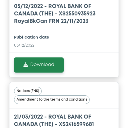
05/12/2022 -
ROYAL BANK OF
CANADA (THE) - XS2550935923
RoyalBkCan FRN 22/11/2023
Publication date
05/12/2022
Download
Notices (FNS)
Amendment to the terms and conditions
21/03/2022 -
ROYAL BANK OF
CANADA (THE) - XS2416599681