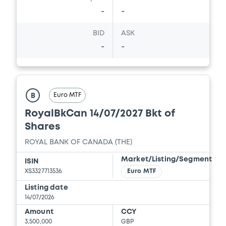
-
-
BID
ASK
-
-
Euro MTF
B
RoyalBkCan 14/07/2027 Bkt of
Shares
ROYAL BANK OF CANADA (THE)
Market/Listing/Segment
ISIN
XS3327713536
Euro MTF
Listing date
14/07/2026
Amount
CCY
3,500,000
GBP