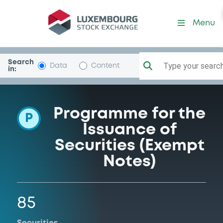
Programme-RoyalBkCan
Menu
Search
Type your search.
Data
Content
in:
Programme for the
P
Issuance of
Securities (Exempt
Notes)
85