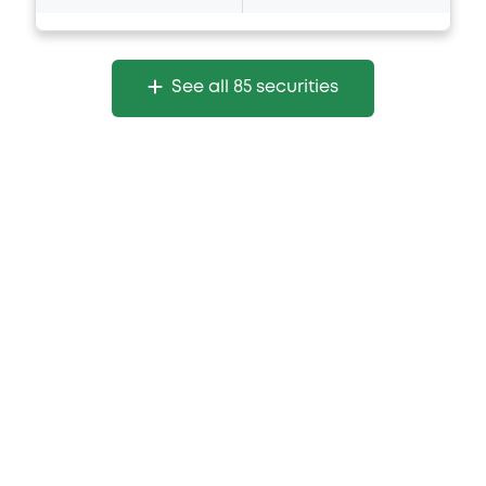
See all 85 securities