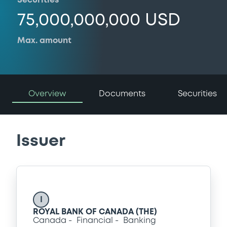
Securities
75,000,000,000 USD
Max. amount
Overview
Documents
Securities
Issuer
I
ROYAL BANK OF CANADA (THE)
Canada
Financial
Banking