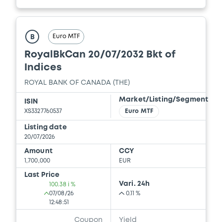
Euro MTF
B
RoyalBkCan 20/07/2032 Bkt of
Indices
ROYAL BANK OF CANADA (THE)
Market/Listing/Segment
ISIN
XS3327760537
Euro MTF
Listing date
20/07/2026
Amount
CCY
1,700,000
EUR
Last Price
Vari. 24h
100.38 i %
07/08/26
0.11 %
12:48:51
Coupon
Yield