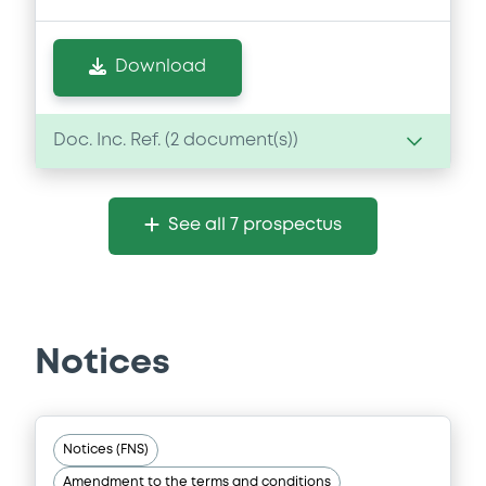
Download
Doc. Inc. Ref. (
2
document(s))
Document
See all 7 prospectus
Document incorporated by reference -
2025 Annual Report
06/07/2026 -
ROYAL BANK OF CANADA
(THE)
Notices
Download
Document
Notices (FNS)
Amendment to the terms and conditions
Document incorporated by reference -