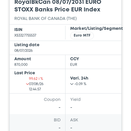
RoyalBkCan 08/07/2031 EURO
STOXX Banks Price EUR Index
ROYAL BANK OF CANADA (THE)
Market/Listing/Segment
ISIN
XS3327755537
Euro MTF
Listing date
08/07/2026
Amount
CCY
870,000
EUR
Last Price
Vari. 24h
99.62 i %
07/08/26
-0.09 %
12:44:57
Coupon
Yield
-
-
BID
ASK
-
-