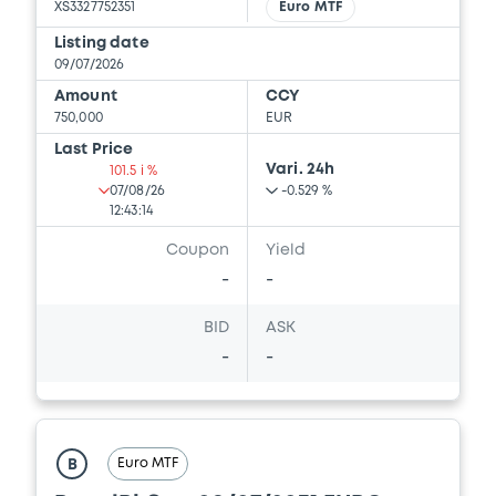
XS3327752351
Euro MTF
Listing date
09/07/2026
Amount
CCY
750,000
EUR
Last Price
Vari. 24h
101.5 i %
07/08/26
-0.529 %
12:43:14
Coupon
Yield
-
-
BID
ASK
-
-
Euro MTF
B