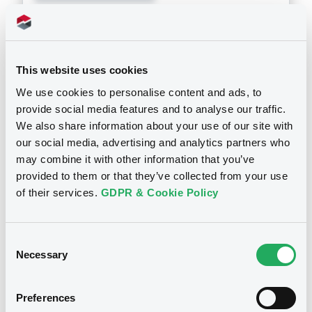
Doc. Inc. Ref. (
1
document(s))
Document
This website uses cookies
See all 17 prospectus
We use cookies to personalise content and ads, to
Document incorporated by reference -
SBI MTN 2025 - Audited Consolidated
provide social media features and to analyse our traffic.
Annual Financial Statements ended
We also share information about your use of our site with
March 31,2025 & March 31,2024
our social media, advertising and analytics partners who
30/09/2025 -
SBI HOLDINGS, INC.
may combine it with other information that you’ve
Notices
provided to them or that they’ve collected from your use
Download
of their services.
GDPR & Cookie Policy
Consent
Necessary
Selection
Preferences