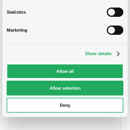
Statistics
We don't have data
Marketing
related to your criteria
Show details
Allow all
Allow selection
Securities
Deny