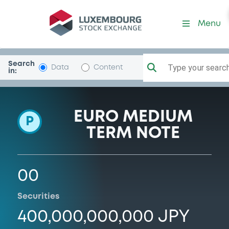
Programme-SBIHoldings
Menu
Search
Type your search.
Data
Content
in:
EURO MEDIUM
P
TERM NOTE
00
Securities
400,000,000,000 JPY