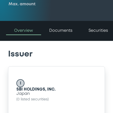
Max. amount
Overview
Documents
Securities
Issuer
I
SBI HOLDINGS, INC.
Japan
(
0
listed securities)