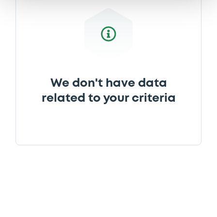
We don't have data
related to your criteria