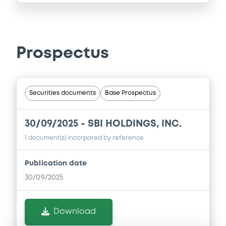
Prospectus
Securities documents
Base Prospectus
30/09/2025 -
SBI HOLDINGS, INC.
1 document(s) incorpored by reference
Publication date
30/09/2025
Download